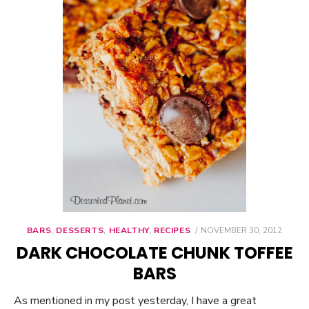
BARS
,
DESSERTS
,
HEALTHY
,
RECIPES
POSTED
NOVEMBER 30, 2012
ON
DARK CHOCOLATE CHUNK TOFFEE
BARS
As mentioned in my post yesterday, I have a great