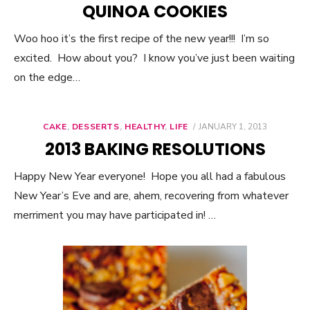
QUINOA COOKIES
Woo hoo it’s the first recipe of the new year!!! I’m so
excited. How about you? I know you’ve just been waiting
on the edge…
CAKE
,
DESSERTS
,
HEALTHY
,
LIFE
POSTED
JANUARY 1, 2013
ON
2013 BAKING RESOLUTIONS
Happy New Year everyone! Hope you all had a fabulous
New Year’s Eve and are, ahem, recovering from whatever
merriment you may have participated in! …