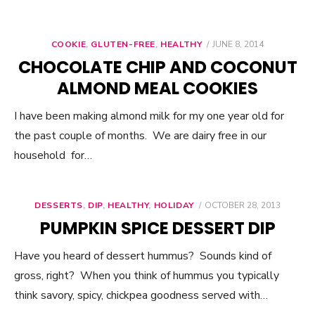
COOKIE
,
GLUTEN-FREE
,
HEALTHY
POSTED
JUNE 8, 2014
ON
CHOCOLATE CHIP AND COCONUT
ALMOND MEAL COOKIES
I have been making almond milk for my one year old for
the past couple of months. We are dairy free in our
household for…
DESSERTS
,
DIP
,
HEALTHY
,
HOLIDAY
POSTED
OCTOBER 28, 2013
ON
PUMPKIN SPICE DESSERT DIP
Have you heard of dessert hummus? Sounds kind of
gross, right? When you think of hummus you typically
think savory, spicy, chickpea goodness served with…