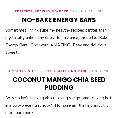
DESSERTS
,
HEALTHY
,
NO-BAKE
POSTED
SEPTEMBER 18, 2013
ON
NO-BAKE ENERGY BARS
Sometimes I think I like my healthy recipes better than
my totally unhealthy ones…for instance, these No-Bake
Energy Bars. One word-AMAZING. Easy and delicious,
sweet…
DESSERTS
,
GLUTEN-FREE
,
HEALTHY
,
NO-BAKE
POSTED
JUNE 4, 2013
ON
COCONUT MANGO CHIA SEED
PUDDING
So, who isn’t thinking about losing weight and looking hot
in a two-piece right now?! I for sure am thinking about it
more and more…