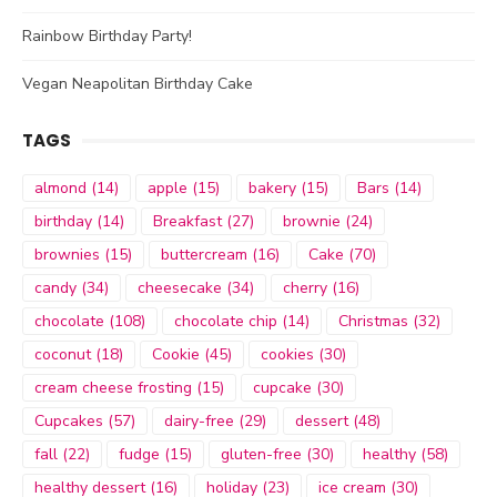
Rainbow Birthday Party!
Vegan Neapolitan Birthday Cake
TAGS
almond
(14)
apple
(15)
bakery
(15)
Bars
(14)
birthday
(14)
Breakfast
(27)
brownie
(24)
brownies
(15)
buttercream
(16)
Cake
(70)
candy
(34)
cheesecake
(34)
cherry
(16)
chocolate
(108)
chocolate chip
(14)
Christmas
(32)
coconut
(18)
Cookie
(45)
cookies
(30)
cream cheese frosting
(15)
cupcake
(30)
Cupcakes
(57)
dairy-free
(29)
dessert
(48)
fall
(22)
fudge
(15)
gluten-free
(30)
healthy
(58)
healthy dessert
(16)
holiday
(23)
ice cream
(30)