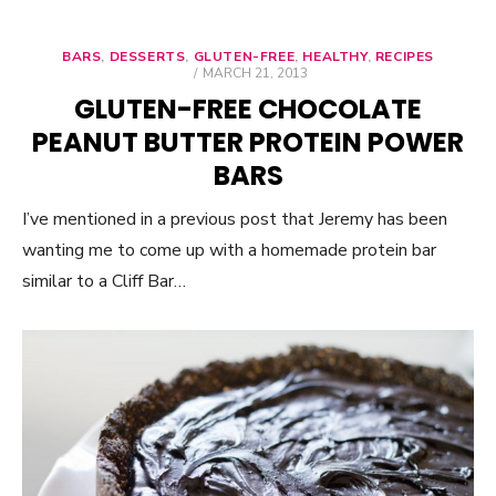
BARS
,
DESSERTS
,
GLUTEN-FREE
,
HEALTHY
,
RECIPES
POSTED
MARCH 21, 2013
ON
GLUTEN-FREE CHOCOLATE
PEANUT BUTTER PROTEIN POWER
BARS
I’ve mentioned in a previous post that Jeremy has been
wanting me to come up with a homemade protein bar
similar to a Cliff Bar…