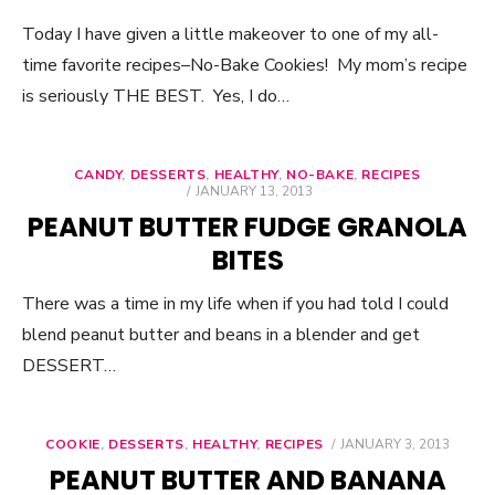
Today I have given a little makeover to one of my all-
time favorite recipes–No-Bake Cookies! My mom’s recipe
is seriously THE BEST. Yes, I do…
CANDY
,
DESSERTS
,
HEALTHY
,
NO-BAKE
,
RECIPES
POSTED
JANUARY 13, 2013
ON
PEANUT BUTTER FUDGE GRANOLA
BITES
There was a time in my life when if you had told I could
blend peanut butter and beans in a blender and get
DESSERT…
COOKIE
,
DESSERTS
,
HEALTHY
,
RECIPES
POSTED
JANUARY 3, 2013
ON
PEANUT BUTTER AND BANANA