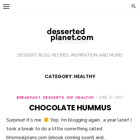
Skip
to
content
DESSERT BLOG, RECIPES, INSPIRATION AND MORE!
CATEGORY: HEALTHY
BREAKFAST
,
DESSERTS
,
DIP
,
HEALTHY
POSTED
JUNE 27, 2017
ON
CHOCOLATE HUMMUS
Surprise! It’s me.
Yep, I’m blogging again…a year later! I
took a break to do a little something called
bhsmealplans.com (ebook coming soon!) and…