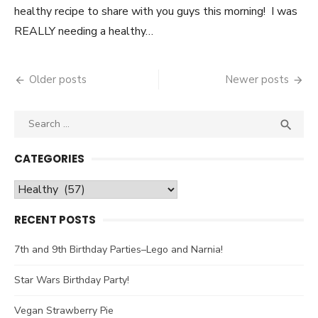
healthy recipe to share with you guys this morning! I was
REALLY needing a healthy…
Older posts
Newer posts
Posts
navigation
Search

SEA
for:
CATEGORIES
Categories
RECENT POSTS
7th and 9th Birthday Parties–Lego and Narnia!
Star Wars Birthday Party!
Vegan Strawberry Pie