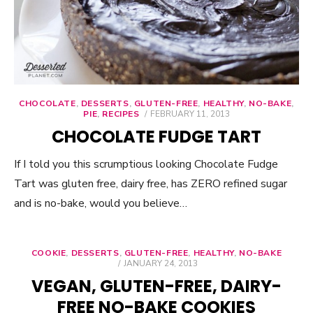
CHOCOLATE
,
DESSERTS
,
GLUTEN-FREE
,
HEALTHY
,
NO-BAKE
,
PIE
,
RECIPES
POSTED
FEBRUARY 11, 2013
ON
CHOCOLATE FUDGE TART
If I told you this scrumptious looking Chocolate Fudge
Tart was gluten free, dairy free, has ZERO refined sugar
and is no-bake, would you believe…
COOKIE
,
DESSERTS
,
GLUTEN-FREE
,
HEALTHY
,
NO-BAKE
POSTED
JANUARY 24, 2013
ON
VEGAN, GLUTEN-FREE, DAIRY-
FREE NO-BAKE COOKIES