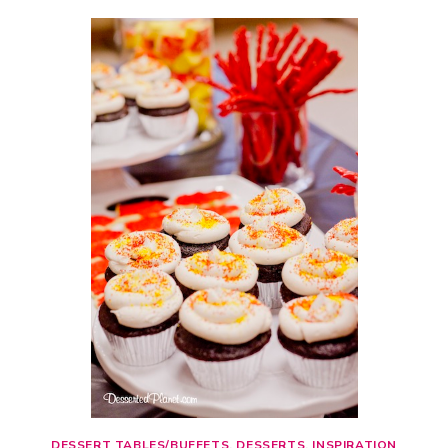
DESSERT TABLES/BUFFETS
,
DESSERTS
,
INSPIRATION