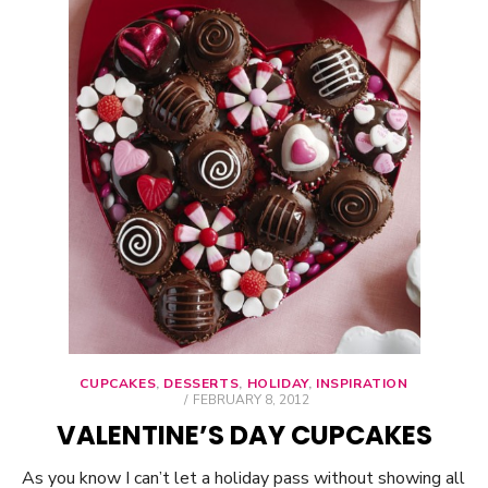
CUPCAKES
,
DESSERTS
,
HOLIDAY
,
INSPIRATION
POSTED
FEBRUARY 8, 2012
ON
VALENTINE’S DAY CUPCAKES
As you know I can’t let a holiday pass without showing all