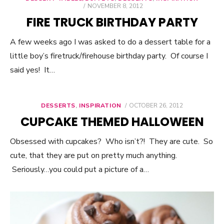
POSTED
NOVEMBER 8, 2012
ON
FIRE TRUCK BIRTHDAY PARTY
A few weeks ago I was asked to do a dessert table for a
little boy’s firetruck/firehouse birthday party. Of course I
said yes! It…
DESSERTS
,
INSPIRATION
POSTED
OCTOBER 26, 2012
ON
CUPCAKE THEMED HALLOWEEN
Obsessed with cupcakes? Who isn’t?! They are cute. So
cute, that they are put on pretty much anything.
Seriously…you could put a picture of a…