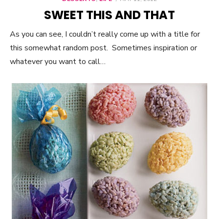
ON
SWEET THIS AND THAT
As you can see, I couldn’t really come up with a title for
this somewhat random post. Sometimes inspiration or
whatever you want to call…