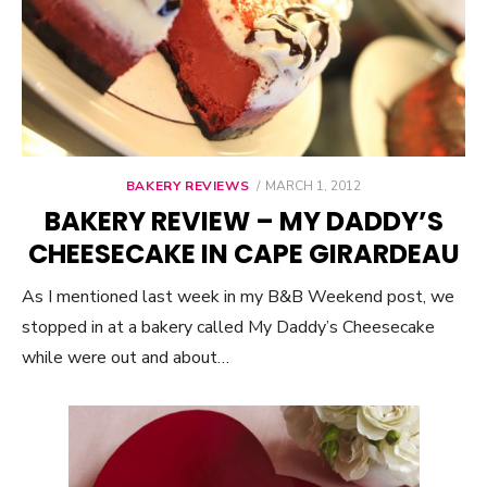
BAKERY REVIEWS
POSTED
MARCH 1, 2012
ON
BAKERY REVIEW – MY DADDY’S
CHEESECAKE IN CAPE GIRARDEAU
As I mentioned last week in my B&B Weekend post, we
stopped in at a bakery called My Daddy’s Cheesecake
while were out and about…