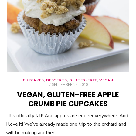
CUPCAKES
,
DESSERTS
,
GLUTEN-FREE
,
VEGAN
POSTED
SEPTEMBER 24, 2018
ON
VEGAN, GLUTEN-FREE APPLE
CRUMB PIE CUPCAKES
It’s officially fall! And apples are eeeeeeverywhere. And
I love it! We’ve already made one trip to the orchard and
will be making another…