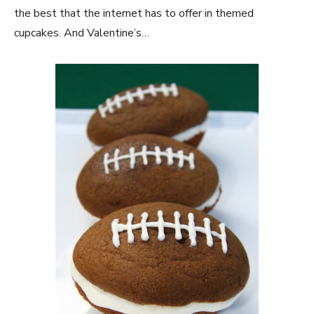
the best that the internet has to offer in themed
cupcakes. And Valentine’s…