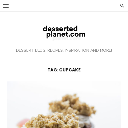
Skip
to
content
DESSERT BLOG, RECIPES, INSPIRATION AND MORE!
TAG: CUPCAKE