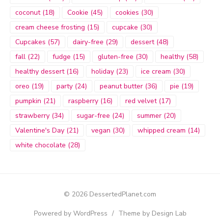
coconut
(18)
Cookie
(45)
cookies
(30)
cream cheese frosting
(15)
cupcake
(30)
Cupcakes
(57)
dairy-free
(29)
dessert
(48)
fall
(22)
fudge
(15)
gluten-free
(30)
healthy
(58)
healthy dessert
(16)
holiday
(23)
ice cream
(30)
oreo
(19)
party
(24)
peanut butter
(36)
pie
(19)
pumpkin
(21)
raspberry
(16)
red velvet
(17)
strawberry
(34)
sugar-free
(24)
summer
(20)
Valentine's Day
(21)
vegan
(30)
whipped cream
(14)
white chocolate
(28)
© 2026 DessertedPlanet.com
Powered by WordPress
/
Theme by Design Lab