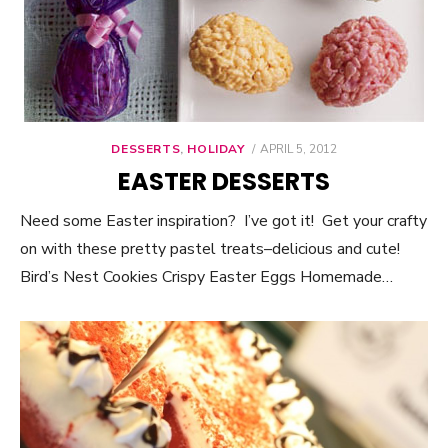
DESSERTS
,
HOLIDAY
POSTED
APRIL 5, 2012
ON
EASTER DESSERTS
Need some Easter inspiration? I’ve got it! Get your crafty
on with these pretty pastel treats–delicious and cute!
Bird’s Nest Cookies Crispy Easter Eggs Homemade…