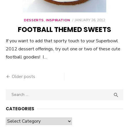
DESSERTS
,
INSPIRATION
POSTED
JANUARY 26, 2012
ON
FOOTBALL THEMED SWEETS
If you want to add that sporty touch to your Superbowl
2012 dessert offerings, try out one or two of these cute
football goodies! I…
Older posts
Posts
navigation
Search

SEA
for:
CATEGORIES
Categories