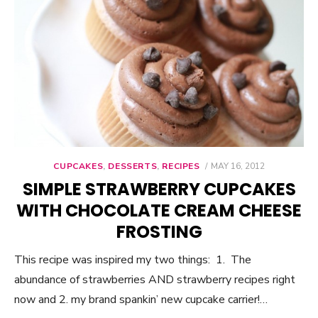
CUPCAKES
,
DESSERTS
,
RECIPES
POSTED
MAY 16, 2012
ON
SIMPLE STRAWBERRY CUPCAKES
WITH CHOCOLATE CREAM CHEESE
FROSTING
This recipe was inspired my two things: 1. The
abundance of strawberries AND strawberry recipes right
now and 2. my brand spankin’ new cupcake carrier!…