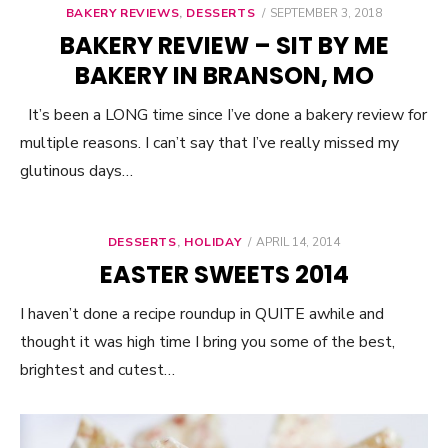
BAKERY REVIEWS
,
DESSERTS
POSTED
SEPTEMBER 3, 2018
ON
BAKERY REVIEW – SIT BY ME
BAKERY IN BRANSON, MO
It’s been a LONG time since I’ve done a bakery review for
multiple reasons. I can’t say that I’ve really missed my
glutinous days…
DESSERTS
,
HOLIDAY
POSTED
APRIL 14, 2014
ON
EASTER SWEETS 2014
I haven’t done a recipe roundup in QUITE awhile and
thought it was high time I bring you some of the best,
brightest and cutest…