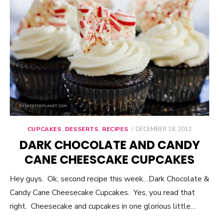
CUPCAKES
,
DESSERTS
,
RECIPES
POSTED
DECEMBER 18, 2012
ON
DARK CHOCOLATE AND CANDY
CANE CHEESCAKE CUPCAKES
Hey guys. Ok, second recipe this week…Dark Chocolate &
Candy Cane Cheesecake Cupcakes. Yes, you read that
right. Cheesecake and cupcakes in one glorious little…