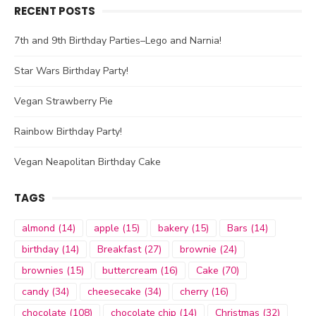
RECENT POSTS
7th and 9th Birthday Parties–Lego and Narnia!
Star Wars Birthday Party!
Vegan Strawberry Pie
Rainbow Birthday Party!
Vegan Neapolitan Birthday Cake
TAGS
almond
(14)
apple
(15)
bakery
(15)
Bars
(14)
birthday
(14)
Breakfast
(27)
brownie
(24)
brownies
(15)
buttercream
(16)
Cake
(70)
candy
(34)
cheesecake
(34)
cherry
(16)
chocolate
(108)
chocolate chip
(14)
Christmas
(32)