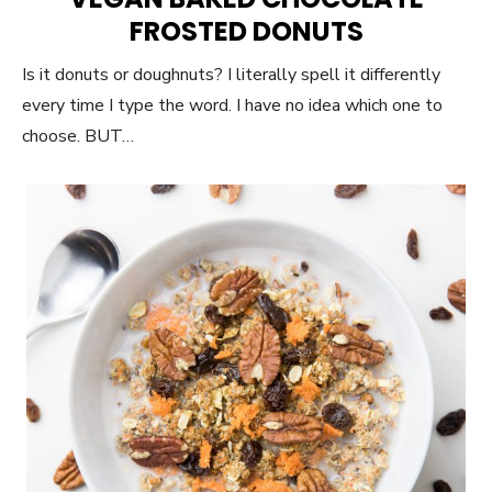
FROSTED DONUTS
Is it donuts or doughnuts? I literally spell it differently
every time I type the word. I have no idea which one to
choose. BUT…