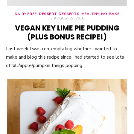
DAIRY FREE
,
DESSERT
,
DESSERTS
,
HEALTHY
,
NO-BAKE
POSTED
AUGUST 27, 2018
ON
VEGAN KEY LIME PIE PUDDING
(PLUS BONUS RECIPE!)
Last week I was contemplating whether I wanted to
make and blog this recipe since I had started to see lots
of fall/apple/pumpkin things popping…