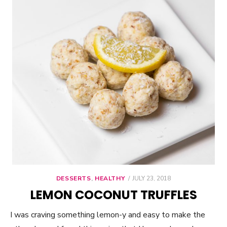
DESSERTS
,
HEALTHY
POSTED
JULY 23, 2018
ON
LEMON COCONUT TRUFFLES
I was craving something lemon-y and easy to make the