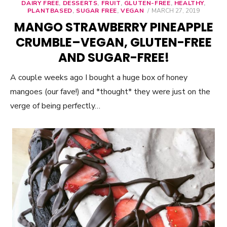
DAIRY FREE
,
DESSERTS
,
FRUIT
,
GLUTEN-FREE
,
HEALTHY
,
PLANTBASED
,
SUGAR FREE
,
VEGAN
POSTED
MARCH 27, 2019
ON
MANGO STRAWBERRY PINEAPPLE
CRUMBLE–VEGAN, GLUTEN-FREE
AND SUGAR-FREE!
A couple weeks ago I bought a huge box of honey
mangoes (our fave!) and *thought* they were just on the
verge of being perfectly…