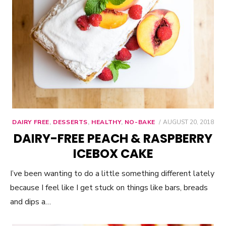
DAIRY FREE
,
DESSERTS
,
HEALTHY
,
NO-BAKE
POSTED
AUGUST 20, 2018
ON
DAIRY-FREE PEACH & RASPBERRY
ICEBOX CAKE
I’ve been wanting to do a little something different lately
because I feel like I get stuck on things like bars, breads
and dips a…