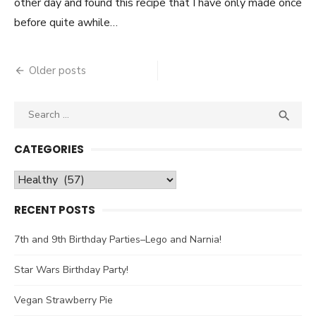
other day and found this recipe that I have only made once
before quite awhile…
Older posts
Posts
navigation
Search

SEA
for:
CATEGORIES
Categories
RECENT POSTS
7th and 9th Birthday Parties–Lego and Narnia!
Star Wars Birthday Party!
Vegan Strawberry Pie