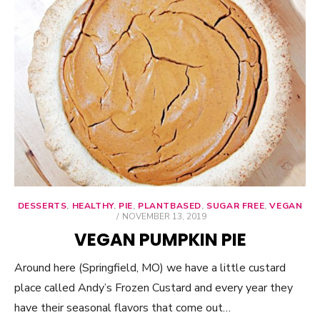
DESSERTS
,
HEALTHY
,
PIE
,
PLANTBASED
,
SUGAR FREE
,
VEGAN
POSTED
NOVEMBER 13, 2019
ON
VEGAN PUMPKIN PIE
Around here (Springfield, MO) we have a little custard
place called Andy’s Frozen Custard and every year they
have their seasonal flavors that come out…