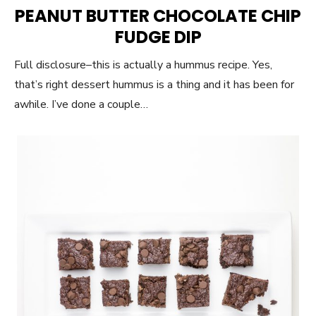
ON
PEANUT BUTTER CHOCOLATE CHIP
FUDGE DIP
Full disclosure–this is actually a hummus recipe. Yes,
that’s right dessert hummus is a thing and it has been for
awhile. I’ve done a couple…