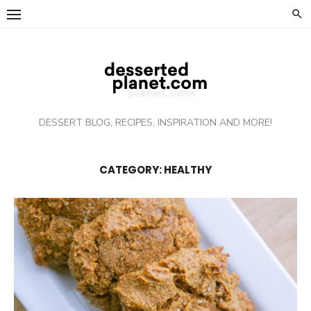
Skip
to
content
DESSERT BLOG, RECIPES, INSPIRATION AND MORE!
CATEGORY: HEALTHY