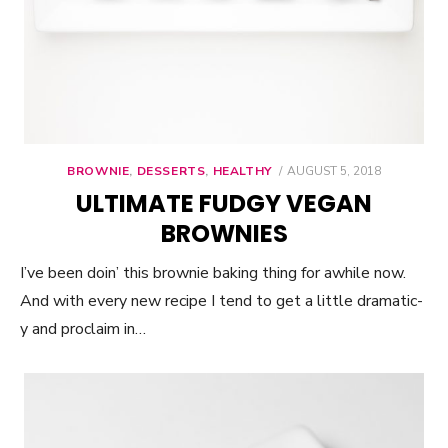
BROWNIE
,
DESSERTS
,
HEALTHY
POSTED
AUGUST 5, 2018
ON
ULTIMATE FUDGY VEGAN
BROWNIES
I’ve been doin’ this brownie baking thing for awhile now.
And with every new recipe I tend to get a little dramatic-
y and proclaim in…