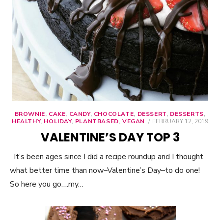
BROWNIE
,
CAKE
,
CANDY
,
CHOCOLATE
,
DESSERT
,
DESSERTS
,
HEALTHY
,
HOLIDAY
,
PLANTBASED
,
VEGAN
POSTED
FEBRUARY 12, 2019
ON
VALENTINE’S DAY TOP 3
It’s been ages since I did a recipe roundup and I thought
what better time than now–Valentine’s Day–to do one!
So here you go….my…