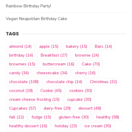
Rainbow Birthday Party!
Vegan Neapolitan Birthday Cake
TAGS
almond
(14)
apple
(15)
bakery
(15)
Bars
(14)
birthday
(14)
Breakfast
(27)
brownie
(24)
brownies
(15)
buttercream
(16)
Cake
(70)
candy
(34)
cheesecake
(34)
cherry
(16)
chocolate
(108)
chocolate chip
(14)
Christmas
(32)
coconut
(18)
Cookie
(45)
cookies
(30)
cream cheese frosting
(15)
cupcake
(30)
Cupcakes
(57)
dairy-free
(29)
dessert
(48)
fall
(22)
fudge
(15)
gluten-free
(30)
healthy
(58)
healthy dessert
(16)
holiday
(23)
ice cream
(30)