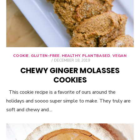
COOKIE
,
GLUTEN-FREE
,
HEALTHY
,
PLANTBASED
,
VEGAN
POSTED
DECEMBER 18, 2019
ON
CHEWY GINGER MOLASSES
COOKIES
This cookie recipe is a favorite of ours around the
holidays and soooo super simple to make. They truly are
soft and chewy and…