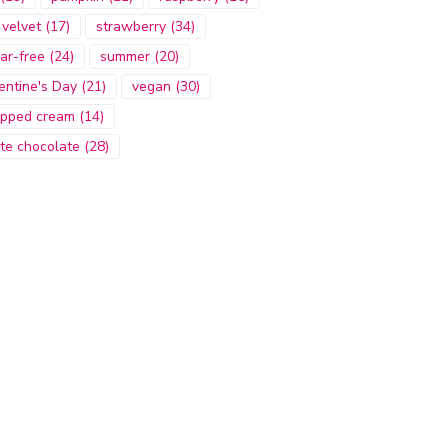
 velvet
(17)
strawberry
(34)
ar-free
(24)
summer
(20)
entine's Day
(21)
vegan
(30)
pped cream
(14)
te chocolate
(28)