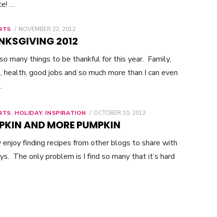
ce! …
RTS
POSTED
NOVEMBER 22, 2012
ON
NKSGIVING 2012
 so many things to be thankful for this year. Family,
s, health, good jobs and so much more than I can even
…
RTS
,
HOLIDAY
,
INSPIRATION
POSTED
OCTOBER 10, 2012
ON
PKIN AND MORE PUMPKIN
ly enjoy finding recipes from other blogs to share with
ys. The only problem is I find so many that it’s hard