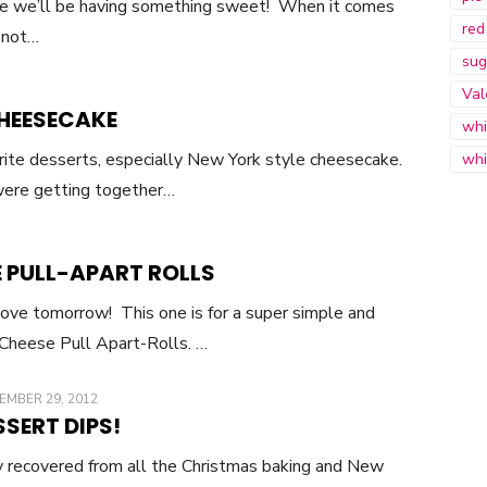
rse we’ll be having something sweet! When it comes
red
o not…
sug
Val
HEESECAKE
whi
rite desserts, especially New York style cheesecake.
whi
ere getting together…
 PULL-APART ROLLS
 love tomorrow! This one is for a super simple and
 Cheese Pull Apart-Rolls. …
TED
EMBER 29, 2012
SSERT DIPS!
ely recovered from all the Christmas baking and New