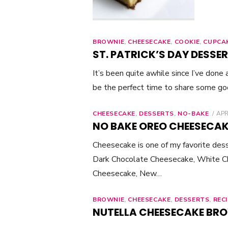
BROWNIE
,
CHEESECAKE
,
COOKIE
,
CUPCA
ST. PATRICK’S DAY DESSER
It’s been quite awhile since I’ve done
be the perfect time to share some g
CHEESECAKE
,
DESSERTS
,
NO-BAKE
PO
APR
ON
NO BAKE OREO CHEESECAK
Cheesecake is one of my favorite desse
Dark Chocolate Cheesecake, White C
Cheesecake, New…
BROWNIE
,
CHEESECAKE
,
DESSERTS
,
REC
NUTELLA CHEESECAKE BR