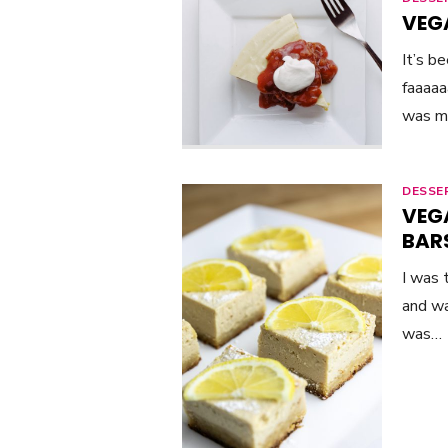
VEG
It’s b
faaaaa
was my
DESSE
VEG
BAR
I was 
and wa
was…