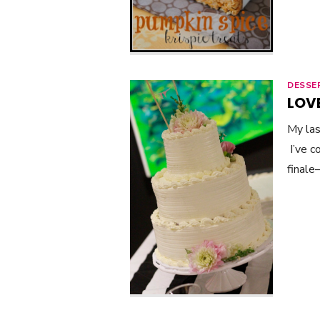
DESSE
LOVE
My las
I’ve c
finale