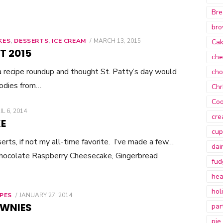
Bre
bro
KES
,
DESSERTS
,
ICE CREAM
POSTED
MARCH 13, 2015
Ca
ON
T 2015
che
 a recipe roundup and thought St. Patty’s day would
cho
oodies from…
Chr
Coo
STED
IL 6, 2014
cre
E
cup
rts, if not my all-time favorite. I’ve made a few…
dai
hocolate Raspberry Cheesecake, Gingerbread
fud
hea
hol
IPES
POSTED
JANUARY 27, 2014
ON
OWNIES
par
pie