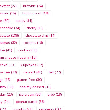
akfast
(27)
brownie
(24)
wnies
(15)
buttercream
(16)
ke
(70)
candy
(34)
esecake
(34)
cherry
(16)
colate
(108)
chocolate chip
(14)
istmas
(32)
coconut
(18)
kie
(45)
cookies
(30)
am cheese frosting
(15)
cake
(30)
Cupcakes
(57)
ry-free
(29)
dessert
(48)
fall
(22)
ge
(15)
gluten-free
(30)
lthy
(58)
healthy dessert
(16)
iday
(23)
ice cream
(30)
oreo
(19)
ty
(24)
peanut butter
(36)
(19)
pumpkin
(21)
raspberry
(16)