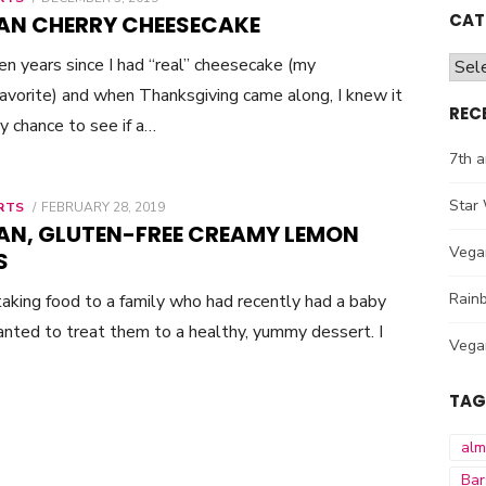
ON
CAT
AN CHERRY CHEESECAKE
een years since I had “real” cheesecake (my
Cate
avorite) and when Thanksgiving came along, I knew it
REC
 chance to see if a…
7th a
Star 
RTS
POSTED
FEBRUARY 28, 2019
ON
AN, GLUTEN-FREE CREAMY LEMON
Vega
S
Rainb
taking food to a family who had recently had a baby
nted to treat them to a healthy, yummy dessert. I
Vega
TAG
al
Bar