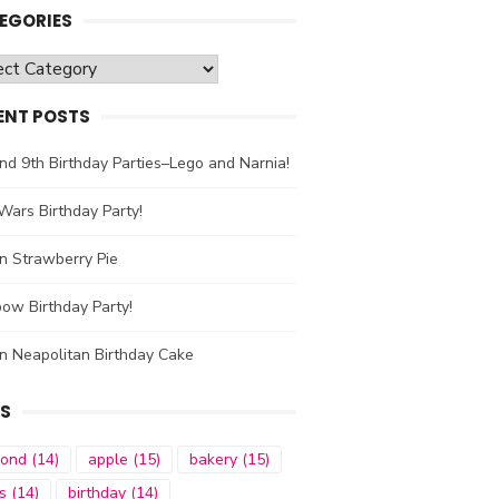
EGORIES
gories
ENT POSTS
nd 9th Birthday Parties–Lego and Narnia!
Wars Birthday Party!
n Strawberry Pie
ow Birthday Party!
n Neapolitan Birthday Cake
S
mond
(14)
apple
(15)
bakery
(15)
s
(14)
birthday
(14)