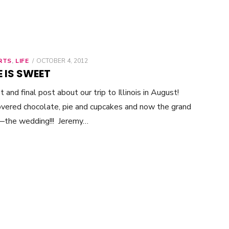
RTS
,
LIFE
POSTED
OCTOBER 4, 2012
ON
 IS SWEET
t and final post about our trip to Illinois in August!
overed chocolate, pie and cupcakes and now the grand
—the wedding!!! Jeremy…