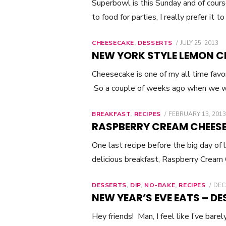
Superbowl is this Sunday and of cou
to food for parties, I really prefer it t
CHEESECAKE
,
DESSERTS
POSTED
JULY 25, 2013
ON
NEW YORK STYLE LEMON C
Cheesecake is one of my all time favo
So a couple of weeks ago when we w
BREAKFAST
,
RECIPES
POSTED
FEBRUARY 13, 2013
ON
RASPBERRY CREAM CHEESE
One last recipe before the big day of
delicious breakfast, Raspberry Cream
DESSERTS
,
DIP
,
NO-BAKE
,
RECIPES
POS
DEC
ON
NEW YEAR’S EVE EATS – DE
Hey friends! Man, I feel like I’ve bar