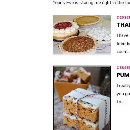
Year’s Eve is staring me right in the fa
DESSE
THA
I have
friend
count
DESSE
PUM
I real
you gu
to…