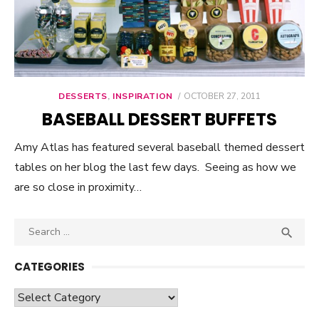
DESSERTS
,
INSPIRATION
POSTED
OCTOBER 27, 2011
ON
BASEBALL DESSERT BUFFETS
Amy Atlas has featured several baseball themed dessert
tables on her blog the last few days. Seeing as how we
are so close in proximity…
Search

SEA
for:
CATEGORIES
Categories