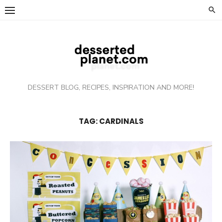
Skip
to
content
DESSERT BLOG, RECIPES, INSPIRATION AND MORE!
TAG: CARDINALS