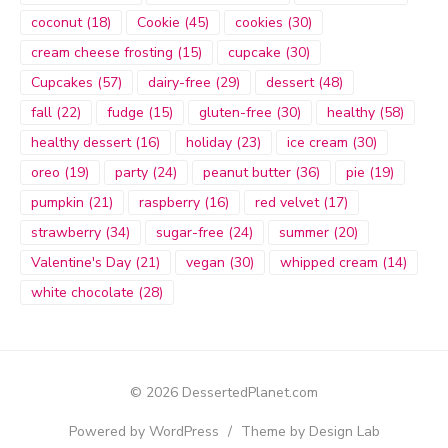
coconut
(18)
Cookie
(45)
cookies
(30)
cream cheese frosting
(15)
cupcake
(30)
Cupcakes
(57)
dairy-free
(29)
dessert
(48)
fall
(22)
fudge
(15)
gluten-free
(30)
healthy
(58)
healthy dessert
(16)
holiday
(23)
ice cream
(30)
oreo
(19)
party
(24)
peanut butter
(36)
pie
(19)
pumpkin
(21)
raspberry
(16)
red velvet
(17)
strawberry
(34)
sugar-free
(24)
summer
(20)
Valentine's Day
(21)
vegan
(30)
whipped cream
(14)
white chocolate
(28)
© 2026 DessertedPlanet.com
Powered by WordPress
/
Theme by Design Lab