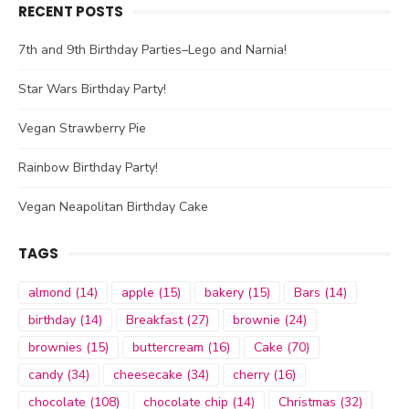
RECENT POSTS
7th and 9th Birthday Parties–Lego and Narnia!
Star Wars Birthday Party!
Vegan Strawberry Pie
Rainbow Birthday Party!
Vegan Neapolitan Birthday Cake
TAGS
almond
(14)
apple
(15)
bakery
(15)
Bars
(14)
birthday
(14)
Breakfast
(27)
brownie
(24)
brownies
(15)
buttercream
(16)
Cake
(70)
candy
(34)
cheesecake
(34)
cherry
(16)
chocolate
(108)
chocolate chip
(14)
Christmas
(32)