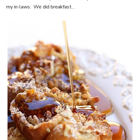
my in-laws. We did breakfast…