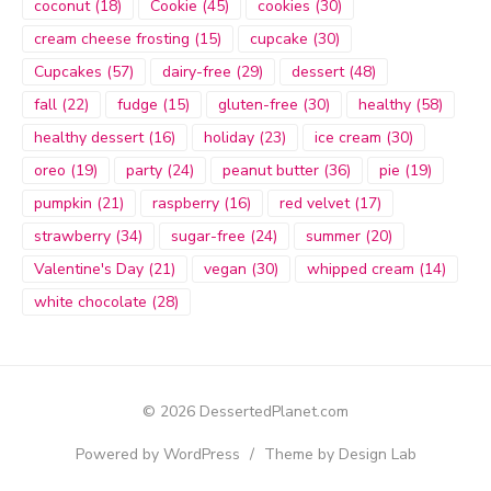
coconut
(18)
Cookie
(45)
cookies
(30)
cream cheese frosting
(15)
cupcake
(30)
Cupcakes
(57)
dairy-free
(29)
dessert
(48)
fall
(22)
fudge
(15)
gluten-free
(30)
healthy
(58)
healthy dessert
(16)
holiday
(23)
ice cream
(30)
oreo
(19)
party
(24)
peanut butter
(36)
pie
(19)
pumpkin
(21)
raspberry
(16)
red velvet
(17)
strawberry
(34)
sugar-free
(24)
summer
(20)
Valentine's Day
(21)
vegan
(30)
whipped cream
(14)
white chocolate
(28)
© 2026 DessertedPlanet.com
Powered by WordPress
/
Theme by Design Lab