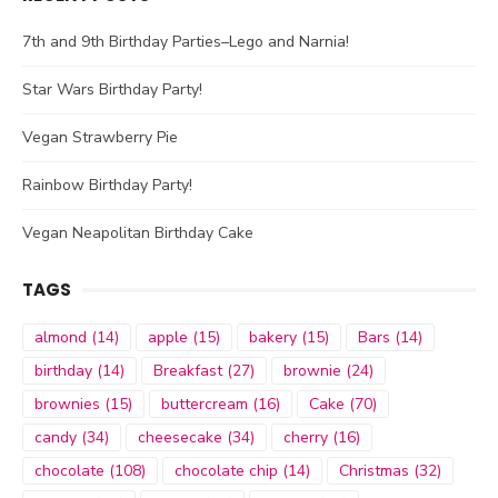
7th and 9th Birthday Parties–Lego and Narnia!
Star Wars Birthday Party!
Vegan Strawberry Pie
Rainbow Birthday Party!
Vegan Neapolitan Birthday Cake
TAGS
almond
(14)
apple
(15)
bakery
(15)
Bars
(14)
birthday
(14)
Breakfast
(27)
brownie
(24)
brownies
(15)
buttercream
(16)
Cake
(70)
candy
(34)
cheesecake
(34)
cherry
(16)
chocolate
(108)
chocolate chip
(14)
Christmas
(32)