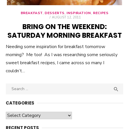
BREAKFAST
,
DESSERTS
,
INSPIRATION
,
RECIPES
POSTED
AUGUST 12, 2011
ON
BRING ON THE WEEKEND:
SATURDAY MORNING BREAKFAST
Needing some inspiration for breakfast tomorrow
morning? Me too! As I was researching some seriously
sweet breakfast recipes, I came across so many I
couldn’t…
Search

SEA
for:
CATEGORIES
Categories
RECENT POSTS