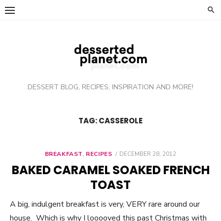
Skip
to
content
DESSERT BLOG, RECIPES, INSPIRATION AND MORE!
TAG: CASSEROLE
BREAKFAST
,
RECIPES
POSTED
DECEMBER 28, 2012
ON
BAKED CARAMEL SOAKED FRENCH
TOAST
A big, indulgent breakfast is very, VERY rare around our
house. Which is why I looooved this past Christmas with