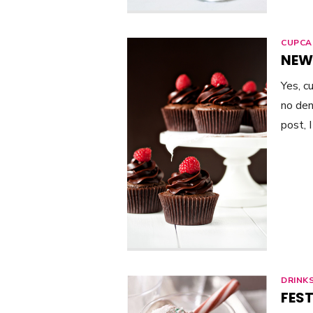
CUPCA
NEW
Yes, c
no den
post, 
DRINK
FEST