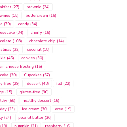
akfast
(27)
brownie
(24)
wnies
(15)
buttercream
(16)
ke
(70)
candy
(34)
esecake
(34)
cherry
(16)
colate
(108)
chocolate chip
(14)
istmas
(32)
coconut
(18)
kie
(45)
cookies
(30)
am cheese frosting
(15)
cake
(30)
Cupcakes
(57)
ry-free
(29)
dessert
(48)
fall
(22)
ge
(15)
gluten-free
(30)
lthy
(58)
healthy dessert
(16)
iday
(23)
ice cream
(30)
oreo
(19)
ty
(24)
peanut butter
(36)
(19)
pumpkin
(21)
raspberry
(16)