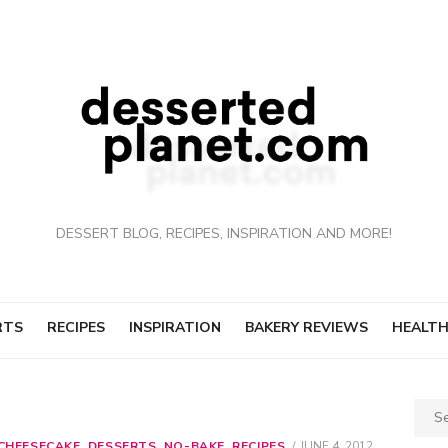
DESSERT BLOG, RECIPES, INSPIRATION AND MORE!
RTS
RECIPES
INSPIRATION
BAKERY REVIEWS
HEALTH
Sear
for:
CHEESECAKE
,
DESSERTS
,
NO-BAKE
,
RECIPES
POSTED
JUNE 4, 2012