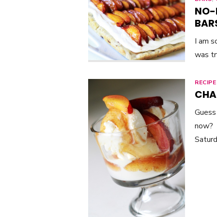
NO-
BAR
I am s
was tr
RECIPE
CHA
Guess 
now? P
Saturd