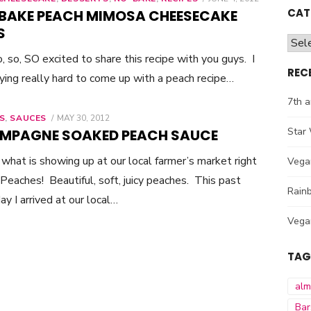
ON
CAT
BAKE PEACH MIMOSA CHEESECAKE
S
Cate
o, so, SO excited to share this recipe with you guys. I
REC
ying really hard to come up with a peach recipe…
7th a
S
,
SAUCES
POSTED
MAY 30, 2012
ON
Star 
MPAGNE SOAKED PEACH SAUCE
what is showing up at our local farmer’s market right
Vega
eaches! Beautiful, soft, juicy peaches. This past
Rainb
ay I arrived at our local…
Vega
TAG
al
Bar