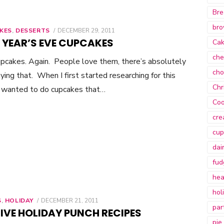
Bre
bro
KES
,
DESSERTS
POSTED
DECEMBER 29, 2011
ON
 YEAR’S EVE CUPCAKES
Ca
che
upcakes. Again. People love them, there’s absolutely
cho
ying that. When I first started researching for this
Chr
I wanted to do cupcakes that…
Coo
cre
cup
dai
fud
hea
hol
S
,
HOLIDAY
POSTED
DECEMBER 21, 2011
par
ON
IVE HOLIDAY PUNCH RECIPES
pie