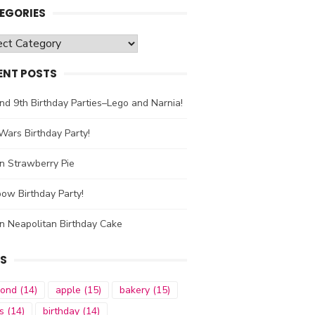
EGORIES
gories
ENT POSTS
nd 9th Birthday Parties–Lego and Narnia!
Wars Birthday Party!
n Strawberry Pie
ow Birthday Party!
n Neapolitan Birthday Cake
S
mond
(14)
apple
(15)
bakery
(15)
s
(14)
birthday
(14)