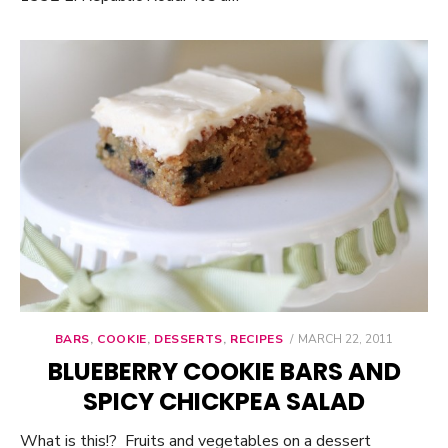
BARS
,
COOKIE
,
DESSERTS
,
RECIPES
POSTED
MARCH 22, 2011
ON
BLUEBERRY COOKIE BARS AND
SPICY CHICKPEA SALAD
What is this!? Fruits and vegetables on a dessert