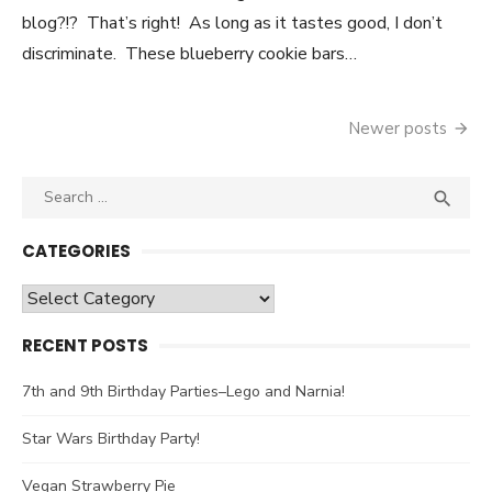
blog?!? That’s right! As long as it tastes good, I don’t
discriminate. These blueberry cookie bars…
Newer posts
Posts
navigation
Search

SEA
for:
CATEGORIES
Categories
RECENT POSTS
7th and 9th Birthday Parties–Lego and Narnia!
Star Wars Birthday Party!
Vegan Strawberry Pie