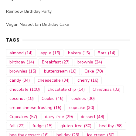
Rainbow Birthday Party!
Vegan Neapolitan Birthday Cake
TAGS
almond
(14)
apple
(15)
bakery
(15)
Bars
(14)
birthday
(14)
Breakfast
(27)
brownie
(24)
brownies
(15)
buttercream
(16)
Cake
(70)
candy
(34)
cheesecake
(34)
cherry
(16)
chocolate
(108)
chocolate chip
(14)
Christmas
(32)
coconut
(18)
Cookie
(45)
cookies
(30)
cream cheese frosting
(15)
cupcake
(30)
Cupcakes
(57)
dairy-free
(29)
dessert
(48)
fall
(22)
fudge
(15)
gluten-free
(30)
healthy
(58)
healthy dessert
(16)
holiday
(23)
ice cream
(30)