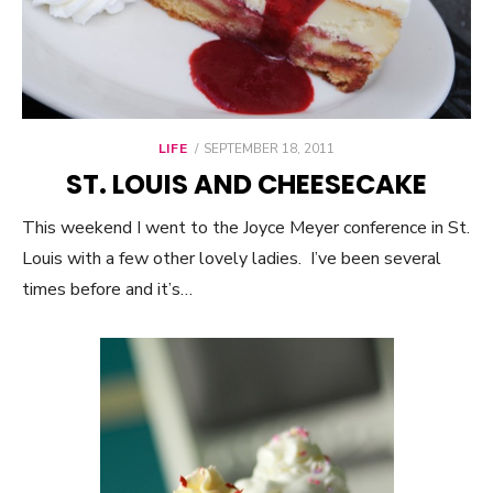
LIFE
POSTED
SEPTEMBER 18, 2011
ON
ST. LOUIS AND CHEESECAKE
This weekend I went to the Joyce Meyer conference in St.
Louis with a few other lovely ladies. I’ve been several
times before and it’s…