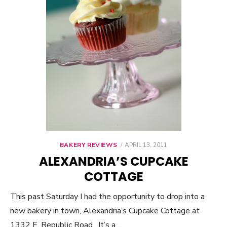
BAKERY REVIEWS
POSTED
APRIL 13, 2011
ON
ALEXANDRIA’S CUPCAKE
COTTAGE
This past Saturday I had the opportunity to drop into a
new bakery in town, Alexandria’s Cupcake Cottage at
1332 E. Republic Road. It’s a…