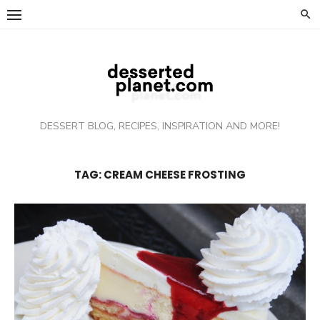
Skip
to
content
DESSERT BLOG, RECIPES, INSPIRATION AND MORE!
TAG: CREAM CHEESE FROSTING