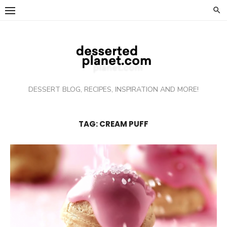
Skip
to
content
DESSERT BLOG, RECIPES, INSPIRATION AND MORE!
TAG: CREAM PUFF