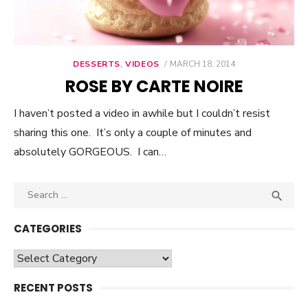
DESSERTS
,
VIDEOS
POSTED
MARCH 18, 2014
ON
ROSE BY CARTE NOIRE
I haven’t posted a video in awhile but I couldn’t resist
sharing this one. It’s only a couple of minutes and
absolutely GORGEOUS. I can…
Search

SEA
for:
CATEGORIES
Categories
RECENT POSTS