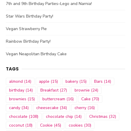
7th and 9th Birthday Parties–Lego and Narnia!
Star Wars Birthday Party!
Vegan Strawberry Pie
Rainbow Birthday Party!
Vegan Neapolitan Birthday Cake
TAGS
almond
(14)
apple
(15)
bakery
(15)
Bars
(14)
birthday
(14)
Breakfast
(27)
brownie
(24)
brownies
(15)
buttercream
(16)
Cake
(70)
candy
(34)
cheesecake
(34)
cherry
(16)
chocolate
(108)
chocolate chip
(14)
Christmas
(32)
coconut
(18)
Cookie
(45)
cookies
(30)