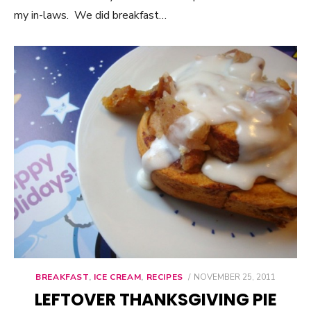
my in-laws. We did breakfast…
BREAKFAST
,
ICE CREAM
,
RECIPES
POSTED
NOVEMBER 25, 2011
ON
LEFTOVER THANKSGIVING PIE