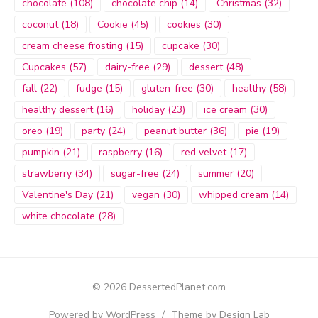
chocolate
(108)
chocolate chip
(14)
Christmas
(32)
coconut
(18)
Cookie
(45)
cookies
(30)
cream cheese frosting
(15)
cupcake
(30)
Cupcakes
(57)
dairy-free
(29)
dessert
(48)
fall
(22)
fudge
(15)
gluten-free
(30)
healthy
(58)
healthy dessert
(16)
holiday
(23)
ice cream
(30)
oreo
(19)
party
(24)
peanut butter
(36)
pie
(19)
pumpkin
(21)
raspberry
(16)
red velvet
(17)
strawberry
(34)
sugar-free
(24)
summer
(20)
Valentine's Day
(21)
vegan
(30)
whipped cream
(14)
white chocolate
(28)
© 2026 DessertedPlanet.com
Powered by WordPress
/
Theme by Design Lab