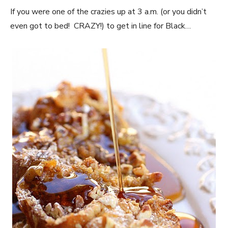
If you were one of the crazies up at 3 a.m. (or you didn’t
even got to bed! CRAZY!) to get in line for Black…