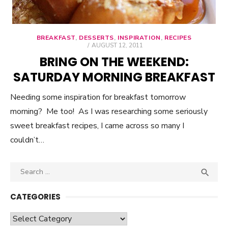
BREAKFAST
,
DESSERTS
,
INSPIRATION
,
RECIPES
POSTED
AUGUST 12, 2011
ON
BRING ON THE WEEKEND:
SATURDAY MORNING BREAKFAST
Needing some inspiration for breakfast tomorrow
morning? Me too! As I was researching some seriously
sweet breakfast recipes, I came across so many I
couldn’t…
Search

SEA
for:
CATEGORIES
Categories