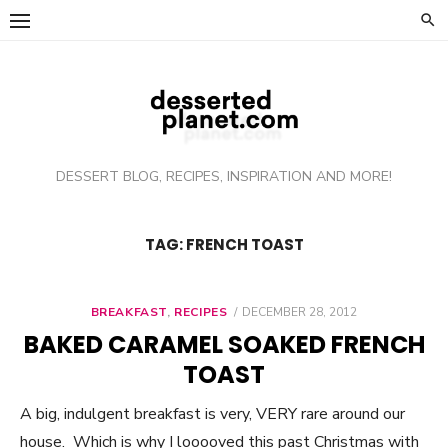
Skip
to
content
DESSERT BLOG, RECIPES, INSPIRATION AND MORE!
TAG: FRENCH TOAST
BREAKFAST
,
RECIPES
POSTED
DECEMBER 28, 2012
ON
BAKED CARAMEL SOAKED FRENCH
TOAST
A big, indulgent breakfast is very, VERY rare around our
house. Which is why I looooved this past Christmas with