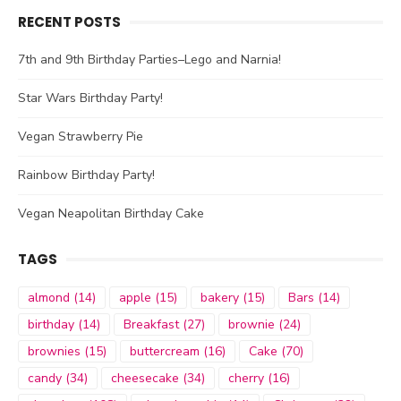
RECENT POSTS
7th and 9th Birthday Parties–Lego and Narnia!
Star Wars Birthday Party!
Vegan Strawberry Pie
Rainbow Birthday Party!
Vegan Neapolitan Birthday Cake
TAGS
almond
(14)
apple
(15)
bakery
(15)
Bars
(14)
birthday
(14)
Breakfast
(27)
brownie
(24)
brownies
(15)
buttercream
(16)
Cake
(70)
candy
(34)
cheesecake
(34)
cherry
(16)