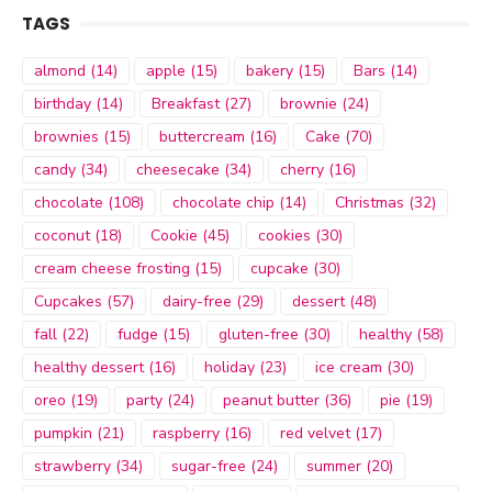
TAGS
almond
(14)
apple
(15)
bakery
(15)
Bars
(14)
birthday
(14)
Breakfast
(27)
brownie
(24)
brownies
(15)
buttercream
(16)
Cake
(70)
candy
(34)
cheesecake
(34)
cherry
(16)
chocolate
(108)
chocolate chip
(14)
Christmas
(32)
coconut
(18)
Cookie
(45)
cookies
(30)
cream cheese frosting
(15)
cupcake
(30)
Cupcakes
(57)
dairy-free
(29)
dessert
(48)
fall
(22)
fudge
(15)
gluten-free
(30)
healthy
(58)
healthy dessert
(16)
holiday
(23)
ice cream
(30)
oreo
(19)
party
(24)
peanut butter
(36)
pie
(19)
pumpkin
(21)
raspberry
(16)
red velvet
(17)
strawberry
(34)
sugar-free
(24)
summer
(20)