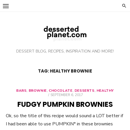
Skip
to
content
DESSERT BLOG, RECIPES, INSPIRATION AND MORE!
TAG: HEALTHY BROWNIE
BARS
,
BROWNIE
,
CHOCOLATE
,
DESSERTS
,
HEALTHY
POSTED
SEPTEMBER 6, 2017
ON
FUDGY PUMPKIN BROWNIES
Ok, so the title of this recipe would sound a LOT better if
I had been able to use PUMPKIN* in these brownies