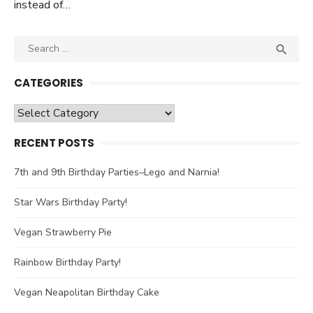
instead of…
Search

SEA
for:
CATEGORIES
Categories
RECENT POSTS
7th and 9th Birthday Parties–Lego and Narnia!
Star Wars Birthday Party!
Vegan Strawberry Pie
Rainbow Birthday Party!
Vegan Neapolitan Birthday Cake