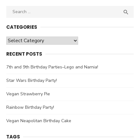
Search

SEA
for:
CATEGORIES
Categories
RECENT POSTS
7th and 9th Birthday Parties–Lego and Narnia!
Star Wars Birthday Party!
Vegan Strawberry Pie
Rainbow Birthday Party!
Vegan Neapolitan Birthday Cake
TAGS