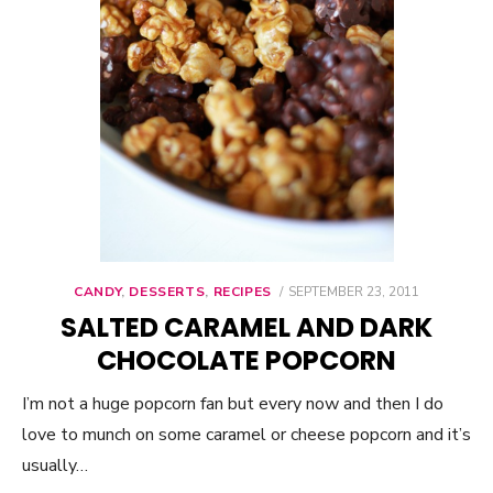
CANDY
,
DESSERTS
,
RECIPES
POSTED
SEPTEMBER 23, 2011
ON
SALTED CARAMEL AND DARK
CHOCOLATE POPCORN
I’m not a huge popcorn fan but every now and then I do
love to munch on some caramel or cheese popcorn and it’s
usually…