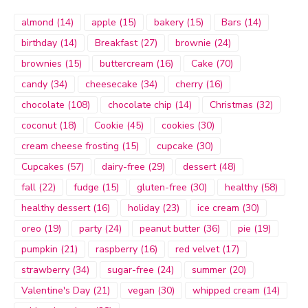
almond
(14)
apple
(15)
bakery
(15)
Bars
(14)
birthday
(14)
Breakfast
(27)
brownie
(24)
brownies
(15)
buttercream
(16)
Cake
(70)
candy
(34)
cheesecake
(34)
cherry
(16)
chocolate
(108)
chocolate chip
(14)
Christmas
(32)
coconut
(18)
Cookie
(45)
cookies
(30)
cream cheese frosting
(15)
cupcake
(30)
Cupcakes
(57)
dairy-free
(29)
dessert
(48)
fall
(22)
fudge
(15)
gluten-free
(30)
healthy
(58)
healthy dessert
(16)
holiday
(23)
ice cream
(30)
oreo
(19)
party
(24)
peanut butter
(36)
pie
(19)
pumpkin
(21)
raspberry
(16)
red velvet
(17)
strawberry
(34)
sugar-free
(24)
summer
(20)
Valentine's Day
(21)
vegan
(30)
whipped cream
(14)