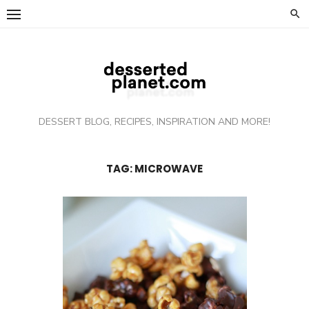
Skip
to
content
DESSERT BLOG, RECIPES, INSPIRATION AND MORE!
TAG: MICROWAVE