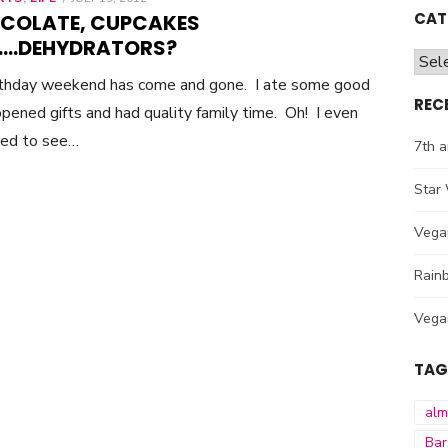
ON
CAT
COLATE, CUPCAKES
….DEHYDRATORS?
Cate
rthday weekend has come and gone. I ate some good
REC
opened gifts and had quality family time. Oh! I even
ed to see…
7th a
Star 
Vega
Rainb
Vega
TAG
al
Bar