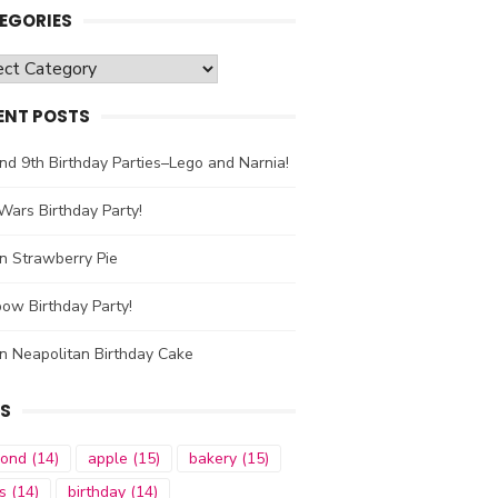
EGORIES
gories
ENT POSTS
nd 9th Birthday Parties–Lego and Narnia!
Wars Birthday Party!
n Strawberry Pie
ow Birthday Party!
n Neapolitan Birthday Cake
S
mond
(14)
apple
(15)
bakery
(15)
s
(14)
birthday
(14)