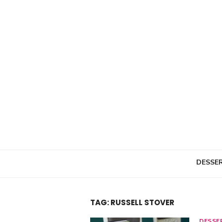
Skip
to
content
DESSE
TAG: RUSSELL STOVER
DESSE