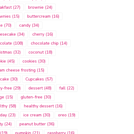
akfast
(27)
brownie
(24)
wnies
(15)
buttercream
(16)
ke
(70)
candy
(34)
esecake
(34)
cherry
(16)
colate
(108)
chocolate chip
(14)
istmas
(32)
coconut
(18)
kie
(45)
cookies
(30)
am cheese frosting
(15)
cake
(30)
Cupcakes
(57)
ry-free
(29)
dessert
(48)
fall
(22)
ge
(15)
gluten-free
(30)
lthy
(58)
healthy dessert
(16)
iday
(23)
ice cream
(30)
oreo
(19)
ty
(24)
peanut butter
(36)
(19)
pumpkin
(21)
raspberry
(16)