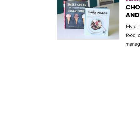
CHO
AND
My bi
food, 
manag