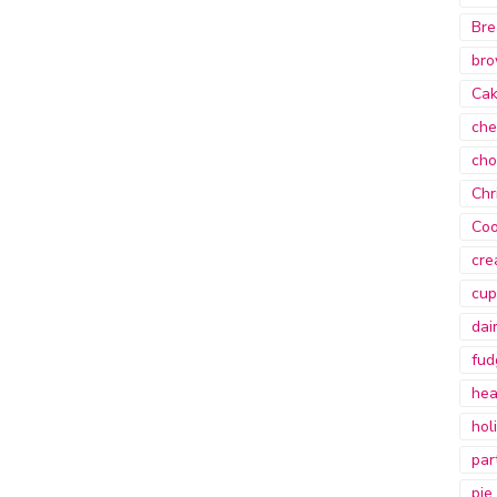
Bre
bro
Ca
che
cho
Chr
Coo
cre
cup
dai
fud
hea
hol
par
pie