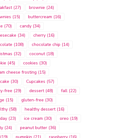
akfast
(27)
brownie
(24)
wnies
(15)
buttercream
(16)
ke
(70)
candy
(34)
esecake
(34)
cherry
(16)
colate
(108)
chocolate chip
(14)
istmas
(32)
coconut
(18)
kie
(45)
cookies
(30)
am cheese frosting
(15)
cake
(30)
Cupcakes
(57)
ry-free
(29)
dessert
(48)
fall
(22)
ge
(15)
gluten-free
(30)
lthy
(58)
healthy dessert
(16)
iday
(23)
ice cream
(30)
oreo
(19)
ty
(24)
peanut butter
(36)
(19)
pumpkin
(21)
raspberry
(16)