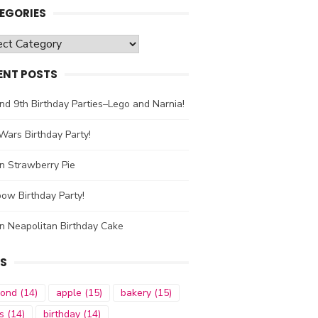
EGORIES
gories
ENT POSTS
nd 9th Birthday Parties–Lego and Narnia!
Wars Birthday Party!
n Strawberry Pie
ow Birthday Party!
n Neapolitan Birthday Cake
S
mond
(14)
apple
(15)
bakery
(15)
s
(14)
birthday
(14)