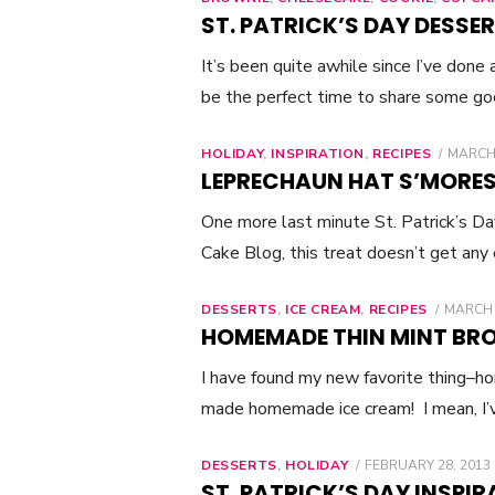
ST. PATRICK’S DAY DESSER
It’s been quite awhile since I’ve done
be the perfect time to share some g
HOLIDAY
,
INSPIRATION
,
RECIPES
POSTE
MARCH 
ON
LEPRECHAUN HAT S’MORE
One more last minute St. Patrick’s D
Cake Blog, this treat doesn’t get any
DESSERTS
,
ICE CREAM
,
RECIPES
POSTE
MARCH 
ON
HOMEMADE THIN MINT BRO
I have found my new favorite thing–ho
made homemade ice cream! I mean, I
DESSERTS
,
HOLIDAY
POSTED
FEBRUARY 28, 2013
ON
ST. PATRICK’S DAY INSPIR