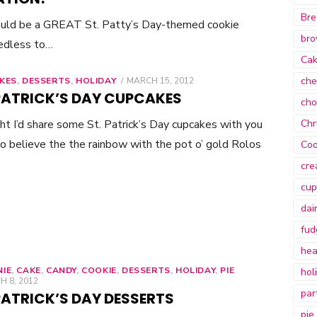
Bre
ould be a GREAT St. Patty’s Day-themed cookie
bro
eedless to…
Ca
che
KES
,
DESSERTS
,
HOLIDAY
POSTED
MARCH 15, 2012
ON
 PATRICK’S DAY CUPCAKES
cho
t I’d share some St. Patrick’s Day cupcakes with you
Chr
 do believe the the rainbow with the pot o’ gold Rolos
Coo
cre
cup
dai
fud
hea
IE
,
CAKE
,
CANDY
,
COOKIE
,
DESSERTS
,
HOLIDAY
,
PIE
hol
ED
 8, 2012
par
PATRICK’S DAY DESSERTS
pie