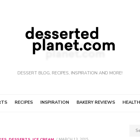
DESSERT BLOG, RECIPES, INSPIRATION AND MORE!
RTS
RECIPES
INSPIRATION
BAKERY REVIEWS
HEALTH
Sear
for:
KES
,
DESSERTS
,
ICE CREAM
POSTED
MARCH 13, 2015