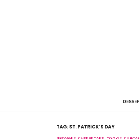
Skip
to
content
DESSE
TAG: ST. PATRICK’S DAY
BROWNIE
,
CHEESECAKE
,
COOKIE
,
CUPCA