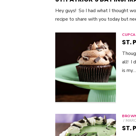
Hey guys! So I had what I thought w
recipe to share with you today but n
CUPCA
ST.
Though
all! I
is my…
BROWN
POST
MARCH
ON
ST. 