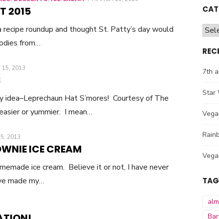
ON
CAT
T 2015
 a recipe roundup and thought St. Patty’s day would
Cate
oodies from…
REC
D
15, 2013
7th a
S
Star 
ay idea–Leprechaun Hat S’mores! Courtesy of The
 easier or yummier. I mean…
Vega
Rainb
D
5, 2013
WNIE ICE CREAM
Vega
memade ice cream. Believe it or not, I have never
’ve made my…
TAG
al
ATION!
Bar