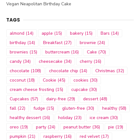
Vegan Neapolitan Birthday Cake
TAGS
almond
(14)
apple
(15)
bakery
(15)
Bars
(14)
birthday
(14)
Breakfast
(27)
brownie
(24)
brownies
(15)
buttercream
(16)
Cake
(70)
candy
(34)
cheesecake
(34)
cherry
(16)
chocolate
(108)
chocolate chip
(14)
Christmas
(32)
coconut
(18)
Cookie
(45)
cookies
(30)
cream cheese frosting
(15)
cupcake
(30)
Cupcakes
(57)
dairy-free
(29)
dessert
(48)
fall
(22)
fudge
(15)
gluten-free
(30)
healthy
(58)
healthy dessert
(16)
holiday
(23)
ice cream
(30)
oreo
(19)
party
(24)
peanut butter
(36)
pie
(19)
pumpkin
(21)
raspberry
(16)
red velvet
(17)