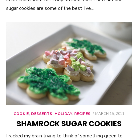
sugar cookies are some of the best I’ve…
COOKIE
,
DESSERTS
,
HOLIDAY
,
RECIPES
POSTED
MARCH 15, 2011
ON
SHAMROCK SUGAR COOKIES
I racked my brain trying to think of something green to