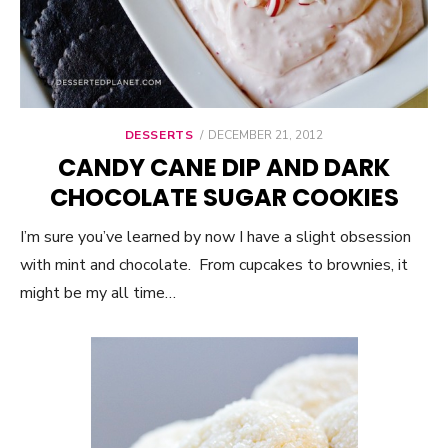
DESSERTS
POSTED
DECEMBER 21, 2012
ON
CANDY CANE DIP AND DARK
CHOCOLATE SUGAR COOKIES
I’m sure you’ve learned by now I have a slight obsession
with mint and chocolate. From cupcakes to brownies, it
might be my all time…