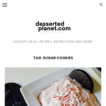
Skip
to
content
DESSERT BLOG, RECIPES, INSPIRATION AND MORE!
TAG: SUGAR COOKIES