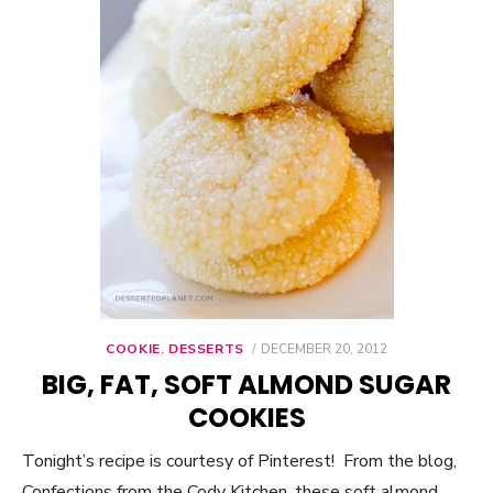
COOKIE
,
DESSERTS
POSTED
DECEMBER 20, 2012
ON
BIG, FAT, SOFT ALMOND SUGAR
COOKIES
Tonight’s recipe is courtesy of Pinterest! From the blog,
Confections from the Cody Kitchen, these soft almond