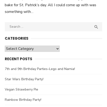
bake for St. Patrick’s day. All I could come up with was
something with…
Search

SEA
for:
CATEGORIES
Categories
RECENT POSTS
7th and 9th Birthday Parties–Lego and Narnia!
Star Wars Birthday Party!
Vegan Strawberry Pie
Rainbow Birthday Party!