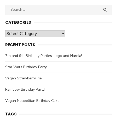
Search

SEA
for:
CATEGORIES
Categories
RECENT POSTS
7th and 9th Birthday Parties–Lego and Narnia!
Star Wars Birthday Party!
Vegan Strawberry Pie
Rainbow Birthday Party!
Vegan Neapolitan Birthday Cake
TAGS