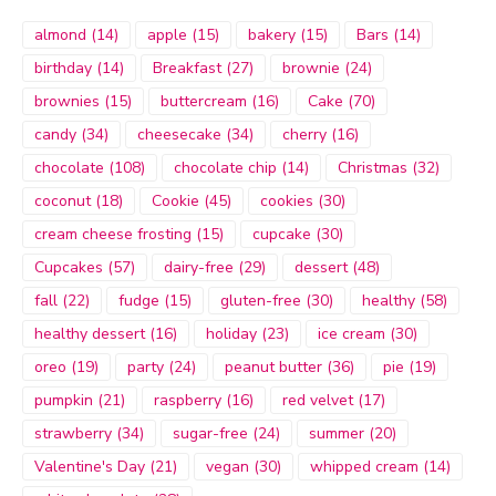
almond
(14)
apple
(15)
bakery
(15)
Bars
(14)
birthday
(14)
Breakfast
(27)
brownie
(24)
brownies
(15)
buttercream
(16)
Cake
(70)
candy
(34)
cheesecake
(34)
cherry
(16)
chocolate
(108)
chocolate chip
(14)
Christmas
(32)
coconut
(18)
Cookie
(45)
cookies
(30)
cream cheese frosting
(15)
cupcake
(30)
Cupcakes
(57)
dairy-free
(29)
dessert
(48)
fall
(22)
fudge
(15)
gluten-free
(30)
healthy
(58)
healthy dessert
(16)
holiday
(23)
ice cream
(30)
oreo
(19)
party
(24)
peanut butter
(36)
pie
(19)
pumpkin
(21)
raspberry
(16)
red velvet
(17)
strawberry
(34)
sugar-free
(24)
summer
(20)
Valentine's Day
(21)
vegan
(30)
whipped cream
(14)