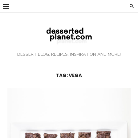
Skip
to
content
DESSERT BLOG, RECIPES, INSPIRATION AND MORE!
TAG: VEGA