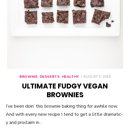
BROWNIE
,
DESSERTS
,
HEALTHY
POSTED
AUGUST 5, 2018
ON
ULTIMATE FUDGY VEGAN
BROWNIES
I’ve been doin’ this brownie baking thing for awhile now.
And with every new recipe I tend to get a little dramatic-
y and proclaim in…