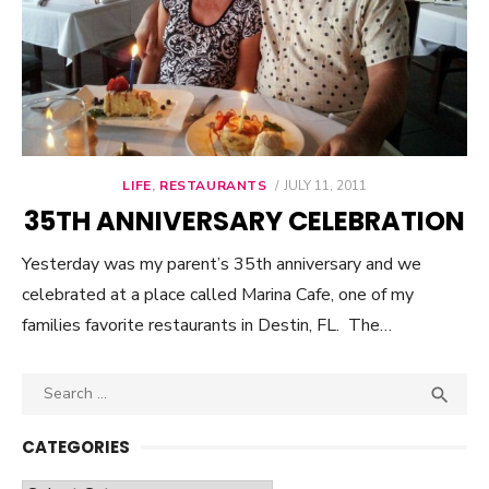
LIFE
,
RESTAURANTS
POSTED
JULY 11, 2011
ON
35TH ANNIVERSARY CELEBRATION
Yesterday was my parent’s 35th anniversary and we
celebrated at a place called Marina Cafe, one of my
families favorite restaurants in Destin, FL. The…
Search

SEA
for:
CATEGORIES