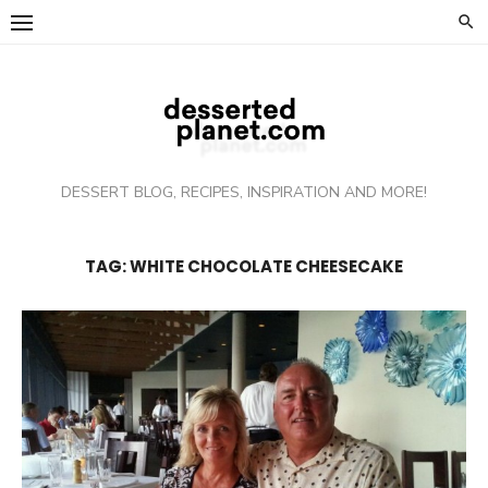
Skip
to
content
DESSERT BLOG, RECIPES, INSPIRATION AND MORE!
TAG: WHITE CHOCOLATE CHEESECAKE