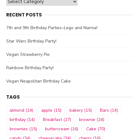
Categories
RECENT POSTS
7th and 9th Birthday Parties–Lego and Narnia!
Star Wars Birthday Party!
Vegan Strawberry Pie
Rainbow Birthday Party!
Vegan Neapolitan Birthday Cake
TAGS
almond
(14)
apple
(15)
bakery
(15)
Bars
(14)
birthday
(14)
Breakfast
(27)
brownie
(24)
brownies
(15)
buttercream
(16)
Cake
(70)
candy
(34)
cheesecake
(34)
cherry
(16)