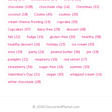
chocolate
(108)
chocolate chip
(14)
Christmas
(32)
coconut
(18)
Cookie
(45)
cookies
(30)
cream cheese frosting
(15)
cupcake
(30)
Cupcakes
(57)
dairy-free
(29)
dessert
(48)
fall
(22)
fudge
(15)
gluten-free
(30)
healthy
(58)
healthy dessert
(16)
holiday
(23)
ice cream
(30)
oreo
(19)
party
(24)
peanut butter
(36)
pie
(19)
pumpkin
(21)
raspberry
(16)
red velvet
(17)
strawberry
(34)
sugar-free
(24)
summer
(20)
Valentine's Day
(21)
vegan
(30)
whipped cream
(14)
white chocolate
(28)
© 2026 DessertedPlanet.com