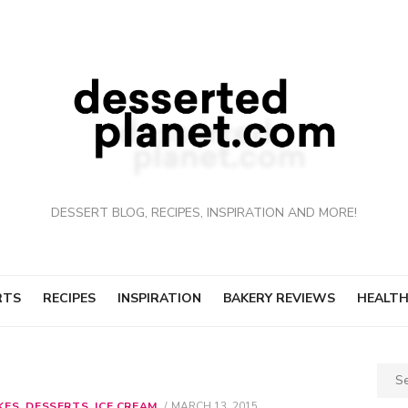
DESSERT BLOG, RECIPES, INSPIRATION AND MORE!
RTS
RECIPES
INSPIRATION
BAKERY REVIEWS
HEALTH
Sear
for:
KES
,
DESSERTS
,
ICE CREAM
POSTED
MARCH 13, 2015