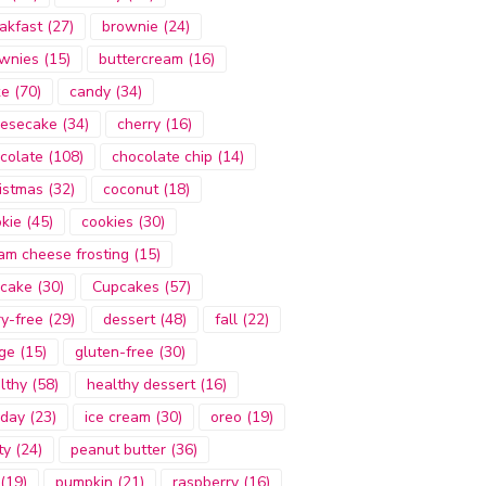
akfast
(27)
brownie
(24)
wnies
(15)
buttercream
(16)
ke
(70)
candy
(34)
esecake
(34)
cherry
(16)
colate
(108)
chocolate chip
(14)
istmas
(32)
coconut
(18)
kie
(45)
cookies
(30)
am cheese frosting
(15)
cake
(30)
Cupcakes
(57)
ry-free
(29)
dessert
(48)
fall
(22)
ge
(15)
gluten-free
(30)
lthy
(58)
healthy dessert
(16)
iday
(23)
ice cream
(30)
oreo
(19)
ty
(24)
peanut butter
(36)
(19)
pumpkin
(21)
raspberry
(16)