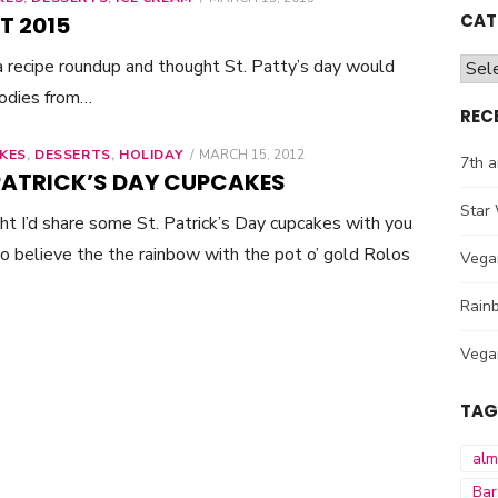
ON
CAT
T 2015
 a recipe roundup and thought St. Patty’s day would
Cate
oodies from…
REC
KES
,
DESSERTS
,
HOLIDAY
POSTED
MARCH 15, 2012
7th a
ON
 PATRICK’S DAY CUPCAKES
Star 
t I’d share some St. Patrick’s Day cupcakes with you
 do believe the the rainbow with the pot o’ gold Rolos
Vega
Rainb
Vega
TAG
al
Bar