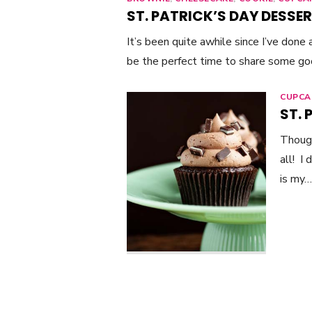
ST. PATRICK’S DAY DESSER
It’s been quite awhile since I’ve done
be the perfect time to share some g
CUPCA
ST.
Though
all! I
is my…