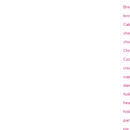
Bre
bro
Ca
che
cho
Chr
Coo
cre
cup
dai
fud
hea
hol
par
pie