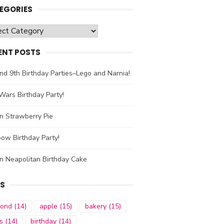
EGORIES
gories
ENT POSTS
nd 9th Birthday Parties–Lego and Narnia!
Wars Birthday Party!
n Strawberry Pie
ow Birthday Party!
n Neapolitan Birthday Cake
S
mond
(14)
apple
(15)
bakery
(15)
s
(14)
birthday
(14)