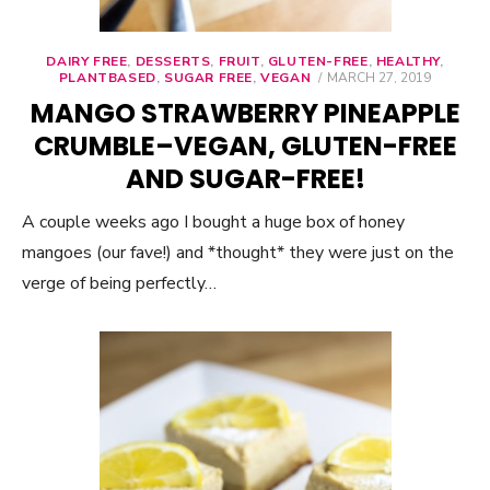
DAIRY FREE
,
DESSERTS
,
FRUIT
,
GLUTEN-FREE
,
HEALTHY
,
PLANTBASED
,
SUGAR FREE
,
VEGAN
POSTED
MARCH 27, 2019
ON
MANGO STRAWBERRY PINEAPPLE
CRUMBLE–VEGAN, GLUTEN-FREE
AND SUGAR-FREE!
A couple weeks ago I bought a huge box of honey
mangoes (our fave!) and *thought* they were just on the
verge of being perfectly…