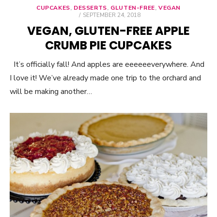
CUPCAKES
,
DESSERTS
,
GLUTEN-FREE
,
VEGAN
POSTED
SEPTEMBER 24, 2018
ON
VEGAN, GLUTEN-FREE APPLE
CRUMB PIE CUPCAKES
It’s officially fall! And apples are eeeeeeverywhere. And
I love it! We’ve already made one trip to the orchard and
will be making another…