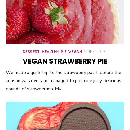
DESSERT
,
HEALTHY
,
PIE
,
VEGAN
POSTED
JUNE 2, 2020
ON
VEGAN STRAWBERRY PIE
We made a quick trip to the strawberry patch before the
season was over and managed to pick nine juicy, delicious
pounds of strawberries! My…