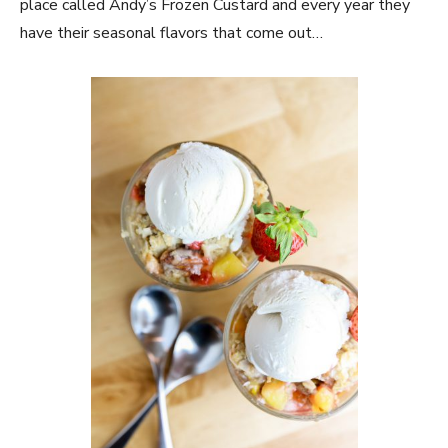
place called Andy’s Frozen Custard and every year they
have their seasonal flavors that come out…