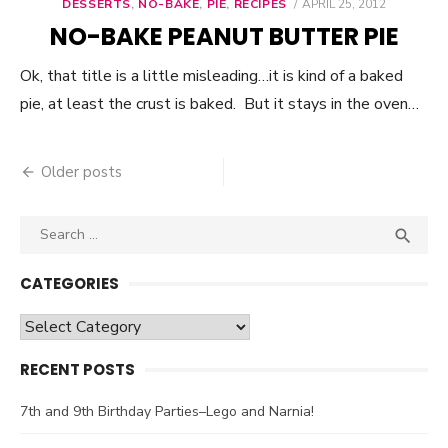
DESSERTS
,
NO-BAKE
,
PIE
,
RECIPES
POSTED
APRIL 25, 2012
ON
NO-BAKE PEANUT BUTTER PIE
Ok, that title is a little misleading…it is kind of a baked
pie, at least the crust is baked. But it stays in the oven…
Older posts
Posts
navigation
Search

SEA
for:
CATEGORIES
Categories
RECENT POSTS
7th and 9th Birthday Parties–Lego and Narnia!