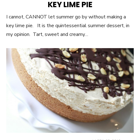
KEY LIME PIE
I cannot, CANNOT let summer go by without making a
key lime pie. It is the quintessential summer dessert, in
my opinion. Tart, sweet and creamy…