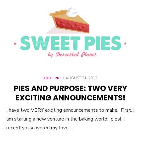
LIFE
,
PIE
POSTED
AUGUST 21, 2012
ON
PIES AND PURPOSE: TWO VERY
EXCITING ANNOUNCEMENTS!
I have two VERY exciting announcements to make. First, I
am starting a new venture in the baking world: pies! I
recently discovered my love…