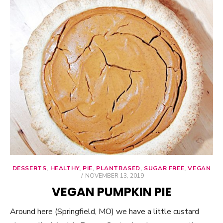
DESSERTS
,
HEALTHY
,
PIE
,
PLANTBASED
,
SUGAR FREE
,
VEGAN
POSTED
NOVEMBER 13, 2019
ON
VEGAN PUMPKIN PIE
Around here (Springfield, MO) we have a little custard