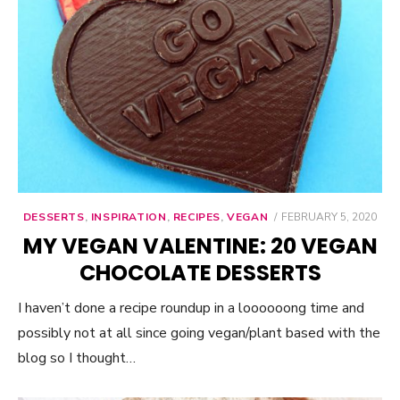
DESSERTS
,
INSPIRATION
,
RECIPES
,
VEGAN
POSTED
FEBRUARY 5, 2020
ON
MY VEGAN VALENTINE: 20 VEGAN
CHOCOLATE DESSERTS
I haven’t done a recipe roundup in a loooooong time and
possibly not at all since going vegan/plant based with the
blog so I thought…