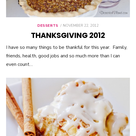
DESSERTS
POSTED
NOVEMBER 22, 2012
ON
THANKSGIVING 2012
I have so many things to be thankful for this year. Family,
friends, health, good jobs and so much more than I can
even count…