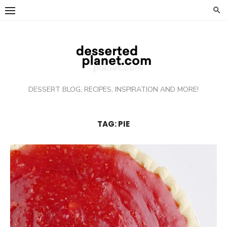
Skip
to
content
DESSERT BLOG, RECIPES, INSPIRATION AND MORE!
TAG: PIE