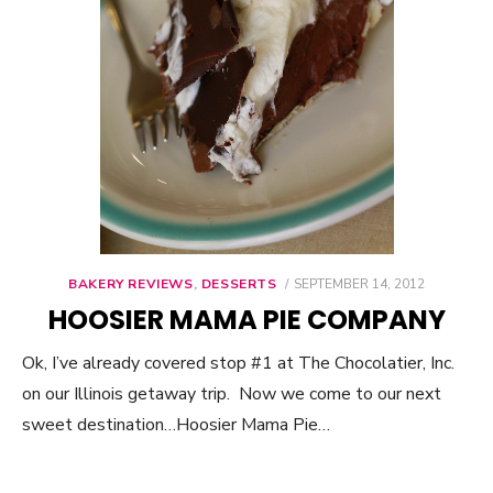
BAKERY REVIEWS
,
DESSERTS
POSTED
SEPTEMBER 14, 2012
ON
HOOSIER MAMA PIE COMPANY
Ok, I’ve already covered stop #1 at The Chocolatier, Inc.
on our Illinois getaway trip. Now we come to our next
sweet destination…Hoosier Mama Pie…