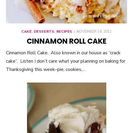
CAKE
,
DESSERTS
,
RECIPES
POSTED
NOVEMBER 18, 2012
ON
CINNAMON ROLL CAKE
Cinnamon Roll Cake. Also known in our house as “crack
cake”. Listen I don’t care what your planning on baking for
Thanksgiving this week–pie, cookies,…