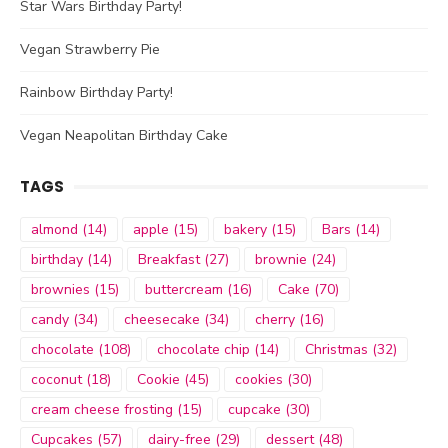
Star Wars Birthday Party!
Vegan Strawberry Pie
Rainbow Birthday Party!
Vegan Neapolitan Birthday Cake
TAGS
almond
(14)
apple
(15)
bakery
(15)
Bars
(14)
birthday
(14)
Breakfast
(27)
brownie
(24)
brownies
(15)
buttercream
(16)
Cake
(70)
candy
(34)
cheesecake
(34)
cherry
(16)
chocolate
(108)
chocolate chip
(14)
Christmas
(32)
coconut
(18)
Cookie
(45)
cookies
(30)
cream cheese frosting
(15)
cupcake
(30)
Cupcakes
(57)
dairy-free
(29)
dessert
(48)