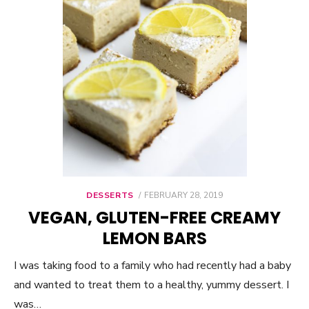
DESSERTS
POSTED
FEBRUARY 28, 2019
ON
VEGAN, GLUTEN-FREE CREAMY
LEMON BARS
I was taking food to a family who had recently had a baby
and wanted to treat them to a healthy, yummy dessert. I
was…