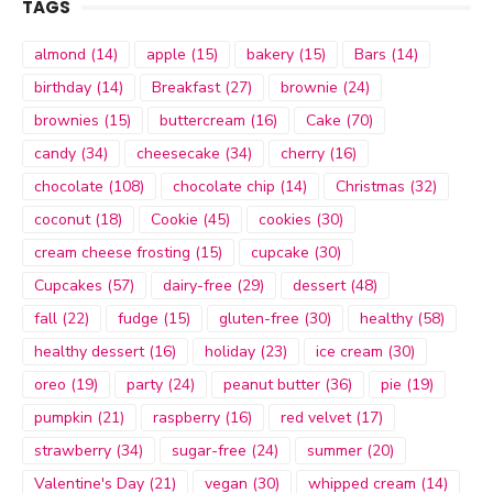
TAGS
almond
(14)
apple
(15)
bakery
(15)
Bars
(14)
birthday
(14)
Breakfast
(27)
brownie
(24)
brownies
(15)
buttercream
(16)
Cake
(70)
candy
(34)
cheesecake
(34)
cherry
(16)
chocolate
(108)
chocolate chip
(14)
Christmas
(32)
coconut
(18)
Cookie
(45)
cookies
(30)
cream cheese frosting
(15)
cupcake
(30)
Cupcakes
(57)
dairy-free
(29)
dessert
(48)
fall
(22)
fudge
(15)
gluten-free
(30)
healthy
(58)
healthy dessert
(16)
holiday
(23)
ice cream
(30)
oreo
(19)
party
(24)
peanut butter
(36)
pie
(19)
pumpkin
(21)
raspberry
(16)
red velvet
(17)
strawberry
(34)
sugar-free
(24)
summer
(20)
Valentine's Day
(21)
vegan
(30)
whipped cream
(14)