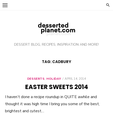
Skip
to
content
DESSERT BLOG, RECIPES, INSPIRATION AND MORE!
TAG: CADBURY
DESSERTS
,
HOLIDAY
POSTED
APRIL 14, 2014
ON
EASTER SWEETS 2014
I haven’t done a recipe roundup in QUITE awhile and
thought it was high time I bring you some of the best,
brightest and cutest…