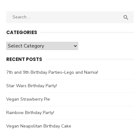
Search

SEA
for:
CATEGORIES
Categories
RECENT POSTS
7th and 9th Birthday Parties–Lego and Narnia!
Star Wars Birthday Party!
Vegan Strawberry Pie
Rainbow Birthday Party!
Vegan Neapolitan Birthday Cake