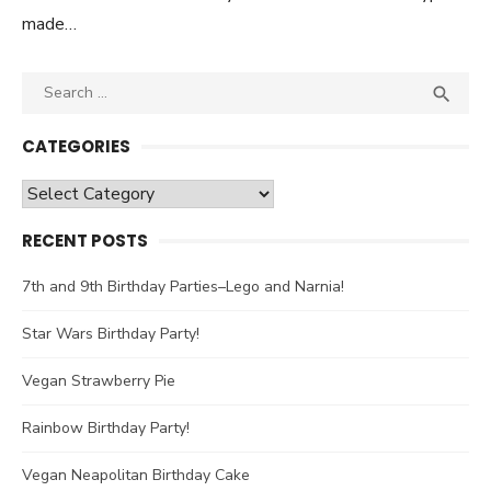
made…
Search

SEA
for:
CATEGORIES
Categories
RECENT POSTS
7th and 9th Birthday Parties–Lego and Narnia!
Star Wars Birthday Party!
Vegan Strawberry Pie
Rainbow Birthday Party!
Vegan Neapolitan Birthday Cake