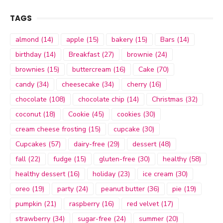
TAGS
almond
(14)
apple
(15)
bakery
(15)
Bars
(14)
birthday
(14)
Breakfast
(27)
brownie
(24)
brownies
(15)
buttercream
(16)
Cake
(70)
candy
(34)
cheesecake
(34)
cherry
(16)
chocolate
(108)
chocolate chip
(14)
Christmas
(32)
coconut
(18)
Cookie
(45)
cookies
(30)
cream cheese frosting
(15)
cupcake
(30)
Cupcakes
(57)
dairy-free
(29)
dessert
(48)
fall
(22)
fudge
(15)
gluten-free
(30)
healthy
(58)
healthy dessert
(16)
holiday
(23)
ice cream
(30)
oreo
(19)
party
(24)
peanut butter
(36)
pie
(19)
pumpkin
(21)
raspberry
(16)
red velvet
(17)
strawberry
(34)
sugar-free
(24)
summer
(20)