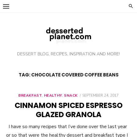
Skip
to
content
DESSERT BLOG, RECIPES, INSPIRATION AND MORE!
TAG: CHOCOLATE COVERED COFFEE BEANS
BREAKFAST
,
HEALTHY
,
SNACK
POSTED
SEPTEMBER 24, 2017
ON
CINNAMON SPICED ESPRESSO
GLAZED GRANOLA
I have so many recipes that I’ve done over the last year
or so that were the healthy dessert and breakfast type I