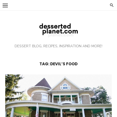
Skip
to
content
DESSERT BLOG, RECIPES, INSPIRATION AND MORE!
TAG: DEVIL’S FOOD