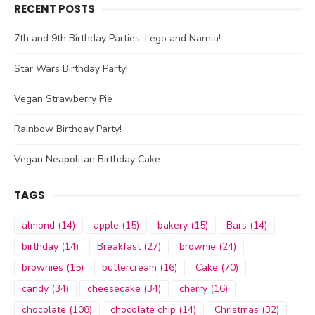
RECENT POSTS
7th and 9th Birthday Parties–Lego and Narnia!
Star Wars Birthday Party!
Vegan Strawberry Pie
Rainbow Birthday Party!
Vegan Neapolitan Birthday Cake
TAGS
almond
(14)
apple
(15)
bakery
(15)
Bars
(14)
birthday
(14)
Breakfast
(27)
brownie
(24)
brownies
(15)
buttercream
(16)
Cake
(70)
candy
(34)
cheesecake
(34)
cherry
(16)
chocolate
(108)
chocolate chip
(14)
Christmas
(32)