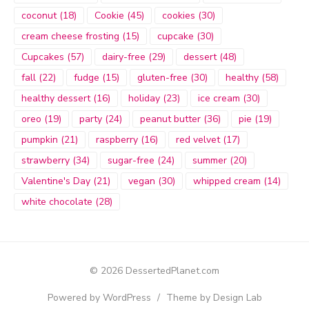
coconut
(18)
Cookie
(45)
cookies
(30)
cream cheese frosting
(15)
cupcake
(30)
Cupcakes
(57)
dairy-free
(29)
dessert
(48)
fall
(22)
fudge
(15)
gluten-free
(30)
healthy
(58)
healthy dessert
(16)
holiday
(23)
ice cream
(30)
oreo
(19)
party
(24)
peanut butter
(36)
pie
(19)
pumpkin
(21)
raspberry
(16)
red velvet
(17)
strawberry
(34)
sugar-free
(24)
summer
(20)
Valentine's Day
(21)
vegan
(30)
whipped cream
(14)
white chocolate
(28)
© 2026 DessertedPlanet.com
Powered by WordPress
/
Theme by Design Lab