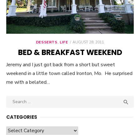
DESSERTS
,
LIFE
POSTED
AUGUST 28, 2011
ON
BED & BREAKFAST WEEKEND
Jeremy and I just got back from a short but sweet
weekend in a little town called Ironton, Mo. He surprised
me with a belated…
Search

SEA
for:
CATEGORIES
Categories