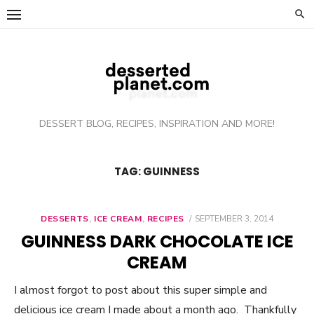
Skip
to
content
DESSERT BLOG, RECIPES, INSPIRATION AND MORE!
TAG: GUINNESS
DESSERTS
,
ICE CREAM
,
RECIPES
POSTED
SEPTEMBER 3, 2014
ON
GUINNESS DARK CHOCOLATE ICE
CREAM
I almost forgot to post about this super simple and
delicious ice cream I made about a month ago. Thankfully