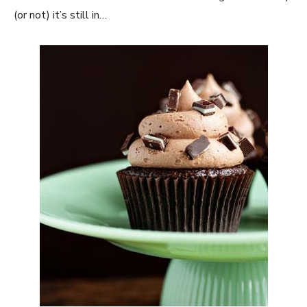
(or not) it’s still in…