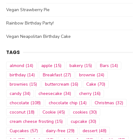
Vegan Strawberry Pie
Rainbow Birthday Party!
Vegan Neapolitan Birthday Cake
TAGS
almond
(14)
apple
(15)
bakery
(15)
Bars
(14)
birthday
(14)
Breakfast
(27)
brownie
(24)
brownies
(15)
buttercream
(16)
Cake
(70)
candy
(34)
cheesecake
(34)
cherry
(16)
chocolate
(108)
chocolate chip
(14)
Christmas
(32)
coconut
(18)
Cookie
(45)
cookies
(30)
cream cheese frosting
(15)
cupcake
(30)
Cupcakes
(57)
dairy-free
(29)
dessert
(48)