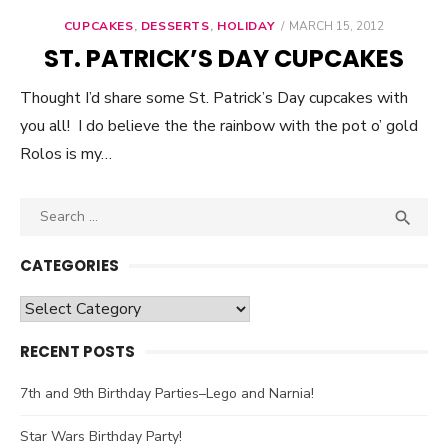
CUPCAKES
,
DESSERTS
,
HOLIDAY
POSTED
MARCH 15, 2012
ON
ST. PATRICK’S DAY CUPCAKES
Thought I’d share some St. Patrick’s Day cupcakes with
you all! I do believe the the rainbow with the pot o’ gold
Rolos is my…
Search

SEA
for:
CATEGORIES
Categories
RECENT POSTS
7th and 9th Birthday Parties–Lego and Narnia!
Star Wars Birthday Party!