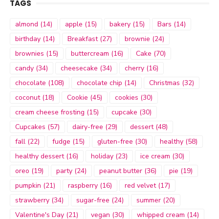
TAGS
almond
(14)
apple
(15)
bakery
(15)
Bars
(14)
birthday
(14)
Breakfast
(27)
brownie
(24)
brownies
(15)
buttercream
(16)
Cake
(70)
candy
(34)
cheesecake
(34)
cherry
(16)
chocolate
(108)
chocolate chip
(14)
Christmas
(32)
coconut
(18)
Cookie
(45)
cookies
(30)
cream cheese frosting
(15)
cupcake
(30)
Cupcakes
(57)
dairy-free
(29)
dessert
(48)
fall
(22)
fudge
(15)
gluten-free
(30)
healthy
(58)
healthy dessert
(16)
holiday
(23)
ice cream
(30)
oreo
(19)
party
(24)
peanut butter
(36)
pie
(19)
pumpkin
(21)
raspberry
(16)
red velvet
(17)
strawberry
(34)
sugar-free
(24)
summer
(20)
Valentine's Day
(21)
vegan
(30)
whipped cream
(14)