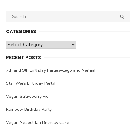
Search

SEA
for:
CATEGORIES
Categories
RECENT POSTS
7th and 9th Birthday Parties–Lego and Narnia!
Star Wars Birthday Party!
Vegan Strawberry Pie
Rainbow Birthday Party!
Vegan Neapolitan Birthday Cake