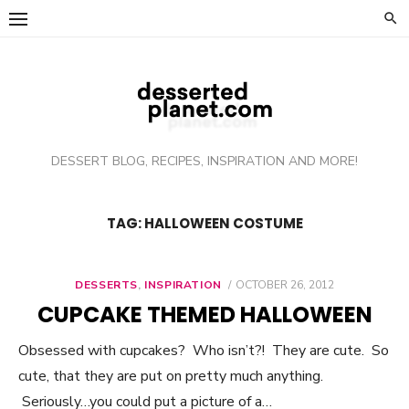
Skip
to
content
DESSERT BLOG, RECIPES, INSPIRATION AND MORE!
TAG: HALLOWEEN COSTUME
DESSERTS
,
INSPIRATION
POSTED
OCTOBER 26, 2012
ON
CUPCAKE THEMED HALLOWEEN
Obsessed with cupcakes? Who isn’t?! They are cute. So
cute, that they are put on pretty much anything.
Seriously…you could put a picture of a…