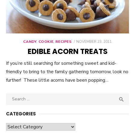
CANDY
,
COOKIE
,
RECIPES
POSTED
NOVEMBER 23, 2011
ON
EDIBLE ACORN TREATS
If you’re still searching for something sweet and kid-
friendly to bring to the family gathering tomorrow, look no
further! These little acorns have been popping…
Search

SEA
for:
CATEGORIES
Categories