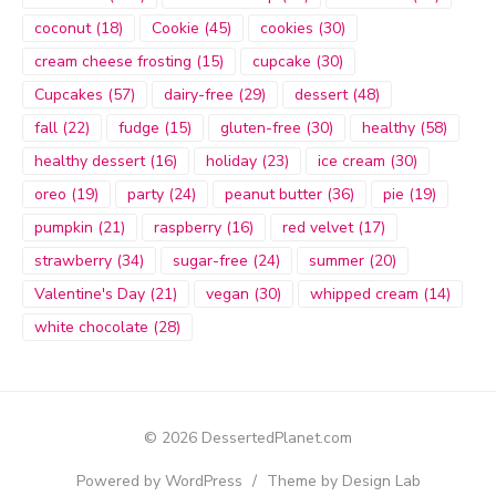
coconut
(18)
Cookie
(45)
cookies
(30)
cream cheese frosting
(15)
cupcake
(30)
Cupcakes
(57)
dairy-free
(29)
dessert
(48)
fall
(22)
fudge
(15)
gluten-free
(30)
healthy
(58)
healthy dessert
(16)
holiday
(23)
ice cream
(30)
oreo
(19)
party
(24)
peanut butter
(36)
pie
(19)
pumpkin
(21)
raspberry
(16)
red velvet
(17)
strawberry
(34)
sugar-free
(24)
summer
(20)
Valentine's Day
(21)
vegan
(30)
whipped cream
(14)
white chocolate
(28)
© 2026 DessertedPlanet.com
Powered by WordPress
/
Theme by Design Lab