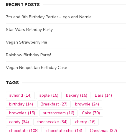
RECENT POSTS
7th and 9th Birthday Parties–Lego and Narnia!
Star Wars Birthday Party!
Vegan Strawberry Pie
Rainbow Birthday Party!
Vegan Neapolitan Birthday Cake
TAGS
almond
(14)
apple
(15)
bakery
(15)
Bars
(14)
birthday
(14)
Breakfast
(27)
brownie
(24)
brownies
(15)
buttercream
(16)
Cake
(70)
candy
(34)
cheesecake
(34)
cherry
(16)
chocolate
(108)
chocolate chip
(14)
Christmas
(32)