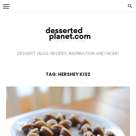
Skip
to
content
DESSERT BLOG, RECIPES, INSPIRATION AND MORE!
TAG: HERSHEY KISS