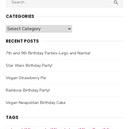
Search

SEA
for:
CATEGORIES
Categories
RECENT POSTS
7th and 9th Birthday Parties–Lego and Narnia!
Star Wars Birthday Party!
Vegan Strawberry Pie
Rainbow Birthday Party!
Vegan Neapolitan Birthday Cake
TAGS