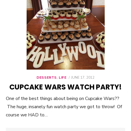
DESSERTS
,
LIFE
POSTED
JUNE 17, 2012
ON
CUPCAKE WARS WATCH PARTY!
One of the best things about being on Cupcake Wars??
The huge, insanely fun watch party we got to throw! Of
course we HAD to…