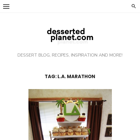
Skip
to
content
DESSERT BLOG, RECIPES, INSPIRATION AND MORE!
TAG: L.A. MARATHON