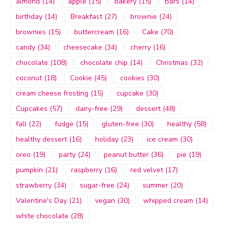
almond
(14)
apple
(15)
bakery
(15)
Bars
(14)
birthday
(14)
Breakfast
(27)
brownie
(24)
brownies
(15)
buttercream
(16)
Cake
(70)
candy
(34)
cheesecake
(34)
cherry
(16)
chocolate
(108)
chocolate chip
(14)
Christmas
(32)
coconut
(18)
Cookie
(45)
cookies
(30)
cream cheese frosting
(15)
cupcake
(30)
Cupcakes
(57)
dairy-free
(29)
dessert
(48)
fall
(22)
fudge
(15)
gluten-free
(30)
healthy
(58)
healthy dessert
(16)
holiday
(23)
ice cream
(30)
oreo
(19)
party
(24)
peanut butter
(36)
pie
(19)
pumpkin
(21)
raspberry
(16)
red velvet
(17)
strawberry
(34)
sugar-free
(24)
summer
(20)
Valentine's Day
(21)
vegan
(30)
whipped cream
(14)
white chocolate
(28)