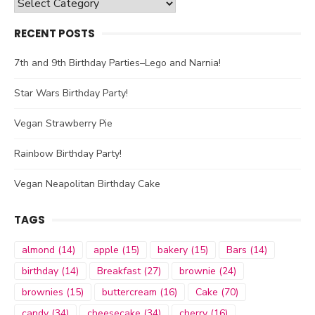
Categories
RECENT POSTS
7th and 9th Birthday Parties–Lego and Narnia!
Star Wars Birthday Party!
Vegan Strawberry Pie
Rainbow Birthday Party!
Vegan Neapolitan Birthday Cake
TAGS
almond
(14)
apple
(15)
bakery
(15)
Bars
(14)
birthday
(14)
Breakfast
(27)
brownie
(24)
brownies
(15)
buttercream
(16)
Cake
(70)
candy
(34)
cheesecake
(34)
cherry
(16)