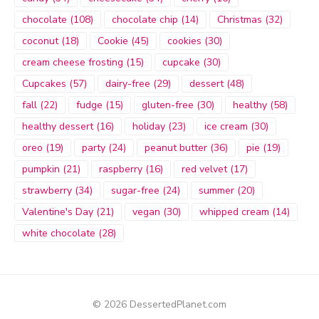
chocolate
(108)
chocolate chip
(14)
Christmas
(32)
coconut
(18)
Cookie
(45)
cookies
(30)
cream cheese frosting
(15)
cupcake
(30)
Cupcakes
(57)
dairy-free
(29)
dessert
(48)
fall
(22)
fudge
(15)
gluten-free
(30)
healthy
(58)
healthy dessert
(16)
holiday
(23)
ice cream
(30)
oreo
(19)
party
(24)
peanut butter
(36)
pie
(19)
pumpkin
(21)
raspberry
(16)
red velvet
(17)
strawberry
(34)
sugar-free
(24)
summer
(20)
Valentine's Day
(21)
vegan
(30)
whipped cream
(14)
white chocolate
(28)
© 2026 DessertedPlanet.com