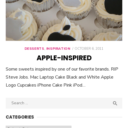
DESSERTS
,
INSPIRATION
POSTED
OCTOBER 6, 2011
ON
APPLE-INSPIRED
Some sweets inspired by one of our favorite brands. RIP
Steve Jobs. Mac Laptop Cake Black and White Apple
Logo Cupcakes iPhone Cake Pink iPod…
Search

SEA
for:
CATEGORIES