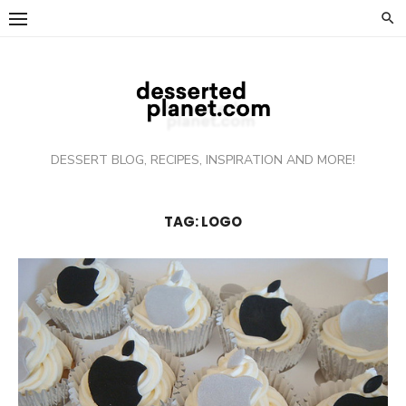
Skip
to
content
DESSERT BLOG, RECIPES, INSPIRATION AND MORE!
TAG: LOGO