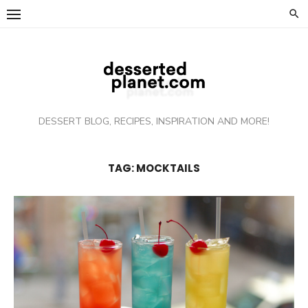
Skip
to
content
DESSERT BLOG, RECIPES, INSPIRATION AND MORE!
TAG: MOCKTAILS