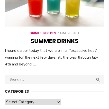
DRINKS
,
RECIPES
POSTED
JUNE 28, 2011
ON
SUMMER DRINKS
I heard earlier today that we are in an “excessive heat”
warning for the next few days, all the way through July
4th and beyond. …
Search

SEA
for:
CATEGORIES
Categories