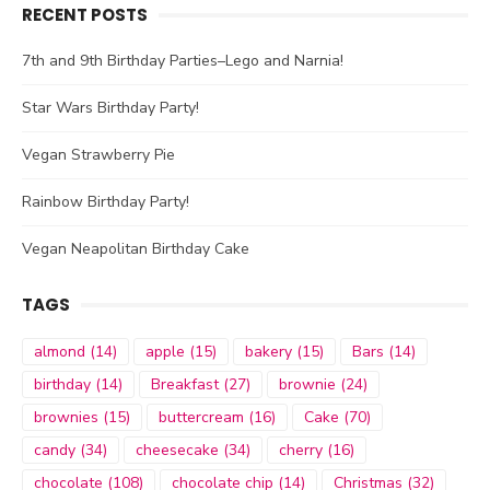
RECENT POSTS
7th and 9th Birthday Parties–Lego and Narnia!
Star Wars Birthday Party!
Vegan Strawberry Pie
Rainbow Birthday Party!
Vegan Neapolitan Birthday Cake
TAGS
almond
(14)
apple
(15)
bakery
(15)
Bars
(14)
birthday
(14)
Breakfast
(27)
brownie
(24)
brownies
(15)
buttercream
(16)
Cake
(70)
candy
(34)
cheesecake
(34)
cherry
(16)
chocolate
(108)
chocolate chip
(14)
Christmas
(32)