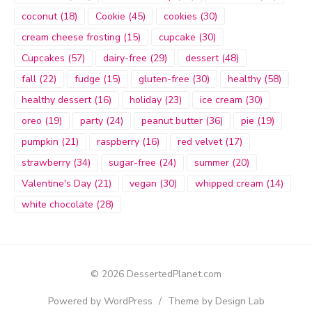
coconut
(18)
Cookie
(45)
cookies
(30)
cream cheese frosting
(15)
cupcake
(30)
Cupcakes
(57)
dairy-free
(29)
dessert
(48)
fall
(22)
fudge
(15)
gluten-free
(30)
healthy
(58)
healthy dessert
(16)
holiday
(23)
ice cream
(30)
oreo
(19)
party
(24)
peanut butter
(36)
pie
(19)
pumpkin
(21)
raspberry
(16)
red velvet
(17)
strawberry
(34)
sugar-free
(24)
summer
(20)
Valentine's Day
(21)
vegan
(30)
whipped cream
(14)
white chocolate
(28)
© 2026 DessertedPlanet.com
Powered by WordPress
/
Theme by Design Lab