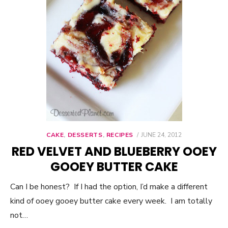
CAKE
,
DESSERTS
,
RECIPES
POSTED
JUNE 24, 2012
ON
RED VELVET AND BLUEBERRY OOEY
GOOEY BUTTER CAKE
Can I be honest? If I had the option, I’d make a different
kind of ooey gooey butter cake every week. I am totally
not…