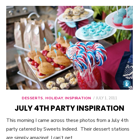
DESSERTS
,
HOLIDAY
,
INSPIRATION
POSTED
JULY 1, 2011
ON
JULY 4TH PARTY INSPIRATION
This morning I came across these photos from a July 4th
party catered by Sweets Indeed. Their dessert stations
are simply amazing! I can’t get…