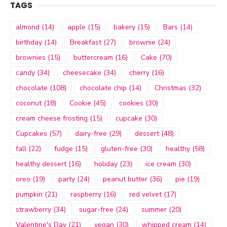
TAGS
almond
(14)
apple
(15)
bakery
(15)
Bars
(14)
birthday
(14)
Breakfast
(27)
brownie
(24)
brownies
(15)
buttercream
(16)
Cake
(70)
candy
(34)
cheesecake
(34)
cherry
(16)
chocolate
(108)
chocolate chip
(14)
Christmas
(32)
coconut
(18)
Cookie
(45)
cookies
(30)
cream cheese frosting
(15)
cupcake
(30)
Cupcakes
(57)
dairy-free
(29)
dessert
(48)
fall
(22)
fudge
(15)
gluten-free
(30)
healthy
(58)
healthy dessert
(16)
holiday
(23)
ice cream
(30)
oreo
(19)
party
(24)
peanut butter
(36)
pie
(19)
pumpkin
(21)
raspberry
(16)
red velvet
(17)
strawberry
(34)
sugar-free
(24)
summer
(20)
Valentine's Day
(21)
vegan
(30)
whipped cream
(14)