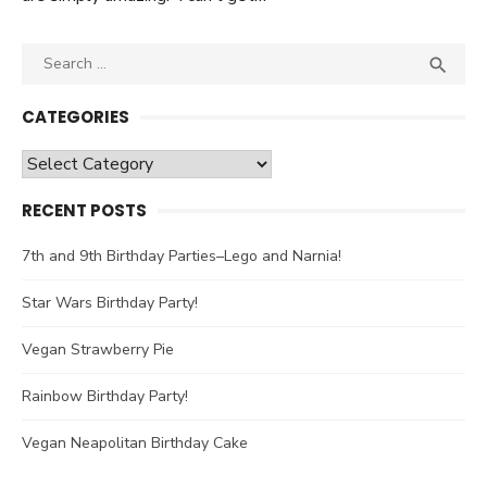
Search

SEA
for:
CATEGORIES
Categories
RECENT POSTS
7th and 9th Birthday Parties–Lego and Narnia!
Star Wars Birthday Party!
Vegan Strawberry Pie
Rainbow Birthday Party!
Vegan Neapolitan Birthday Cake