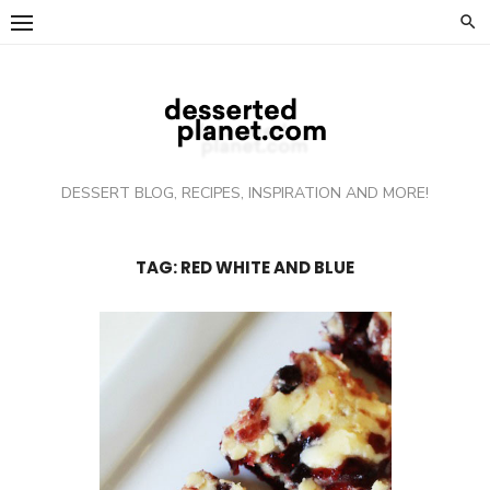
Skip
to
content
DESSERT BLOG, RECIPES, INSPIRATION AND MORE!
TAG: RED WHITE AND BLUE