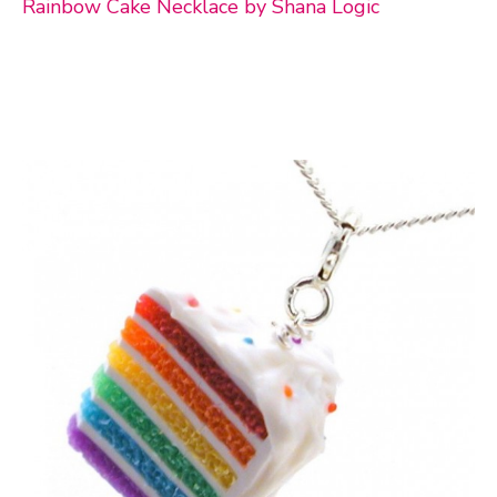
Rainbow Cake Necklace by Shana Logic