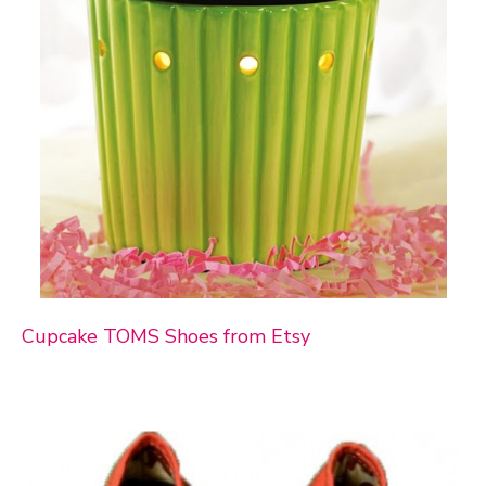
Cupcake TOMS Shoes from Etsy