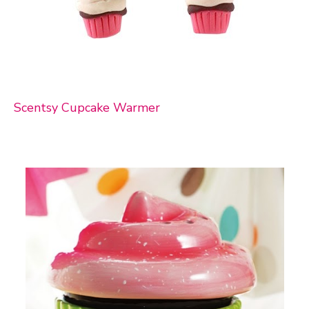
Scentsy Cupcake Warmer