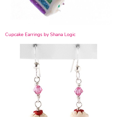
Cupcake Earrings by Shana Logic