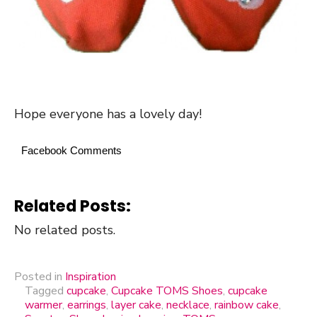
Hope everyone has a lovely day!
Facebook Comments
Related Posts:
No related posts.
Posted in
Inspiration
Tagged
cupcake
,
Cupcake TOMS Shoes
,
cupcake
warmer
,
earrings
,
layer cake
,
necklace
,
rainbow cake
,