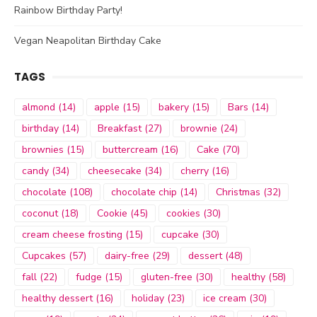
Rainbow Birthday Party!
Vegan Neapolitan Birthday Cake
TAGS
almond
(14)
apple
(15)
bakery
(15)
Bars
(14)
birthday
(14)
Breakfast
(27)
brownie
(24)
brownies
(15)
buttercream
(16)
Cake
(70)
candy
(34)
cheesecake
(34)
cherry
(16)
chocolate
(108)
chocolate chip
(14)
Christmas
(32)
coconut
(18)
Cookie
(45)
cookies
(30)
cream cheese frosting
(15)
cupcake
(30)
Cupcakes
(57)
dairy-free
(29)
dessert
(48)
fall
(22)
fudge
(15)
gluten-free
(30)
healthy
(58)
healthy dessert
(16)
holiday
(23)
ice cream
(30)