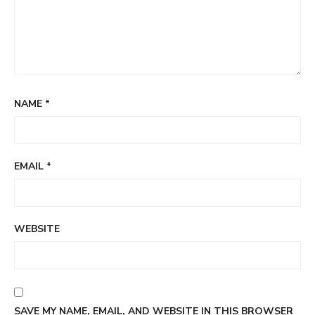
NAME
*
EMAIL
*
WEBSITE
SAVE MY NAME, EMAIL, AND WEBSITE IN THIS BROWSER