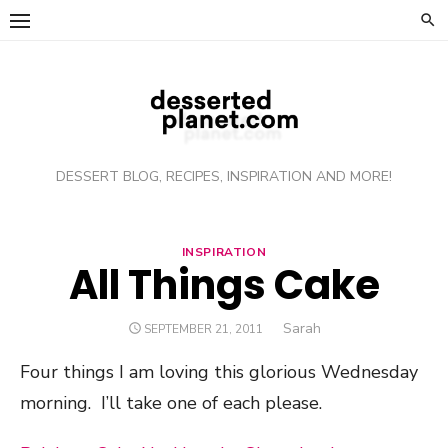
Skip
to
content
DESSERT BLOG, RECIPES, INSPIRATION AND MORE!
INSPIRATION
All Things Cake
Author
Sarah
POSTED
SEPTEMBER 21, 2011
ON
Four things I am loving this glorious Wednesday
morning. I’ll take one of each please.