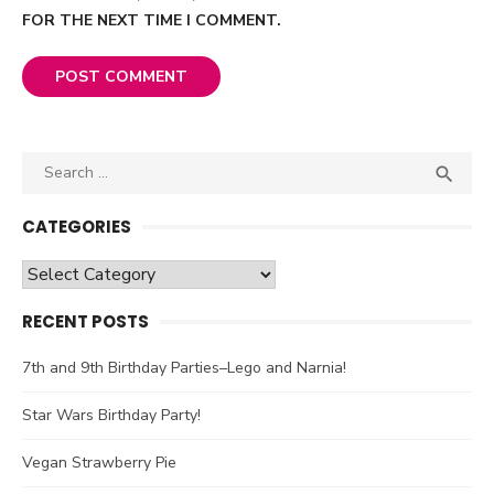
FOR THE NEXT TIME I COMMENT.
Search

SEA
for:
CATEGORIES
Categories
RECENT POSTS
7th and 9th Birthday Parties–Lego and Narnia!
Star Wars Birthday Party!
Vegan Strawberry Pie