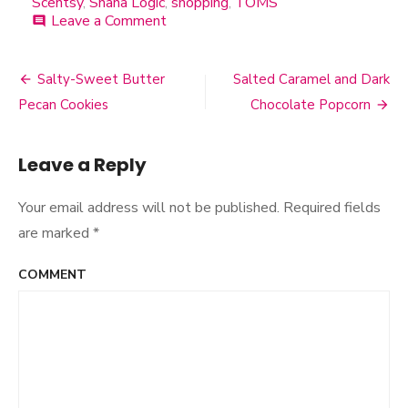
Scentsy
,
Shana Logic
,
shopping
,
TOMS
Leave a Comment
on
comment
All
Things
Cake
Salty-Sweet Butter
Salted Caramel and Dark
Post
Pecan Cookies
Chocolate Popcorn
navigation
Leave a Reply
Your email address will not be published.
Required fields
are marked
*
COMMENT