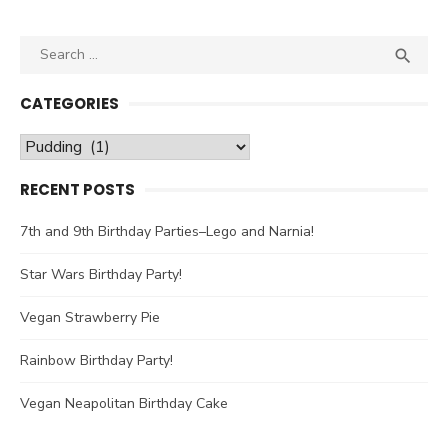
Search

SEA
for:
CATEGORIES
Categories
RECENT POSTS
7th and 9th Birthday Parties–Lego and Narnia!
Star Wars Birthday Party!
Vegan Strawberry Pie
Rainbow Birthday Party!
Vegan Neapolitan Birthday Cake