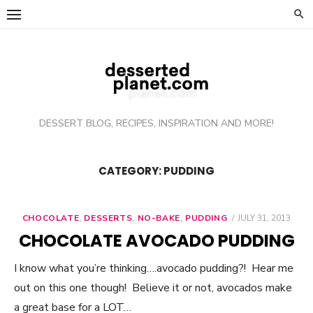
Skip
to
content
DESSERT BLOG, RECIPES, INSPIRATION AND MORE!
CATEGORY: PUDDING
CHOCOLATE
,
DESSERTS
,
NO-BAKE
,
PUDDING
POSTED
JULY 31, 2013
ON
CHOCOLATE AVOCADO PUDDING
I know what you’re thinking….avocado pudding?! Hear me
out on this one though! Believe it or not, avocados make
a great base for a LOT…