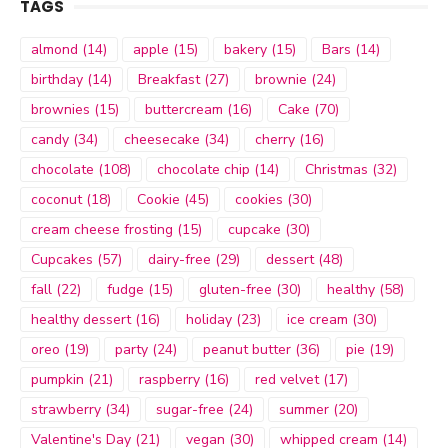
TAGS
almond
(14)
apple
(15)
bakery
(15)
Bars
(14)
birthday
(14)
Breakfast
(27)
brownie
(24)
brownies
(15)
buttercream
(16)
Cake
(70)
candy
(34)
cheesecake
(34)
cherry
(16)
chocolate
(108)
chocolate chip
(14)
Christmas
(32)
coconut
(18)
Cookie
(45)
cookies
(30)
cream cheese frosting
(15)
cupcake
(30)
Cupcakes
(57)
dairy-free
(29)
dessert
(48)
fall
(22)
fudge
(15)
gluten-free
(30)
healthy
(58)
healthy dessert
(16)
holiday
(23)
ice cream
(30)
oreo
(19)
party
(24)
peanut butter
(36)
pie
(19)
pumpkin
(21)
raspberry
(16)
red velvet
(17)
strawberry
(34)
sugar-free
(24)
summer
(20)
Valentine's Day
(21)
vegan
(30)
whipped cream
(14)