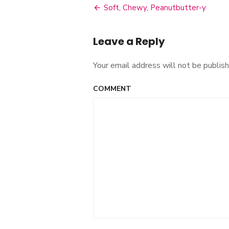
Soft, Chewy, Peanutbutter-y
Post
navigation
Leave a Reply
Your email address will not be publish
COMMENT