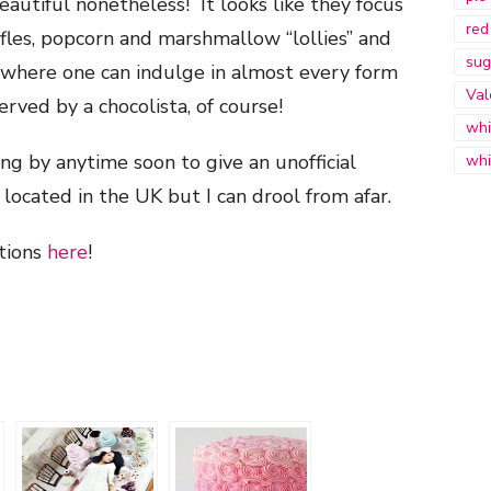
autiful nonetheless! It looks like they focus
red
uffles, popcorn and marshmallow “lollies” and
sug
” where one can indulge in almost every form
Val
erved by a chocolista, of course!
whi
ng by anytime soon to give an unofficial
whi
 located in the UK but I can drool from afar.
ations
here
!