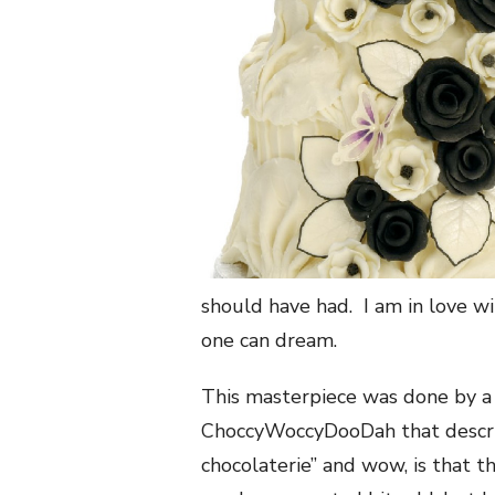
should have had. I am in love wit
one can dream.
This masterpiece was done by a 
ChoccyWoccyDooDah that describ
chocolaterie” and wow, is that t