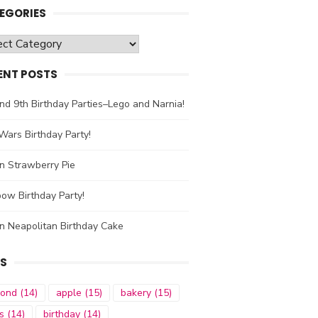
EGORIES
gories
ENT POSTS
nd 9th Birthday Parties–Lego and Narnia!
Wars Birthday Party!
n Strawberry Pie
ow Birthday Party!
n Neapolitan Birthday Cake
S
mond
(14)
apple
(15)
bakery
(15)
s
(14)
birthday
(14)