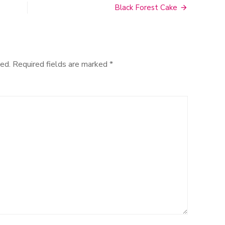
Black Forest Cake
ed.
Required fields are marked
*