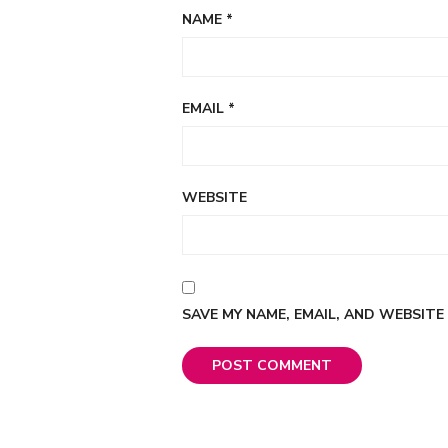
NAME
*
EMAIL
*
WEBSITE
SAVE MY NAME, EMAIL, AND WEBSITE