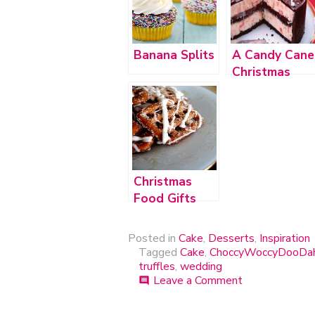
Banana Splits
A Candy Cane
Christmas
Christmas
Food Gifts
Posted in
Cake
,
Desserts
,
Inspiration
Tagged
Cake
,
ChoccyWoccyDooDa
truffles
,
wedding
Leave a Comment
on
comment
ChoccyWoccy