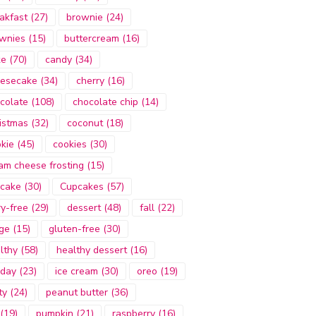
akfast
(27)
brownie
(24)
wnies
(15)
buttercream
(16)
ke
(70)
candy
(34)
esecake
(34)
cherry
(16)
colate
(108)
chocolate chip
(14)
istmas
(32)
coconut
(18)
kie
(45)
cookies
(30)
am cheese frosting
(15)
cake
(30)
Cupcakes
(57)
ry-free
(29)
dessert
(48)
fall
(22)
ge
(15)
gluten-free
(30)
lthy
(58)
healthy dessert
(16)
iday
(23)
ice cream
(30)
oreo
(19)
ty
(24)
peanut butter
(36)
(19)
pumpkin
(21)
raspberry
(16)