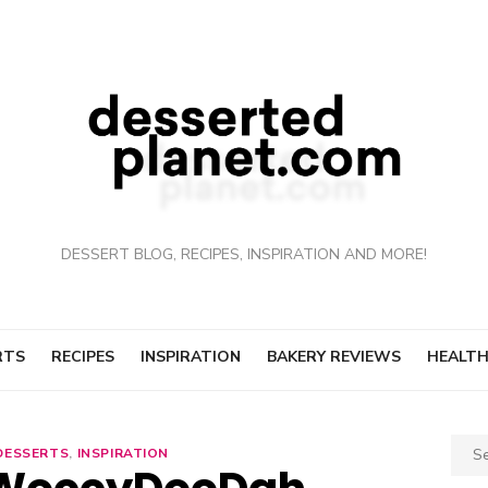
DESSERT BLOG, RECIPES, INSPIRATION AND MORE!
RTS
RECIPES
INSPIRATION
BAKERY REVIEWS
HEALTH
Sear
DESSERTS
,
INSPIRATION
for: