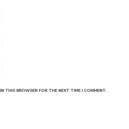
 IN THIS BROWSER FOR THE NEXT TIME I COMMENT.