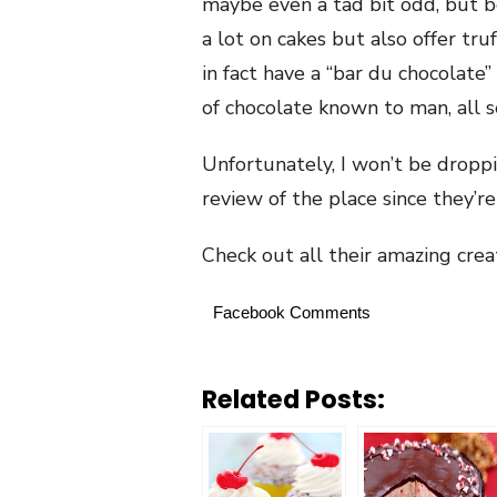
maybe even a tad bit odd, but be
a lot on cakes but also offer tr
in fact have a “bar du chocolate
of chocolate known to man, all s
Unfortunately, I won’t be droppi
review of the place since they’re
Check out all their amazing cre
Facebook Comments
Related Posts: