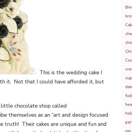
Bre
bro
Ca
che
cho
Chr
Coo
cre
This is the wedding cake I
cup
h it. Not that I could have afforded it, but
dai
fud
hea
little chocolate shop called
hol
e themselves as an “art and design focused
par
he truth! Their cakes are unique and fun and
pie