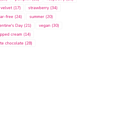
 velvet
(17)
strawberry
(34)
ar-free
(24)
summer
(20)
entine's Day
(21)
vegan
(30)
pped cream
(14)
te chocolate
(28)