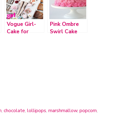
Vogue Girl-
Pink Ombre
Cake for
Swirl Cake
Princess
h
,
chocolate
,
lollipops
,
marshmallow
,
popcorn
,
DooDah