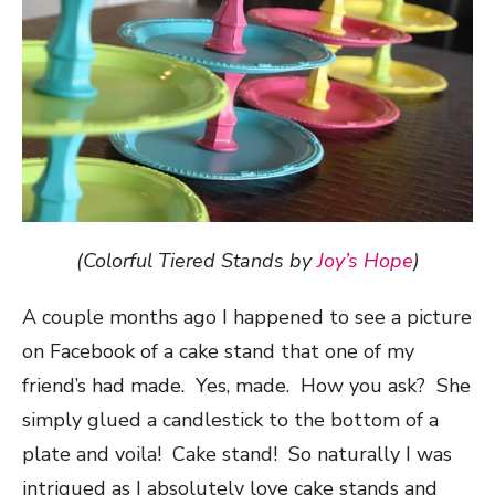
(Colorful Tiered Stands by
Joy’s Hope
)
A couple months ago I happened to see a picture
on Facebook of a cake stand that one of my
friend’s had made. Yes, made. How you ask? She
simply glued a candlestick to the bottom of a
plate and voila! Cake stand! So naturally I was
intrigued as I absolutely love cake stands and