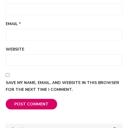
EMAIL
*
WEBSITE
SAVE MY NAME, EMAIL, AND WEBSITE IN THIS BROWSER
FOR THE NEXT TIME I COMMENT.
Search