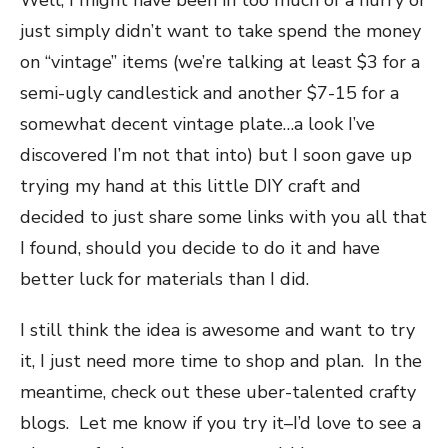
Well, I might have been in too much of a hurry or
just simply didn’t want to take spend the money
on “vintage” items (we’re talking at least $3 for a
semi-ugly candlestick and another $7-15 for a
somewhat decent vintage plate…a look I’ve
discovered I’m not that into) but I soon gave up
trying my hand at this little DIY craft and
decided to just share some links with you all that
I found, should you decide to do it and have
better luck for materials than I did.
I still think the idea is awesome and want to try
it, I just need more time to shop and plan. In the
meantime, check out these uber-talented crafty
blogs. Let me know if you try it–I’d love to see a