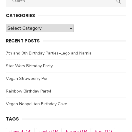

SEA
for:
CATEGORIES
Categories
RECENT POSTS
7th and 9th Birthday Parties–Lego and Narnia!
Star Wars Birthday Party!
Vegan Strawberry Pie
Rainbow Birthday Party!
Vegan Neapolitan Birthday Cake
TAGS
almond
(14)
apple
(15)
bakery
(15)
Bars
(14)