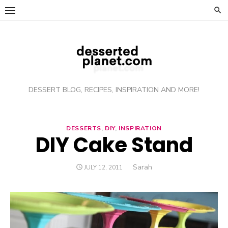
Skip
to
content
DESSERT BLOG, RECIPES, INSPIRATION AND MORE!
DESSERTS
,
DIY
,
INSPIRATION
DIY Cake Stand
Author
Sarah
POSTED
JULY 12, 2011
ON