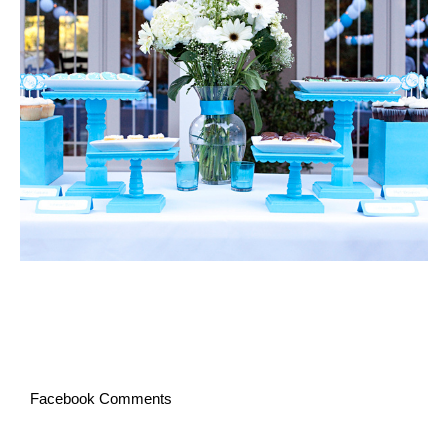
Facebook Comments