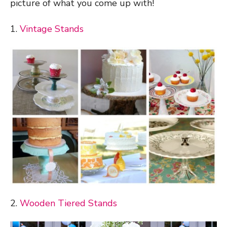
picture of what you come up with!
1.
Vintage Stands
2.
Wooden Tiered Stands