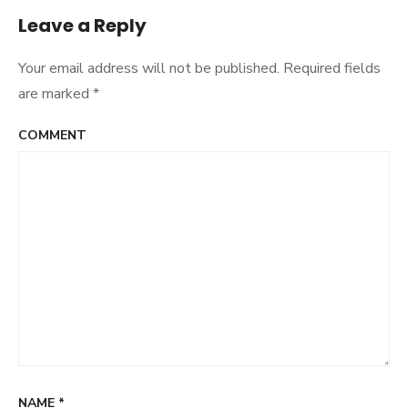
Leave a Reply
Your email address will not be published.
Required fields
are marked
*
COMMENT
NAME
*