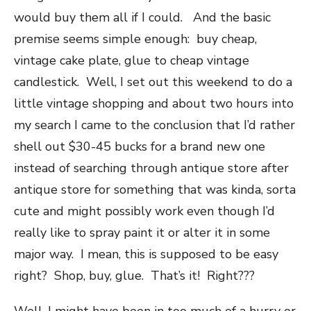
would buy them all if I could. And the basic
premise seems simple enough: buy cheap,
vintage cake plate, glue to cheap vintage
candlestick. Well, I set out this weekend to do a
little vintage shopping and about two hours into
my search I came to the conclusion that I’d rather
shell out $30-45 bucks for a brand new one
instead of searching through antique store after
antique store for something that was kinda, sorta
cute and might possibly work even though I’d
really like to spray paint it or alter it in some
major way. I mean, this is supposed to be easy
right? Shop, buy, glue. That’s it! Right???