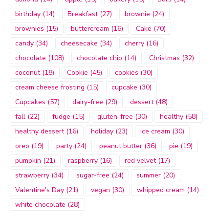
birthday
(14)
Breakfast
(27)
brownie
(24)
brownies
(15)
buttercream
(16)
Cake
(70)
candy
(34)
cheesecake
(34)
cherry
(16)
chocolate
(108)
chocolate chip
(14)
Christmas
(32)
coconut
(18)
Cookie
(45)
cookies
(30)
cream cheese frosting
(15)
cupcake
(30)
Cupcakes
(57)
dairy-free
(29)
dessert
(48)
fall
(22)
fudge
(15)
gluten-free
(30)
healthy
(58)
healthy dessert
(16)
holiday
(23)
ice cream
(30)
oreo
(19)
party
(24)
peanut butter
(36)
pie
(19)
pumpkin
(21)
raspberry
(16)
red velvet
(17)
strawberry
(34)
sugar-free
(24)
summer
(20)
Valentine's Day
(21)
vegan
(30)
whipped cream
(14)
white chocolate
(28)