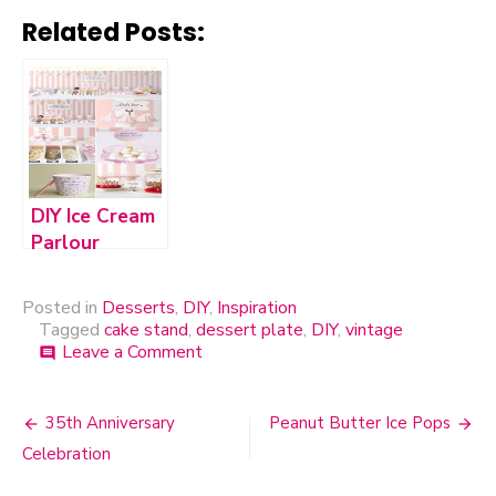
Related Posts:
DIY Ice Cream
Parlour
Posted in
Desserts
,
DIY
,
Inspiration
Tagged
cake stand
,
dessert plate
,
DIY
,
vintage
Leave a Comment
on
comment
DIY
Cake
Stand
35th Anniversary
Peanut Butter Ice Pops
Post
Celebration
navigation