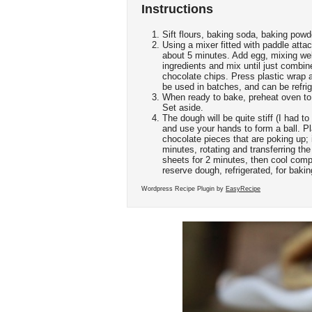
Instructions
Sift flours, baking soda, baking powd
Using a mixer fitted with paddle atta
about 5 minutes. Add egg, mixing well
ingredients and mix until just combin
chocolate chips. Press plastic wrap 
be used in batches, and can be refrig
When ready to bake, preheat oven to
Set aside.
The dough will be quite stiff (I had t
and use your hands to form a ball. Pl
chocolate pieces that are poking up; 
minutes, rotating and transferring th
sheets for 2 minutes, then cool comp
reserve dough, refrigerated, for baki
Wordpress Recipe Plugin by
EasyRecipe