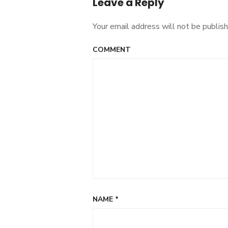
Leave a Reply
Your email address will not be publish
COMMENT
NAME
*