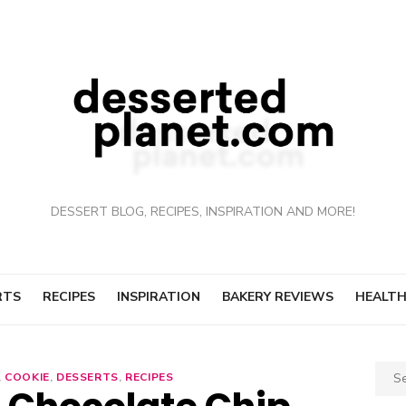
DESSERT BLOG, RECIPES, INSPIRATION AND MORE!
RTS
RECIPES
INSPIRATION
BAKERY REVIEWS
HEALTH
Sear
,
COOKIE
,
DESSERTS
,
RECIPES
for: