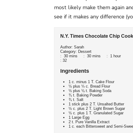
most likely make them again and 
see if it makes any difference (y
N.Y. Times Chocolate Chip Cook
Author:
Sarah
Category:
Dessert
:
30 mins
:
30 mins
:
1 hour
:
32
Ingredients
1 c. minus 1 T. Cake Flour
½ plus ⅓ c. Bread Flour
½ plus ⅛ t. Baking Soda
¾ t. Baking Powder
¾ t. Salt
1 stick plus 2 T. Unsalted Butter
½ c. plus 2 T. Light Brown Sugar
½ c. plus 1 T. Granulated Sugar
1 Large Egg
2 t. Pure Vanilla Extract
1 c. each Bittersweet and Semi-Sweet 