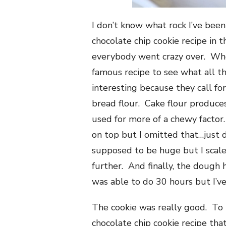
I don’t know what rock I’ve bee
chocolate chip cookie recipe in
everybody went crazy over. Who
famous recipe to see what all t
interesting because they call for
bread flour. Cake flour produce
used for more of a chewy factor.
on top but I omitted that…just d
supposed to be huge but I scal
further. And finally, the dough h
was able to do 30 hours but I’ve
The cookie was really good. To 
chocolate chip cookie recipe that 