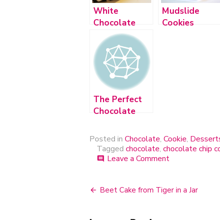
White
Mudslide
Chocolate
Cookies
Chip Espresso
Cookies
The Perfect
Chocolate
Chip Cookie
Posted in
Chocolate
,
Cookie
,
Dessert
Tagged
chocolate
,
chocolate chip c
Leave a Comment
on
comment
N.Y.
Times
Chocolate
Beet Cake from Tiger in a Jar
Post
Chip
Cookies
navigation