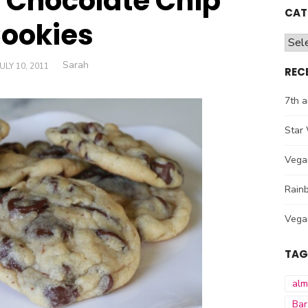
s Chocolate Chip
CAT
ookies
Cate
Author
Sarah
POSTED
JULY 10, 2011
REC
ON
7th a
Star 
Vega
Rainb
Vega
TAG
al
Bar