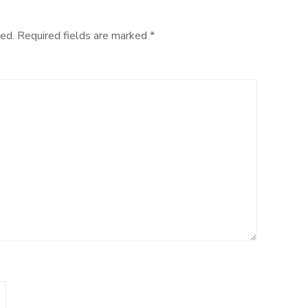
ed.
Required fields are marked
*