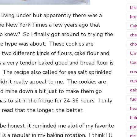
Bre
n living under but apparently there was a
bro
 the New York Times a few years ago that
Ca
 knew? So I finally got around to trying the
che
he hype was about. These cookies are
cho
 two different kinds of flours, cake flour and
Chr
s a very tender baked good and bread flour is
Coo
 The recipe also called for sea salt sprinkled
cre
idn’t really appeal to me. The cookies are
cup
dai
ed mine down a bit just to make them go
fud
as to sit in the fridge for 24-36 hours. I only
hea
 read that the longer, the better.
hol
be honest, it reminded me alot of my favorite
par
is a regular in my baking rotation. I think I’ll
pie