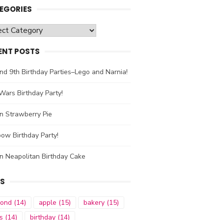
EGORIES
gories
ENT POSTS
nd 9th Birthday Parties–Lego and Narnia!
Wars Birthday Party!
n Strawberry Pie
ow Birthday Party!
n Neapolitan Birthday Cake
S
mond
(14)
apple
(15)
bakery
(15)
s
(14)
birthday
(14)