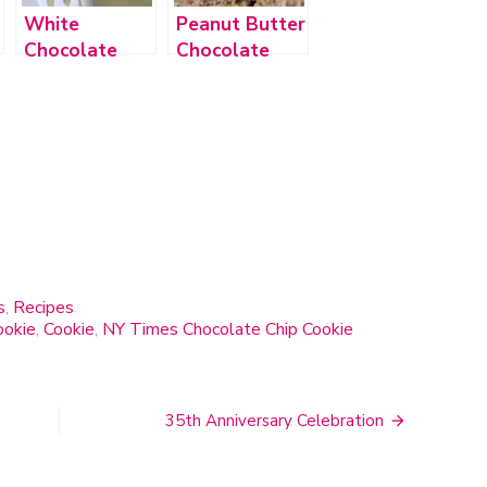
White
Peanut Butter
Chocolate
Chocolate
Macadamia
Chip Cookie
Nut Cookies
Bars
s
,
Recipes
ookie
,
Cookie
,
NY Times Chocolate Chip Cookie
35th Anniversary Celebration