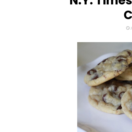
N.Y. Time
C