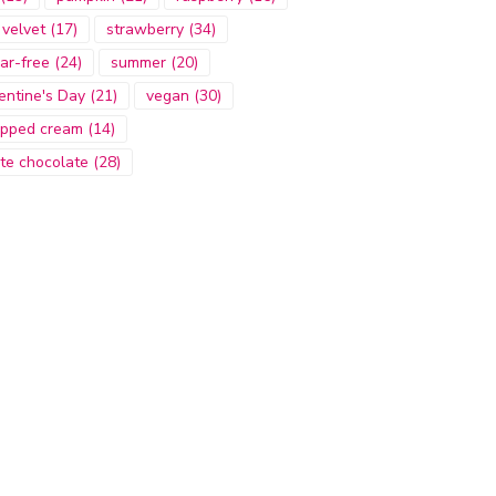
 velvet
(17)
strawberry
(34)
ar-free
(24)
summer
(20)
entine's Day
(21)
vegan
(30)
pped cream
(14)
te chocolate
(28)