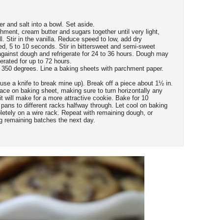
er and salt into a bowl. Set aside.
chment, cream butter and sugars together until very light,
. Stir in the vanilla. Reduce speed to low, add dry
ed, 5 to 10 seconds. Stir in bittersweet and semi-sweet
against dough and refrigerate for 24 to 36 hours. Dough may
erated for up to 72 hours.
 350 degrees. Line a baking sheets with parchment paper.
o use a knife to break mine up). Break off a piece about 1½ in.
ace on baking sheet, making sure to turn horizontally any
it will make for a more attractive cookie. Bake for 10
e pans to different racks halfway through. Let cool on baking
letely on a wire rack. Repeat with remaining dough, or
ng remaining batches the next day.