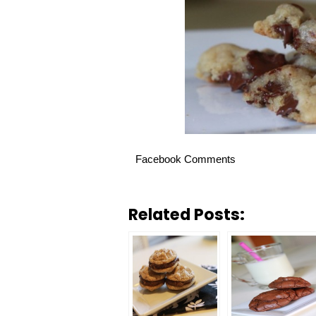
Facebook Comments
Related Posts: