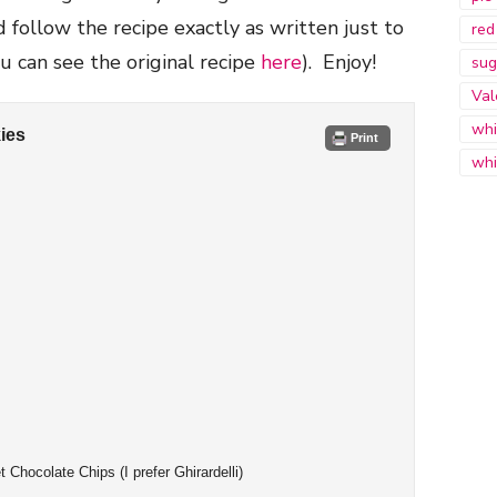
follow the recipe exactly as written just to
red
ou can see the original recipe
here
). Enjoy!
sug
Val
whi
ies
Print
whi
Chocolate Chips (I prefer Ghirardelli)