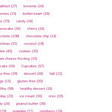
akfast
(27)
brownie
(24)
wnies
(15)
buttercream
(16)
ke
(70)
candy
(34)
esecake
(34)
cherry
(16)
colate
(108)
chocolate chip
(14)
istmas
(32)
coconut
(18)
kie
(45)
cookies
(30)
am cheese frosting
(15)
cake
(30)
Cupcakes
(57)
ry-free
(29)
dessert
(48)
fall
(22)
ge
(15)
gluten-free
(30)
lthy
(58)
healthy dessert
(16)
iday
(23)
ice cream
(30)
oreo
(19)
ty
(24)
peanut butter
(36)
(19)
pumpkin
(21)
raspberry
(16)