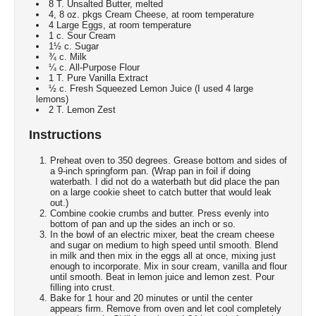
8 T. Unsalted Butter, melted
4, 8 oz. pkgs Cream Cheese, at room temperature
4 Large Eggs, at room temperature
1 c. Sour Cream
1½ c. Sugar
¾ c. Milk
¼ c. All-Purpose Flour
1 T. Pure Vanilla Extract
½ c. Fresh Squeezed Lemon Juice (I used 4 large
lemons)
2 T. Lemon Zest
Instructions
Preheat oven to 350 degrees. Grease bottom and sides of
a 9-inch springform pan. (Wrap pan in foil if doing
waterbath. I did not do a waterbath but did place the pan
on a large cookie sheet to catch butter that would leak
out.)
Combine cookie crumbs and butter. Press evenly into
bottom of pan and up the sides an inch or so.
In the bowl of an electric mixer, beat the cream cheese
and sugar on medium to high speed until smooth. Blend
in milk and then mix in the eggs all at once, mixing just
enough to incorporate. Mix in sour cream, vanilla and flour
until smooth. Beat in lemon juice and lemon zest. Pour
filling into crust.
Bake for 1 hour and 20 minutes or until the center
appears firm. Remove from oven and let cool completely