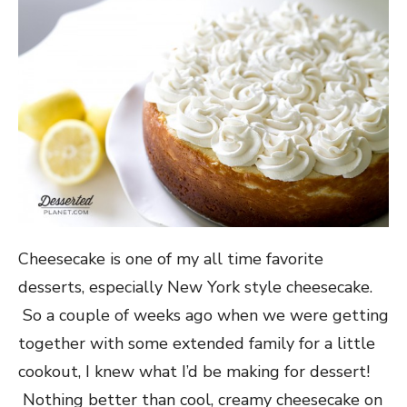
Cheesecake is one of my all time favorite
desserts, especially New York style cheesecake.
So a couple of weeks ago when we were getting
together with some extended family for a little
cookout, I knew what I’d be making for dessert!
Nothing better than cool, creamy cheesecake on