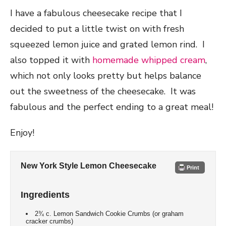
I have a fabulous cheesecake recipe that I
decided to put a little twist on with fresh
squeezed lemon juice and grated lemon rind. I
also topped it with
homemade whipped cream
,
which not only looks pretty but helps balance
out the sweetness of the cheesecake. It was
fabulous and the perfect ending to a great meal!
Enjoy!
New York Style Lemon Cheesecake
Print
Ingredients
2¾ c. Lemon Sandwich Cookie Crumbs (or graham
cracker crumbs)