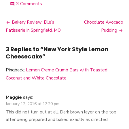
3 Comments
on
comment
New
York
Style
Bakery Review: Elle’s
Chocolate Avocado
Post
Lemon
Patisserie in Springfield, MO
Pudding
Cheesecake
navigation
3 Replies to “
New York Style Lemon
Cheesecake
”
Pingback:
Lemon Creme Crumb Bars with Toasted
Coconut and White Chocolate
Maggie
says:
January 12, 2016 at 12:20 pm
This did not turn out at all. Dark brown layer on the top
after being prepared and baked exactly as directed.