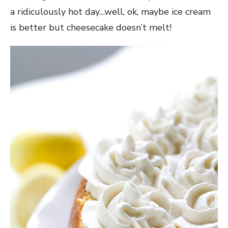
a ridiculously hot day…well, ok, maybe ice cream
is better but cheesecake doesn’t melt!