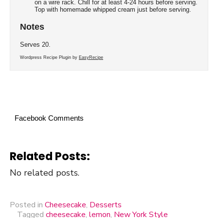
on a wire rack. Chill for at least 4-24 hours before serving.
Top with homemade whipped cream just before serving.
Notes
Serves 20.
Wordpress Recipe Plugin by
EasyRecipe
Facebook Comments
Related Posts:
No related posts.
Posted in
Cheesecake
,
Desserts
Tagged
cheesecake
,
lemon
,
New York Style