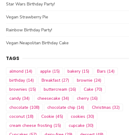
Star Wars Birthday Party!
Vegan Strawberry Pie
Rainbow Birthday Party!
Vegan Neapolitan Birthday Cake
TAGS
almond
(14)
apple
(15)
bakery
(15)
Bars
(14)
birthday
(14)
Breakfast
(27)
brownie
(24)
brownies
(15)
buttercream
(16)
Cake
(70)
candy
(34)
cheesecake
(34)
cherry
(16)
chocolate
(108)
chocolate chip
(14)
Christmas
(32)
coconut
(18)
Cookie
(45)
cookies
(30)
cream cheese frosting
(15)
cupcake
(30)
Cupcakes
(57)
dairy-free
(29)
dessert
(48)