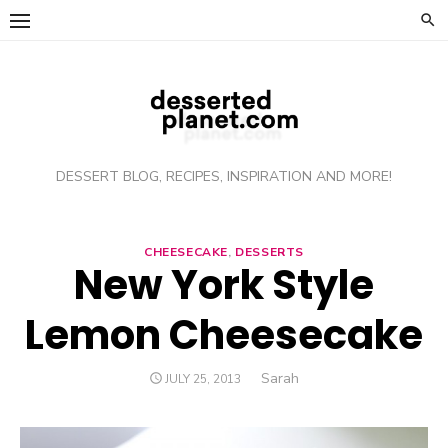
Skip
to
content
DESSERT BLOG, RECIPES, INSPIRATION AND MORE!
CHEESECAKE
,
DESSERTS
New York Style
Lemon Cheesecake
Author
Sarah
POSTED
JULY 25, 2013
ON