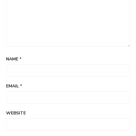
NAME
*
EMAIL
*
WEBSITE