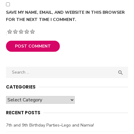
SAVE MY NAME, EMAIL, AND WEBSITE IN THIS BROWSER
FOR THE NEXT TIME I COMMENT.
:
Search

SEA
for:
CATEGORIES
Categories
RECENT POSTS
7th and 9th Birthday Parties–Lego and Narnia!