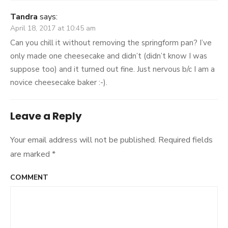
Tandra
says:
April 18, 2017 at 10:45 am
Can you chill it without removing the springform pan? I’ve
only made one cheesecake and didn’t (didn’t know I was
suppose too) and it turned out fine. Just nervous b/c I am a
novice cheesecake baker :-).
Leave a Reply
Your email address will not be published.
Required fields
are marked
*
COMMENT