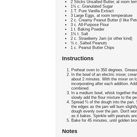
2 Sticks Unsalted Butter, at room te
1½ c. Granulated Sugar
1 T. Pure Vanilla Extract
3 Large Eggs, at room temperature
2 c. Creamy Peanut Butter (I like Pet
3 c. All-Purpose Flour
1 t. Baking Powder
1½ t. Salt
2 c. Strawberry Jam (or other kind)
½ c. Salted Peanuts
1 c. Peanut Butter Chips
Instructions
Preheat oven to 350 degrees. Greas
In the bowl of an electric mixer, crea
about 2 minutes. With the mixer on l
incorporating after each addition. Add
combined.
In a medium bowl, whisk together the
slowly add the flour mixture to the pe
Spread ⅔ of the dough into the pan. 
the edges as the jam will burn slightl
dough evenly over the jam. Don't worry
as it bakes. Spinkle with peanuts an
Bake for 45 minutes, until golden br
Notes