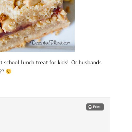
ct school lunch treat for kids! Or husbands
g??
Print