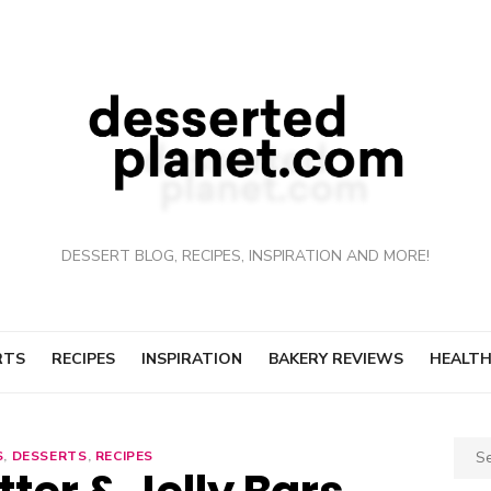
DESSERT BLOG, RECIPES, INSPIRATION AND MORE!
RTS
RECIPES
INSPIRATION
BAKERY REVIEWS
HEALTH
Sear
S
,
DESSERTS
,
RECIPES
for: