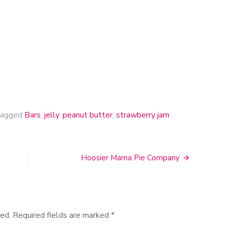
Bars
agged
Bars
,
jelly
,
peanut butter
,
strawberry jam
Hoosier Mama Pie Company
ed.
Required fields are marked
*