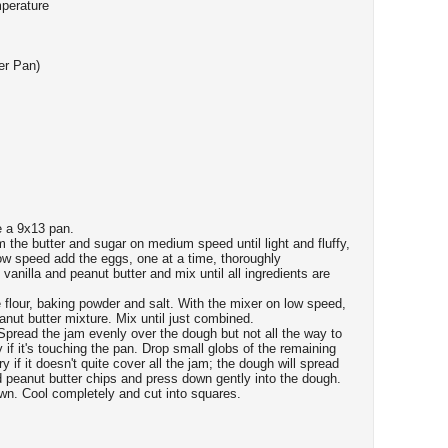
mperature
er Pan)
e a 9x13 pan.
m the butter and sugar on medium speed until light and fluffy,
ow speed add the eggs, one at a time, thoroughly
 vanilla and peanut butter and mix until all ingredients are
 flour, baking powder and salt. With the mixer on low speed,
anut butter mixture. Mix until just combined.
Spread the jam evenly over the dough but not all the way to
y if it's touching the pan. Drop small globs of the remaining
 if it doesn't quite cover all the jam; the dough will spread
d peanut butter chips and press down gently into the dough.
own. Cool completely and cut into squares.