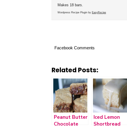
Makes 18 bars.
Wordpress Recipe Plugin by
EasyRecipe
Facebook Comments
Related Posts:
Peanut Butter
Iced Lemon
Chocolate
Shortbread