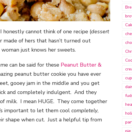
Bre
bro
Ca
I honestly cannot think of one recipe (
dessert
che
ver made of hers that hasn’t turned out
cho
e woman just knows her sweets.
Chr
Coo
ame can be said for these
Peanut Butter &
cre
mazing peanut butter cookie you have ever
cup
weet, gooey jam in the middle and you get
dai
hick and completely indulgent. And they
fud
s of milk. I mean HUGE. They come together
hea
t’s important to let them cool
completely
,
hol
ir shape when cut. Just a helpful tip from
par
pie