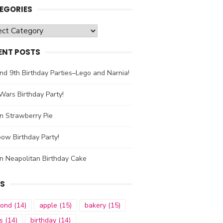
EGORIES
gories
ENT POSTS
nd 9th Birthday Parties–Lego and Narnia!
Wars Birthday Party!
n Strawberry Pie
ow Birthday Party!
n Neapolitan Birthday Cake
S
mond
(14)
apple
(15)
bakery
(15)
s
(14)
birthday
(14)