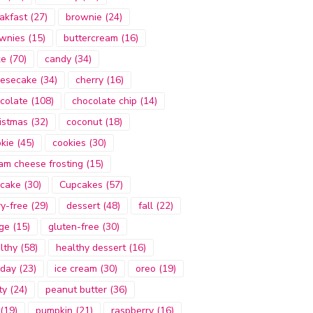
akfast
(27)
brownie
(24)
wnies
(15)
buttercream
(16)
ke
(70)
candy
(34)
esecake
(34)
cherry
(16)
colate
(108)
chocolate chip
(14)
istmas
(32)
coconut
(18)
kie
(45)
cookies
(30)
am cheese frosting
(15)
cake
(30)
Cupcakes
(57)
ry-free
(29)
dessert
(48)
fall
(22)
ge
(15)
gluten-free
(30)
lthy
(58)
healthy dessert
(16)
iday
(23)
ice cream
(30)
oreo
(19)
ty
(24)
peanut butter
(36)
(19)
pumpkin
(21)
raspberry
(16)