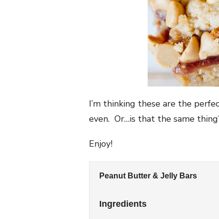
I’m thinking these are the perfe
even. Or…is that the same thin
Enjoy!
Peanut Butter & Jelly Bars
Ingredients