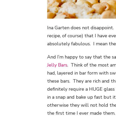
Ina Garten does not disappoint. 
recipe, of course) that I have e
absolutely fabulous. I mean th
And I’m happy to say that the s
Jelly Bars
. Think of the most a
had, layered in bar form with s
these bars. They are rich and t
definitely require a HUGE glas
in a snap and bake up fast but i
otherwise they will not hold the
the first time I ever made them.