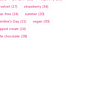
 velvet
(17)
strawberry
(34)
ar-free
(24)
summer
(20)
entine's Day
(21)
vegan
(30)
pped cream
(14)
te chocolate
(28)