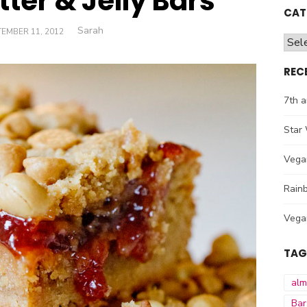
ter & Jelly Bars
CAT
Author
Sarah
TED
EMBER 11, 2012
Cate
REC
7th a
Star 
Vega
Rainb
Vega
TAG
al
Bar