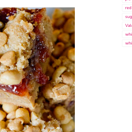
red
sug
Val
whi
whi