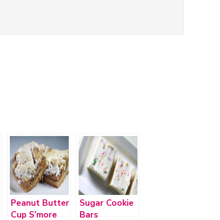
Peanut Butter
Sugar Cookie
Cup S’more
Bars