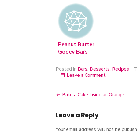
Chip Cookie
Bars
Bars
Peanut Butter
Gooey Bars
Posted in
Bars
,
Desserts
,
Recipes
T
Leave a Comment
on
comment
Peanut
Butter
&
Bake a Cake Inside an Orange
Post
Jelly
Bars
navigation
Leave a Reply
Your email address will not be publish