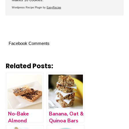
Wordpress Recipe Plugin by
EasyRecipe
Facebook Comments
Related Posts:
No-Bake
Banana, Oat &
Almond
Quinoa Bars
Butter Rice