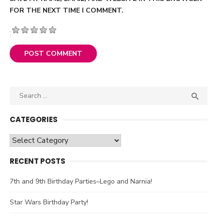
FOR THE NEXT TIME I COMMENT.
:
Search

SEA
for:
CATEGORIES
Categories
RECENT POSTS
7th and 9th Birthday Parties–Lego and Narnia!
Star Wars Birthday Party!