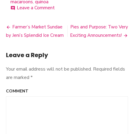
macaroons
,
quinoa
Leave a Comment
on
comment
Quinoa
Coconut
Macaroons
Farmer’s Market Sundae
Pies and Purpose: Two Very
Post
by Jeni’s Splendid Ice Cream
Exciting Announcements!
navigation
Leave a Reply
Your email address will not be published.
Required fields
are marked
*
COMMENT