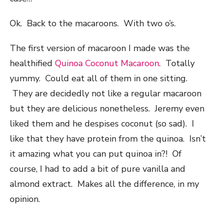
Ok. Back to the macaroons. With two o’s.
The first version of macaroon I made was the
healthified
Quinoa Coconut Macaroon
. Totally
yummy. Could eat all of them in one sitting.
They are decidedly not like a regular macaroon
but they are delicious nonetheless. Jeremy even
liked them and he despises coconut (so sad). I
like that they have protein from the quinoa. Isn’t
it amazing what you can put quinoa in?! Of
course, I had to add a bit of pure vanilla and
almond extract. Makes all the difference, in my
opinion.