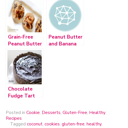
Crisp Treats
Grain-Free
Peanut Butter
Peanut Butter
and Banana
Chocolate
Quinoa
Chip Cookies
Cookies
Chocolate
Fudge Tart
Posted in
Cookie
,
Desserts
,
Gluten-Free
,
Healthy
,
Recipes
Tagged
coconut
,
cookies
,
gluten-free
,
healthy
,