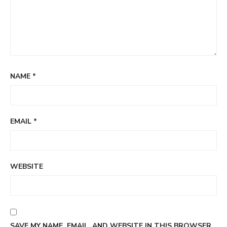
NAME
*
EMAIL
*
WEBSITE
SAVE MY NAME, EMAIL, AND WEBSITE IN THIS BROWSER