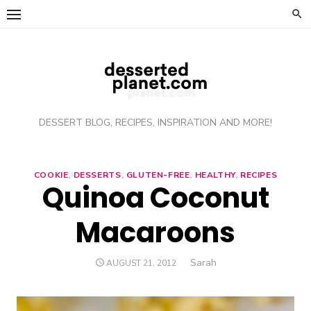
Skip
to
content
DESSERT BLOG, RECIPES, INSPIRATION AND MORE!
COOKIE
,
DESSERTS
,
GLUTEN-FREE
,
HEALTHY
,
RECIPES
Quinoa Coconut
Macaroons
Author
Sarah
POSTED
AUGUST 21, 2012
ON