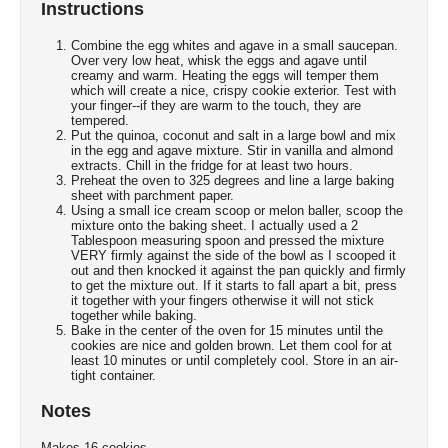
Instructions
Combine the egg whites and agave in a small saucepan.
Over very low heat, whisk the eggs and agave until
creamy and warm. Heating the eggs will temper them
which will create a nice, crispy cookie exterior. Test with
your finger--if they are warm to the touch, they are
tempered.
Put the quinoa, coconut and salt in a large bowl and mix
in the egg and agave mixture. Stir in vanilla and almond
extracts. Chill in the fridge for at least two hours.
Preheat the oven to 325 degrees and line a large baking
sheet with parchment paper.
Using a small ice cream scoop or melon baller, scoop the
mixture onto the baking sheet. I actually used a 2
Tablespoon measuring spoon and pressed the mixture
VERY firmly against the side of the bowl as I scooped it
out and then knocked it against the pan quickly and firmly
to get the mixture out. If it starts to fall apart a bit, press
it together with your fingers otherwise it will not stick
together while baking.
Bake in the center of the oven for 15 minutes until the
cookies are nice and golden brown. Let them cool for at
least 10 minutes or until completely cool. Store in an air-
tight container.
Notes
Makes 16 cookies.