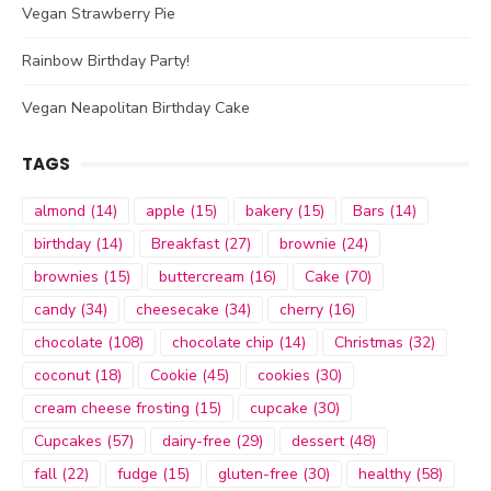
Vegan Strawberry Pie
Rainbow Birthday Party!
Vegan Neapolitan Birthday Cake
TAGS
almond
(14)
apple
(15)
bakery
(15)
Bars
(14)
birthday
(14)
Breakfast
(27)
brownie
(24)
brownies
(15)
buttercream
(16)
Cake
(70)
candy
(34)
cheesecake
(34)
cherry
(16)
chocolate
(108)
chocolate chip
(14)
Christmas
(32)
coconut
(18)
Cookie
(45)
cookies
(30)
cream cheese frosting
(15)
cupcake
(30)
Cupcakes
(57)
dairy-free
(29)
dessert
(48)
fall
(22)
fudge
(15)
gluten-free
(30)
healthy
(58)