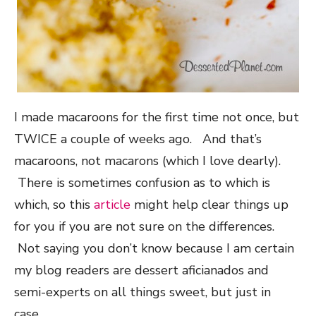
I made macaroons for the first time not once, but
TWICE a couple of weeks ago. And that’s
macaroons, not macarons (which I love dearly).
There is sometimes confusion as to which is
which, so this
article
might help clear things up
for you if you are not sure on the differences.
Not saying you don’t know because I am certain
my blog readers are dessert aficianados and
semi-experts on all things sweet, but just in
case…