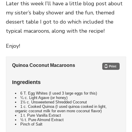
Later this week I’ll have a little blog post about
my sister’s baby shower and the fun, themed
dessert table I got to do which included the
typical macaroons, along with the recipe!
Enjoy!
Quinoa Coconut Macaroons
Print
Ingredients
6 T. Egg Whites (I used 3 large eggs for this)
¼ c. Light Agave (or honey)
1½ c. Unsweetened Shredded Coconut
1 c. Cooked Quinoa (I used quinoa cooked in light,
organic coconut milk for even more coconut flavor)
1 t. Pure Vanilla Extract
½ t. Pure Almond Extract
Pinch of Salt