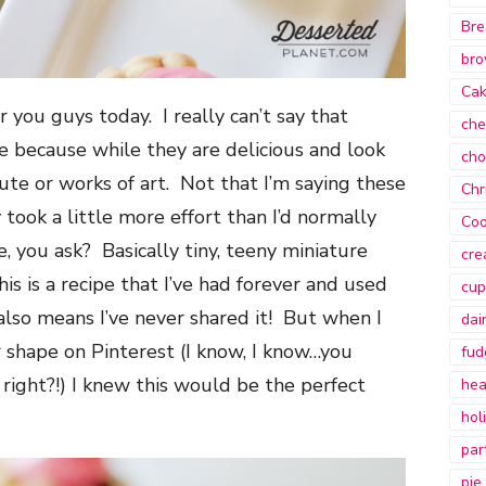
Bre
bro
Ca
r you guys today. I really can’t say that
che
e because while they are delicious and look
cho
ute or works of art. Not that I’m saying these
Chr
 took a little more effort than I’d normally
Coo
e, you ask? Basically tiny, teeny miniature
cre
s is a recipe that I’ve had forever and used
cup
also means I’ve never shared it! But when I
dai
r shape on Pinterest (I know, I know…you
fud
, right?!) I knew this would be the perfect
hea
hol
par
pie