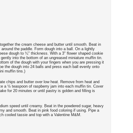
t together the cream cheese and butter until smooth. Beat in
ll around the paddle. Form dough into a ball. On a lightly
cheese dough to ¼" thickness. With a 3" flower shaped cookie
 gently into the bottom of an ungreased miniature muffin tin.
ottom of the dough with your fingers when you are pressing it
hape the dough into 24 balls and press each ball evenly onto
ni muffin tins.)
late chips and butter over low heat. Remove from heat and
lace a ½ teaspoon of raspberry jam into each muffin tin. Cover
ake for 20 minutes or until pastry is golden and filling is
edium speed until creamy. Beat in the powdered sugar, heavy
my and smooth. Beat in pink food coloring if using. Pipe a
ch cooled tassie and top with a Valentine M&M.