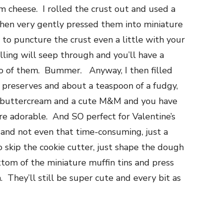
am cheese. I rolled the crust out and used a
then very gently pressed them into miniature
t to puncture the crust even a little with your
illing will seep through and you’ll have a
o of them. Bummer. Anyway, I then filled
 preserves and about a teaspoon of a fudgy,
th buttercream and a cute M&M and you have
re adorable. And SO perfect for Valentine’s
 and not even that time-consuming, just a
to skip the cookie cutter, just shape the dough
ottom of the miniature muffin tins and press
. They’ll still be super cute and every bit as