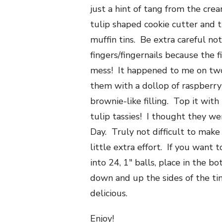
just a hint of tang from the cre
tulip shaped cookie cutter and 
muffin tins. Be extra careful no
fingers/fingernails because the f
mess! It happened to me on tw
them with a dollop of raspberry
brownie-like filling. Top it wi
tulip tassies! I thought they we
Day. Truly not difficult to make
little extra effort. If you want 
into 24, 1″ balls, place in the b
down and up the sides of the tin
delicious.
Enjoy!