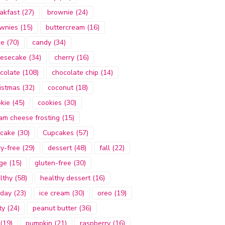
akfast
(27)
brownie
(24)
wnies
(15)
buttercream
(16)
ke
(70)
candy
(34)
esecake
(34)
cherry
(16)
colate
(108)
chocolate chip
(14)
istmas
(32)
coconut
(18)
kie
(45)
cookies
(30)
am cheese frosting
(15)
cake
(30)
Cupcakes
(57)
ry-free
(29)
dessert
(48)
fall
(22)
ge
(15)
gluten-free
(30)
lthy
(58)
healthy dessert
(16)
iday
(23)
ice cream
(30)
oreo
(19)
ty
(24)
peanut butter
(36)
(19)
pumpkin
(21)
raspberry
(16)