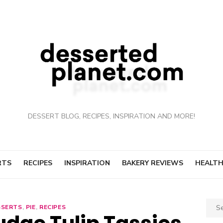
DESSERT BLOG, RECIPES, INSPIRATION AND MORE!
RTS
RECIPES
INSPIRATION
BAKERY REVIEWS
HEALTH
Sear
SSERTS
,
PIE
,
RECIPES
for: