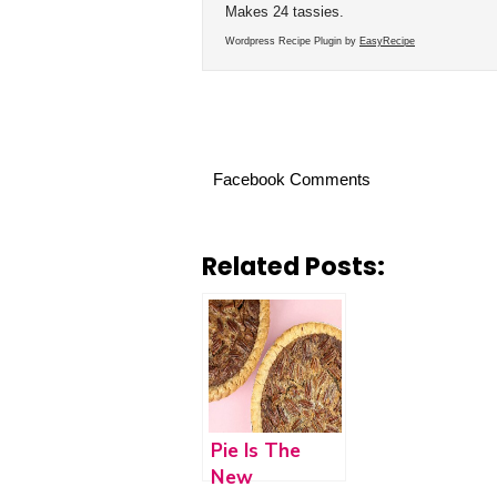
Makes 24 tassies.
Wordpress Recipe Plugin by
EasyRecipe
Facebook Comments
Related Posts:
Pie Is The
New