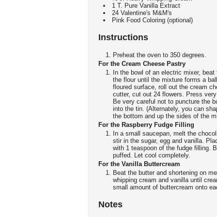
1 T. Pure Vanilla Extract
24 Valentine's M&M's
Pink Food Coloring (optional)
Instructions
Preheat the oven to 350 degrees.
For the Cream Cheese Pastry
In the bowl of an electric mixer, bea
the flour until the mixture forms a ba
floured surface, roll out the cream 
cutter, cut out 24 flowers. Press very
Be very careful not to puncture the b
into the tin. (Alternately, you can s
the bottom and up the sides of the mi
For the Raspberry Fudge Filling
In a small saucepan, melt the choco
stir in the sugar, egg and vanilla. P
with 1 teaspoon of the fudge filling. B
puffed. Let cool completely.
For the Vanilla Buttercream
Beat the butter and shortening on m
whipping cream and vanilla until crea
small amount of buttercream onto ea
Notes