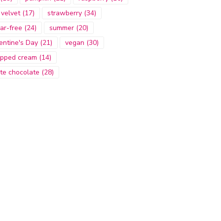
 velvet
(17)
strawberry
(34)
ar-free
(24)
summer
(20)
entine's Day
(21)
vegan
(30)
pped cream
(14)
te chocolate
(28)