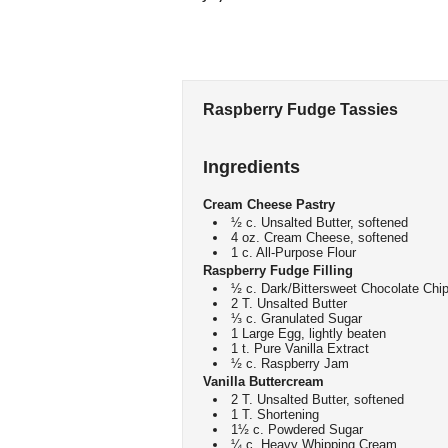
Raspberry Fudge Tassies
Ingredients
Cream Cheese Pastry
½ c. Unsalted Butter, softened
4 oz. Cream Cheese, softened
1 c. All-Purpose Flour
Raspberry Fudge Filling
½ c. Dark/Bittersweet Chocolate Chi
2 T. Unsalted Butter
⅓ c. Granulated Sugar
1 Large Egg, lightly beaten
1 t. Pure Vanilla Extract
½ c. Raspberry Jam
Vanilla Buttercream
2 T. Unsalted Butter, softened
1 T. Shortening
1½ c. Powdered Sugar
¼ c. Heavy Whipping Cream