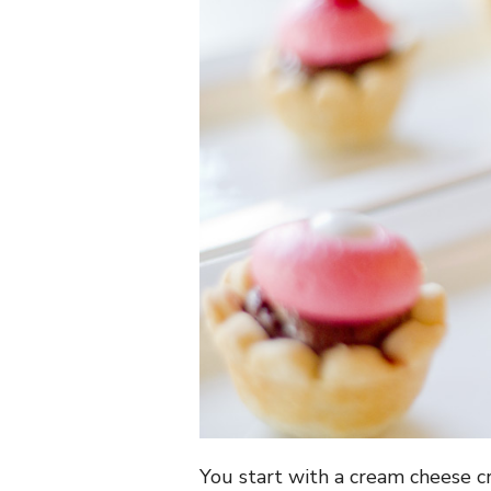
You start with a cream cheese cr