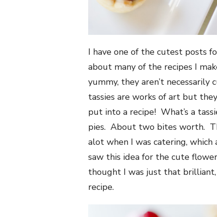
I have one of the cutest posts fo
about many of the recipes I mak
yummy, they aren’t necessarily c
tassies are works of art but they
put into a recipe! What’s a tassi
pies. About two bites worth. Thi
alot when I was catering, which 
saw this idea for the cute flowe
thought I was just that brilliant
recipe.