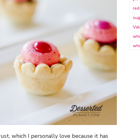
red
sug
Val
whi
whi
ust, which I personally love because it has