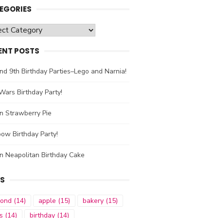
EGORIES
gories
ENT POSTS
nd 9th Birthday Parties–Lego and Narnia!
Wars Birthday Party!
n Strawberry Pie
ow Birthday Party!
n Neapolitan Birthday Cake
S
mond
(14)
apple
(15)
bakery
(15)
s
(14)
birthday
(14)