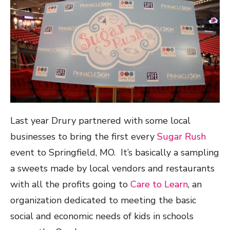
Last year Drury partnered with some local
businesses to bring the first every
Sugar Rush
event to Springfield, MO. It’s basically a sampling
a sweets made by local vendors and restaurants
with all the profits going to
Care to Learn
, an
organization dedicated to meeting the basic
social and economic needs of kids in schools