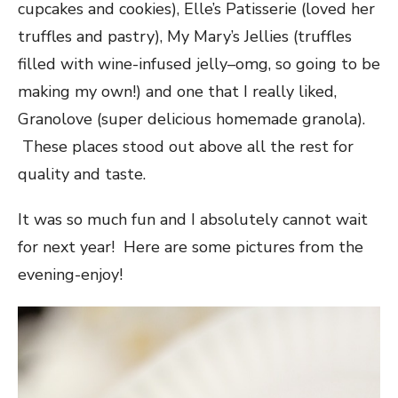
cupcakes and cookies), Elle’s Patisserie (loved her
truffles and pastry), My Mary’s Jellies (truffles
filled with wine-infused jelly–omg, so going to be
making my own!) and one that I really liked,
Granolove (super delicious homemade granola).
These places stood out above all the rest for
quality and taste.
It was so much fun and I absolutely cannot wait
for next year! Here are some pictures from the
evening-enjoy!