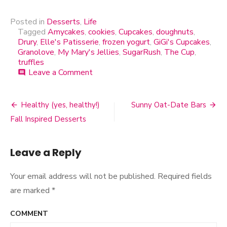
Posted in
Desserts
,
Life
Tagged
Amycakes
,
cookies
,
Cupcakes
,
doughnuts
,
Drury
,
Elle's Patisserie
,
frozen yogurt
,
GiGi's Cupcakes
,
Granolove
,
My Mary's Jellies
,
SugarRush
,
The Cup
,
truffles
Leave a Comment
on
comment
Sugar
Rush
2011
Healthy (yes, healthy!)
Sunny Oat-Date Bars
Post
Fall Inspired Desserts
navigation
Leave a Reply
Your email address will not be published.
Required fields
are marked
*
COMMENT