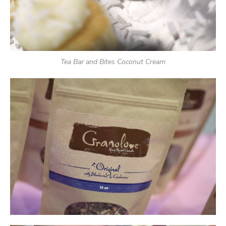
Tea Bar and Bites Coconut Cream