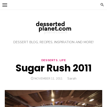
Skip
to
content
DESSERT BLOG, RECIPES, INSPIRATION AND MORE!
DESSERTS
,
LIFE
Sugar Rush 2011
Author
Sarah
POSTED
NOVEMBER 11, 2011
ON