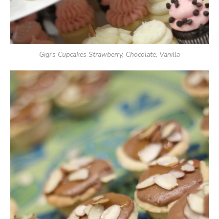
Gigi's Cupcakes Strawberry, Chocolate, Vanilla