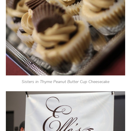
Sisters in Thyme Peanut Butter Cup Cheesecake