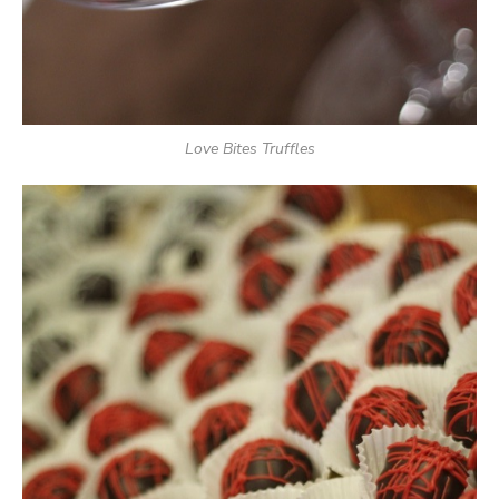
Love Bites Truffles