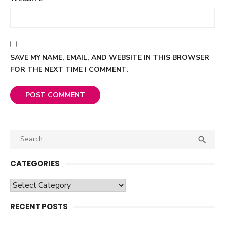
SAVE MY NAME, EMAIL, AND WEBSITE IN THIS BROWSER
FOR THE NEXT TIME I COMMENT.
Search

SEA
for:
CATEGORIES
Categories
RECENT POSTS