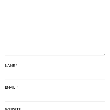
NAME
*
EMAIL
*
WEBSITE