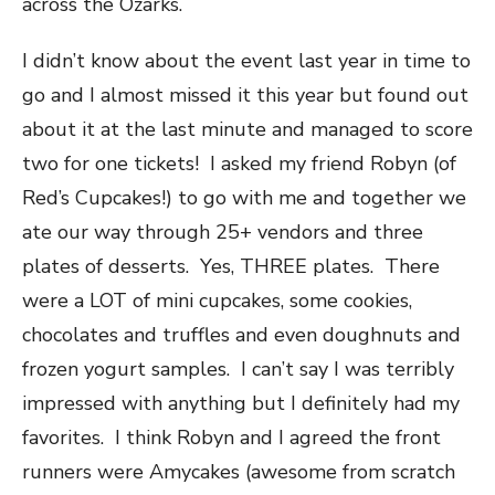
across the Ozarks.
I didn’t know about the event last year in time to
go and I almost missed it this year but found out
about it at the last minute and managed to score
two for one tickets! I asked my friend Robyn (of
Red’s Cupcakes!) to go with me and together we
ate our way through 25+ vendors and three
plates of desserts. Yes, THREE plates. There
were a LOT of mini cupcakes, some cookies,
chocolates and truffles and even doughnuts and
frozen yogurt samples. I can’t say I was terribly
impressed with anything but I definitely had my
favorites. I think Robyn and I agreed the front
runners were Amycakes (awesome from scratch