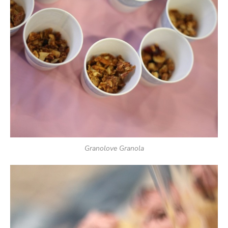
Granolove Granola