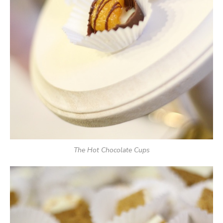
The Hot Chocolate Cups