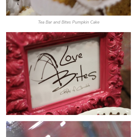
Tea Bar and Bites Pumpkin Cake