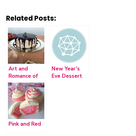
Related Posts:
Art and
New Year’s
Romance of
Eve Dessert
Chocolate
Bar
Pink and Red