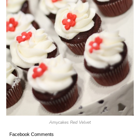
Amycakes Red Velvet
Facebook Comments