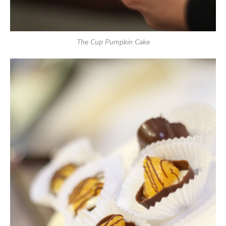
The Cup Pumpkin Cake