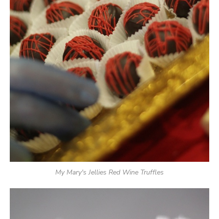
My Mary's Jellies Red Wine Truffles