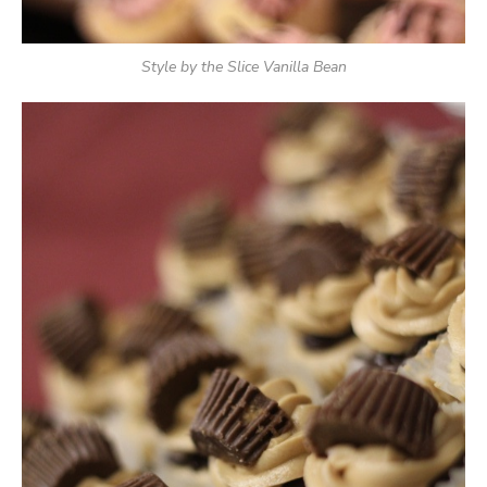
Style by the Slice Vanilla Bean