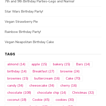
7th and 9th Birthday Parties–Lego and Narnia!
Star Wars Birthday Party!
Vegan Strawberry Pie
Rainbow Birthday Party!
Vegan Neapolitan Birthday Cake
TAGS
almond
(14)
apple
(15)
bakery
(15)
Bars
(14)
birthday
(14)
Breakfast
(27)
brownie
(24)
brownies
(15)
buttercream
(16)
Cake
(70)
candy
(34)
cheesecake
(34)
cherry
(16)
chocolate
(108)
chocolate chip
(14)
Christmas
(32)
coconut
(18)
Cookie
(45)
cookies
(30)