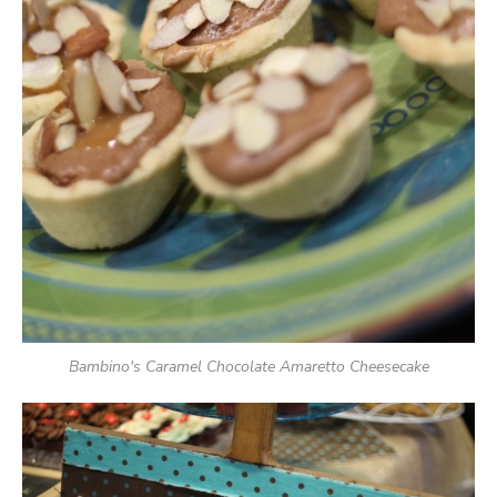
Bambino's Caramel Chocolate Amaretto Cheesecake