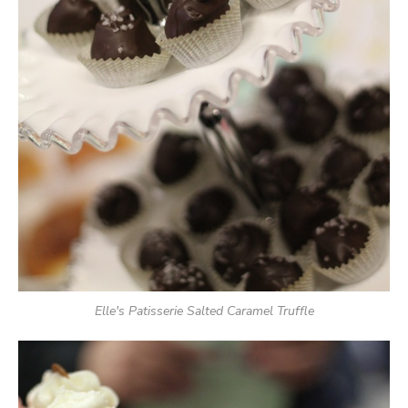
Elle's Patisserie Salted Caramel Truffle