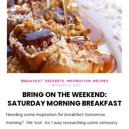
BREAKFAST
,
DESSERTS
,
INSPIRATION
,
RECIPES
POSTED
AUGUST 12, 2011
ON
BRING ON THE WEEKEND:
SATURDAY MORNING BREAKFAST
Needing some inspiration for breakfast tomorrow
morning? Me too! As I was researching some seriously