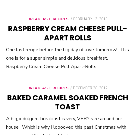
BREAKFAST
,
RECIPES
POSTED
FEBRUARY 13, 2013
ON
RASPBERRY CREAM CHEESE PULL-
APART ROLLS
One last recipe before the big day of love tomorrow! This
one is for a super simple and delicious breakfast,
Raspberry Cream Cheese Pull Apart-Rolls. …
BREAKFAST
,
RECIPES
POSTED
DECEMBER 28, 2012
ON
BAKED CARAMEL SOAKED FRENCH
TOAST
A big, indulgent breakfast is very, VERY rare around our
house. Which is why I looooved this past Christmas with