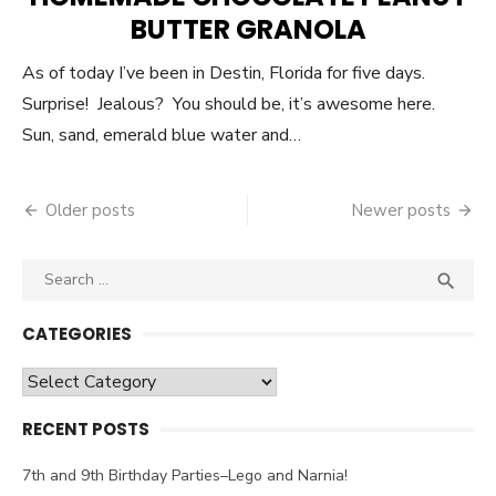
BUTTER GRANOLA
As of today I’ve been in Destin, Florida for five days.
Surprise! Jealous? You should be, it’s awesome here.
Sun, sand, emerald blue water and…
Older posts
Newer posts
Posts
navigation
Search

SEA
for:
CATEGORIES
Categories
RECENT POSTS
7th and 9th Birthday Parties–Lego and Narnia!