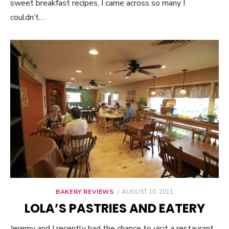
sweet breakfast recipes, I came across so many I
couldn’t…
BAKERY REVIEWS
POSTED
AUGUST 10, 2011
ON
LOLA’S PASTRIES AND EATERY
Jeremy and I recently had the chance to visit a restaurant,