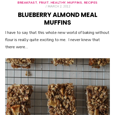
BREAKFAST
,
FRUIT
,
HEALTHY
,
MUFFINS
,
RECIPES
POSTED
MARCH 2, 2012
ON
BLUEBERRY ALMOND MEAL
MUFFINS
I have to say that this whole new world of baking without
flour is really quite exciting to me. I never knew that
there were…