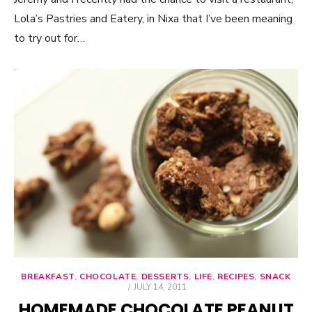
Lola’s Pastries and Eatery, in Nixa that I’ve been meaning
to try out for…
BREAKFAST
,
CHOCOLATE
,
DESSERTS
,
LIFE
,
RECIPES
,
SNACK
POSTED
JULY 14, 2011
ON
HOMEMADE CHOCOLATE PEANUT