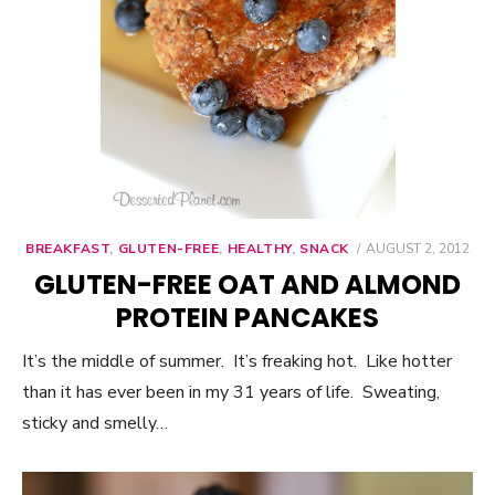
BREAKFAST
,
GLUTEN-FREE
,
HEALTHY
,
SNACK
POSTED
AUGUST 2, 2012
ON
GLUTEN-FREE OAT AND ALMOND
PROTEIN PANCAKES
It’s the middle of summer. It’s freaking hot. Like hotter
than it has ever been in my 31 years of life. Sweating,
sticky and smelly…