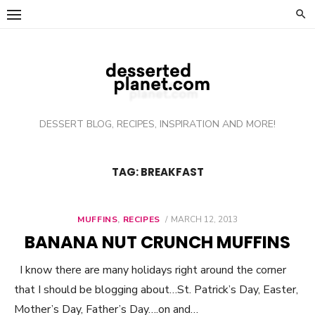
Skip
to
content
DESSERT BLOG, RECIPES, INSPIRATION AND MORE!
TAG: BREAKFAST
MUFFINS
,
RECIPES
POSTED
MARCH 12, 2013
ON
BANANA NUT CRUNCH MUFFINS
I know there are many holidays right around the corner
that I should be blogging about…St. Patrick’s Day, Easter,
Mother’s Day, Father’s Day….on and…