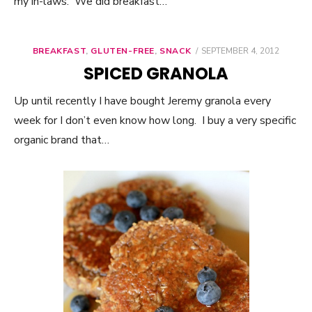
my in-laws. We did breakfast…
BREAKFAST
,
GLUTEN-FREE
,
SNACK
POSTED
SEPTEMBER 4, 2012
ON
SPICED GRANOLA
Up until recently I have bought Jeremy granola every
week for I don’t even know how long. I buy a very specific
organic brand that…