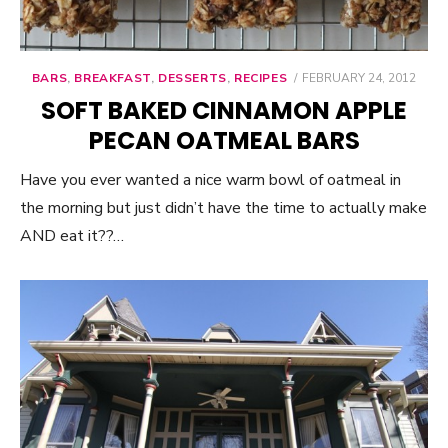
BARS
,
BREAKFAST
,
DESSERTS
,
RECIPES
POSTED
FEBRUARY 24, 2012
ON
SOFT BAKED CINNAMON APPLE
PECAN OATMEAL BARS
Have you ever wanted a nice warm bowl of oatmeal in
the morning but just didn’t have the time to actually make
AND eat it??…