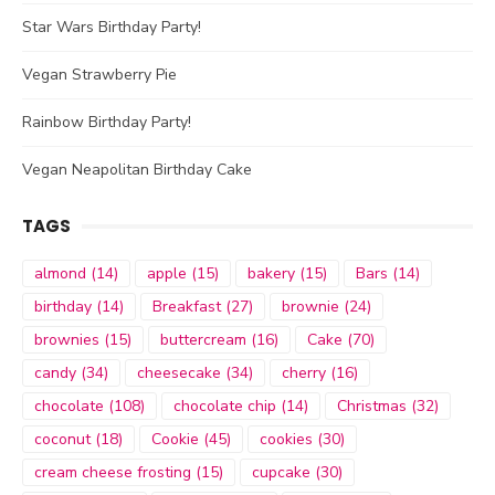
Star Wars Birthday Party!
Vegan Strawberry Pie
Rainbow Birthday Party!
Vegan Neapolitan Birthday Cake
TAGS
almond
(14)
apple
(15)
bakery
(15)
Bars
(14)
birthday
(14)
Breakfast
(27)
brownie
(24)
brownies
(15)
buttercream
(16)
Cake
(70)
candy
(34)
cheesecake
(34)
cherry
(16)
chocolate
(108)
chocolate chip
(14)
Christmas
(32)
coconut
(18)
Cookie
(45)
cookies
(30)
cream cheese frosting
(15)
cupcake
(30)