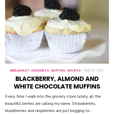
BREAKFAST
,
DESSERTS
,
MUFFINS
,
RECIPES
POSTED
MAY 21, 2012
ON
BLACKBERRY, ALMOND AND
WHITE CHOCOLATE MUFFINS
Every time I walk into the grocery store lately, all the
beautiful berries are calling my name. Strawberries,
blackberries and raspberries are just begging to…