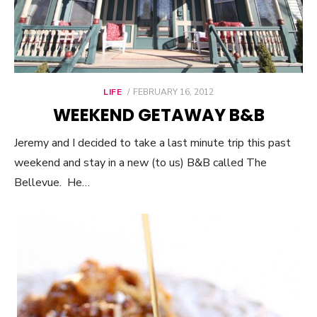
LIFE
POSTED
FEBRUARY 16, 2012
ON
WEEKEND GETAWAY B&B
Jeremy and I decided to take a last minute trip this past
weekend and stay in a new (to us) B&B called The
Bellevue. He…