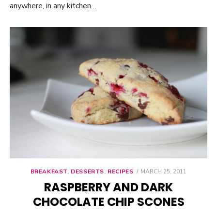
anywhere, in any kitchen…
BREAKFAST
,
DESSERTS
,
RECIPES
POSTED
MARCH 25, 2011
ON
RASPBERRY AND DARK
CHOCOLATE CHIP SCONES