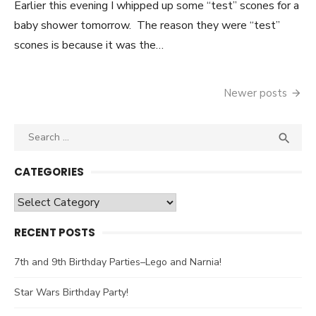
Earlier this evening I whipped up some “test” scones for a
baby shower tomorrow. The reason they were “test”
scones is because it was the…
Newer posts
Posts
navigation
Search

SEA
for:
CATEGORIES
Categories
RECENT POSTS
7th and 9th Birthday Parties–Lego and Narnia!
Star Wars Birthday Party!