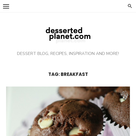
Skip
to
content
DESSERT BLOG, RECIPES, INSPIRATION AND MORE!
TAG: BREAKFAST