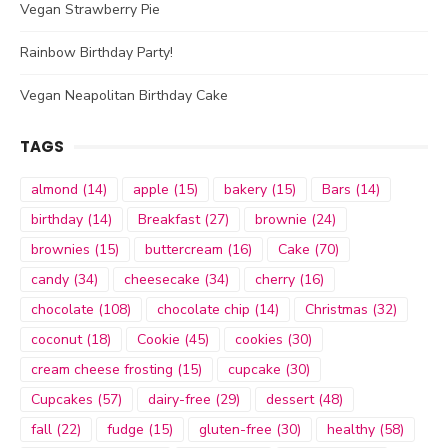
Vegan Strawberry Pie
Rainbow Birthday Party!
Vegan Neapolitan Birthday Cake
TAGS
almond
(14)
apple
(15)
bakery
(15)
Bars
(14)
birthday
(14)
Breakfast
(27)
brownie
(24)
brownies
(15)
buttercream
(16)
Cake
(70)
candy
(34)
cheesecake
(34)
cherry
(16)
chocolate
(108)
chocolate chip
(14)
Christmas
(32)
coconut
(18)
Cookie
(45)
cookies
(30)
cream cheese frosting
(15)
cupcake
(30)
Cupcakes
(57)
dairy-free
(29)
dessert
(48)
fall
(22)
fudge
(15)
gluten-free
(30)
healthy
(58)