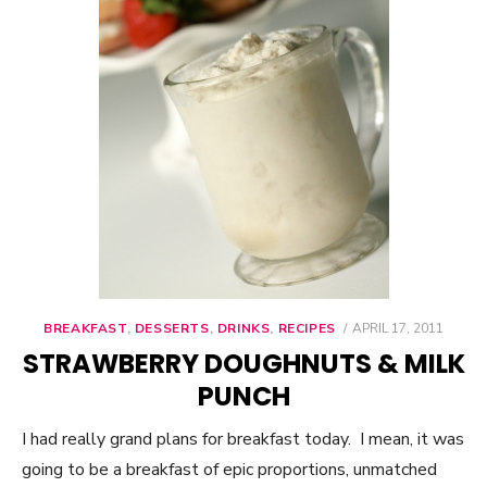
BREAKFAST
,
DESSERTS
,
DRINKS
,
RECIPES
POSTED
APRIL 17, 2011
ON
STRAWBERRY DOUGHNUTS & MILK
PUNCH
I had really grand plans for breakfast today. I mean, it was
going to be a breakfast of epic proportions, unmatched