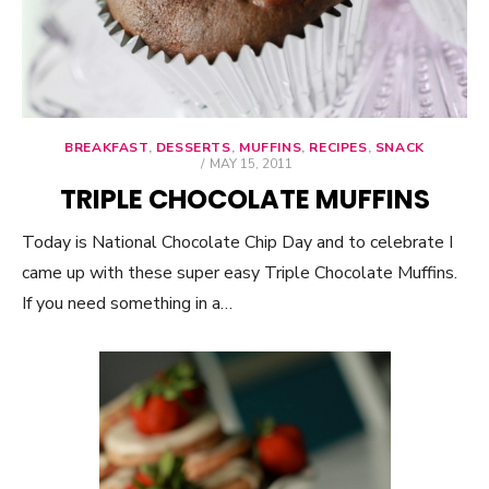
BREAKFAST
,
DESSERTS
,
MUFFINS
,
RECIPES
,
SNACK
POSTED
MAY 15, 2011
ON
TRIPLE CHOCOLATE MUFFINS
Today is National Chocolate Chip Day and to celebrate I
came up with these super easy Triple Chocolate Muffins.
If you need something in a…