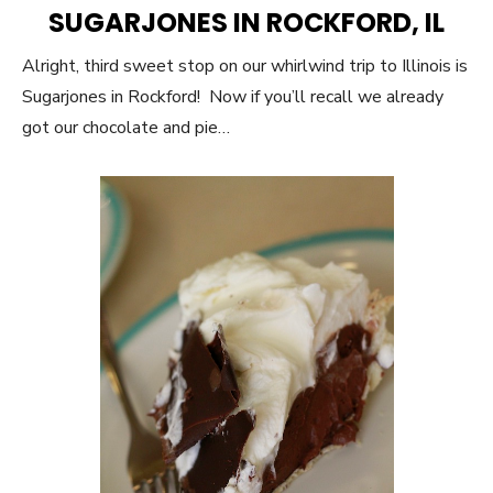
ON
SUGARJONES IN ROCKFORD, IL
Alright, third sweet stop on our whirlwind trip to Illinois is
Sugarjones in Rockford! Now if you’ll recall we already
got our chocolate and pie…