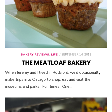
BAKERY REVIEWS
,
LIFE
POSTED
SEPTEMBER 14, 2011
ON
THE MEATLOAF BAKERY
When Jeremy and I lived in Rockford, we’d occasionally
make trips into Chicago to shop, eat and visit the
museums and parks. Fun times. One…