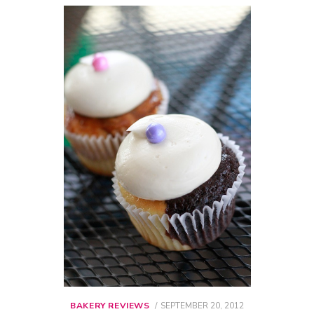
BAKERY REVIEWS
POSTED
SEPTEMBER 20, 2012