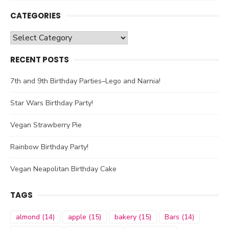
CATEGORIES
Categories
RECENT POSTS
7th and 9th Birthday Parties–Lego and Narnia!
Star Wars Birthday Party!
Vegan Strawberry Pie
Rainbow Birthday Party!
Vegan Neapolitan Birthday Cake
TAGS
almond
(14)
apple
(15)
bakery
(15)
Bars
(14)