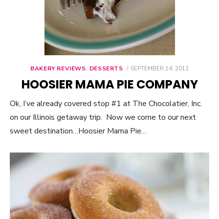
BAKERY REVIEWS
,
DESSERTS
POSTED
SEPTEMBER 14, 2012
ON
HOOSIER MAMA PIE COMPANY
Ok, I’ve already covered stop #1 at The Chocolatier, Inc.
on our Illinois getaway trip. Now we come to our next
sweet destination…Hoosier Mama Pie…