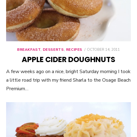
BREAKFAST
,
DESSERTS
,
RECIPES
POSTED
OCTOBER 14, 2011
ON
APPLE CIDER DOUGHNUTS
A few weeks ago on a nice, bright Saturday morning I took
a little road trip with my friend Sharla to the Osage Beach
Premium…