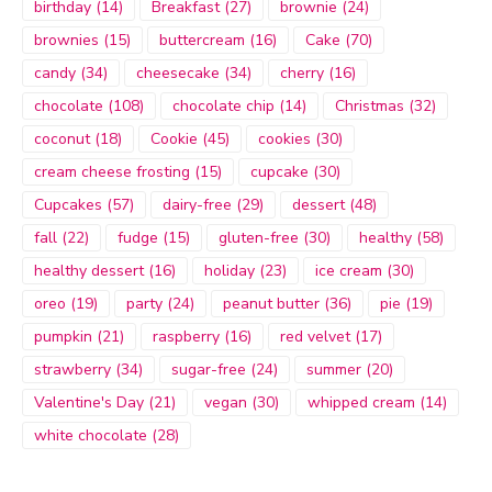
birthday
(14)
Breakfast
(27)
brownie
(24)
brownies
(15)
buttercream
(16)
Cake
(70)
candy
(34)
cheesecake
(34)
cherry
(16)
chocolate
(108)
chocolate chip
(14)
Christmas
(32)
coconut
(18)
Cookie
(45)
cookies
(30)
cream cheese frosting
(15)
cupcake
(30)
Cupcakes
(57)
dairy-free
(29)
dessert
(48)
fall
(22)
fudge
(15)
gluten-free
(30)
healthy
(58)
healthy dessert
(16)
holiday
(23)
ice cream
(30)
oreo
(19)
party
(24)
peanut butter
(36)
pie
(19)
pumpkin
(21)
raspberry
(16)
red velvet
(17)
strawberry
(34)
sugar-free
(24)
summer
(20)
Valentine's Day
(21)
vegan
(30)
whipped cream
(14)
white chocolate
(28)