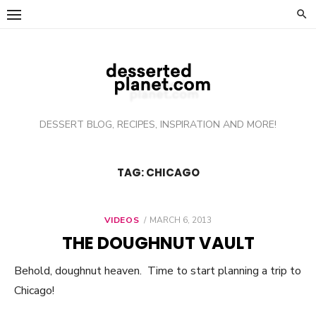
Skip
to
content
DESSERT BLOG, RECIPES, INSPIRATION AND MORE!
TAG: CHICAGO
VIDEOS
POSTED
MARCH 6, 2013
ON
THE DOUGHNUT VAULT
Behold, doughnut heaven. Time to start planning a trip to
Chicago!