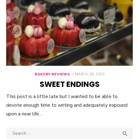
BAKERY REVIEWS
POSTED
MARCH 26, 2010
ON
SWEET ENDINGS
This post is a little late but I wanted to be able to
devote enough time to writing and adequately expound
upon a near life…
Search

SEA
for: