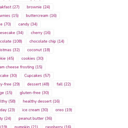
akfast
(27)
brownie
(24)
wnies
(15)
buttercream
(16)
ke
(70)
candy
(34)
esecake
(34)
cherry
(16)
colate
(108)
chocolate chip
(14)
istmas
(32)
coconut
(18)
kie
(45)
cookies
(30)
am cheese frosting
(15)
cake
(30)
Cupcakes
(57)
ry-free
(29)
dessert
(48)
fall
(22)
ge
(15)
gluten-free
(30)
lthy
(58)
healthy dessert
(16)
iday
(23)
ice cream
(30)
oreo
(19)
ty
(24)
peanut butter
(36)
(19)
pumpkin
(21)
raspberry
(16)