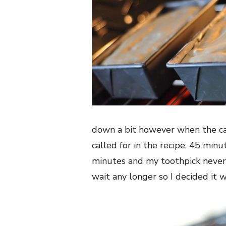
down a bit however when the cak
called for in the recipe, 45 minu
minutes and my toothpick never
wait any longer so I decided it w