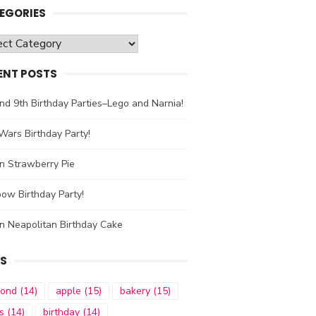
EGORIES
gories
ENT POSTS
nd 9th Birthday Parties–Lego and Narnia!
Wars Birthday Party!
n Strawberry Pie
ow Birthday Party!
n Neapolitan Birthday Cake
S
mond
(14)
apple
(15)
bakery
(15)
s
(14)
birthday
(14)