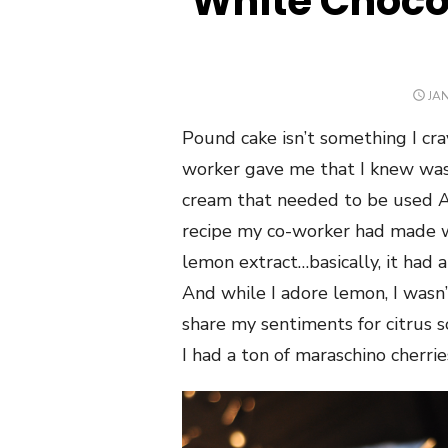
White Choco
PO
JAN
ON
Pound cake isn’t something I crav
worker gave me that I knew was 
cream that needed to be used ASA
recipe my co-worker had made wa
lemon extract…basically, it had 
And while I adore lemon, I wasn’
share my sentiments for citrus so
I had a ton of maraschino cherri