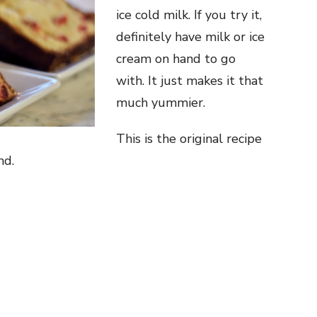
ice cold milk. If you try it,
definitely have milk or ice
cream on hand to go
with. It just makes it that
much yummier.
This is the original recipe
nd.