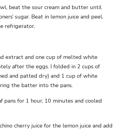
bowl, beat the sour cream and butter until
ners’ sugar. Beat in lemon juice and peel.
e refrigerator.
mond extract and one cup of melted white
ely after the eggs. I folded in 2 cups of
ined and patted dry) and 1 cup of white
ring the batter into the pans.
oaf pans for 1 hour, 10 minutes and cooled
chino cherry juice for the lemon juice and add