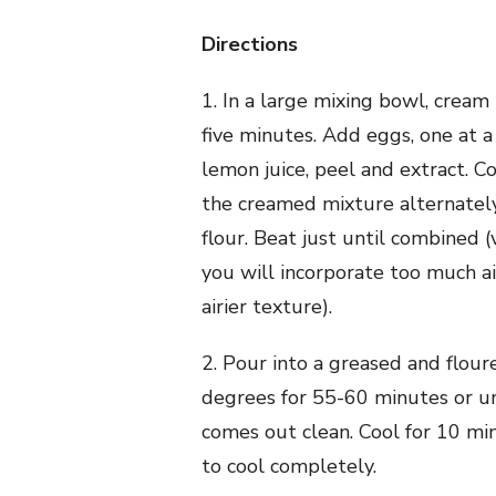
Directions
1. In a large mixing bowl, cream 
five minutes. Add eggs, one at a 
lemon juice, peel and extract. C
the creamed mixture alternatel
flour. Beat just until combined
you will incorporate too much air
airier texture).
2. Pour into a greased and flour
degrees for 55-60 minutes or un
comes out clean. Cool for 10 mi
to cool completely.