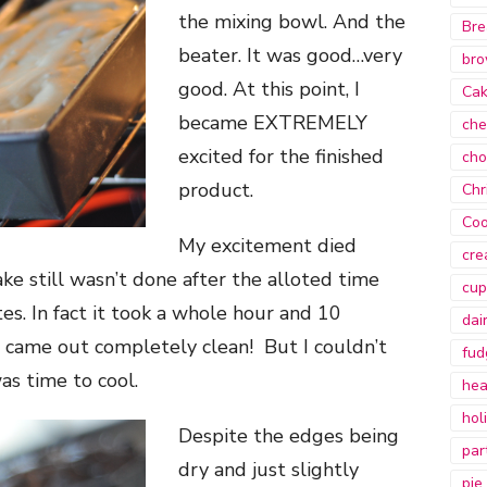
the mixing bowl. And the
Bre
beater. It was good…very
bro
good. At this point, I
Ca
became EXTREMELY
che
excited for the finished
cho
product.
Chr
Coo
My excitement died
cre
e still wasn’t done after the alloted time
cup
tes. In fact it took a whole hour and 10
dai
 came out completely clean! But I couldn’t
fud
as time to cool.
hea
hol
Despite the edges being
par
dry and just slightly
pie