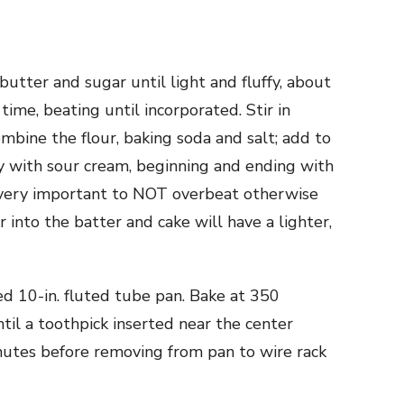
butter and sugar until light and fluffy, about
time, beating until incorporated. Stir in
ombine the flour, baking soda and salt; add to
y with sour cream, beginning and ending with
 (very important to NOT overbeat otherwise
 into the batter and cake will have a lighter,
ed 10-in. fluted tube pan. Bake at 350
til a toothpick inserted near the center
nutes before removing from pan to wire rack