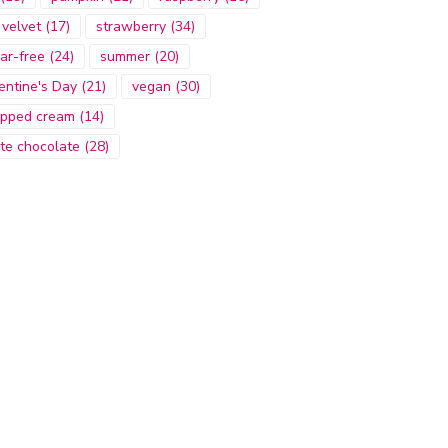
 velvet
(17)
strawberry
(34)
ar-free
(24)
summer
(20)
entine's Day
(21)
vegan
(30)
pped cream
(14)
te chocolate
(28)