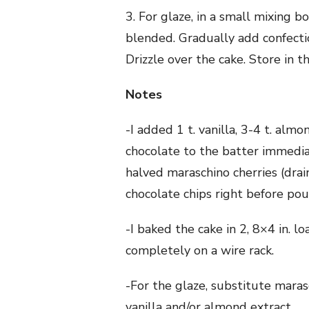
3. For glaze, in a small mixing 
blended. Gradually add confectio
Drizzle over the cake. Store in th
Notes
-I added 1 t. vanilla, 3-4 t. al
chocolate to the batter immediat
halved maraschino cherries (dra
chocolate chips right before pou
-I baked the cake in 2, 8×4 in. l
completely on a wire rack.
-For the glaze, substitute maras
vanilla and/or almond extract.