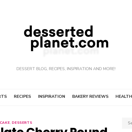
DESSERT BLOG, RECIPES, INSPIRATION AND MORE!
RTS
RECIPES
INSPIRATION
BAKERY REVIEWS
HEALTH
Sear
CAKE
,
DESSERTS
for: