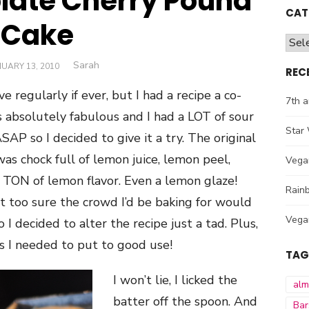
late Cherry Pound
CAT
Cake
Cate
Author
Sarah
STED
UARY 13, 2010
REC
e regularly if ever, but I had a recipe a co-
7th a
absolutely fabulous and I had a LOT of sour
Star 
P so I decided to give it a try. The original
s chock full of lemon juice, lemon peel,
Vega
a TON of lemon flavor. Even a lemon glaze!
Rainb
t too sure the crowd I’d be baking for would
Vega
 I decided to alter the recipe just a tad. Plus,
es I needed to put to good use!
TAG
I won’t lie, I licked the
al
batter off the spoon. And
Bar