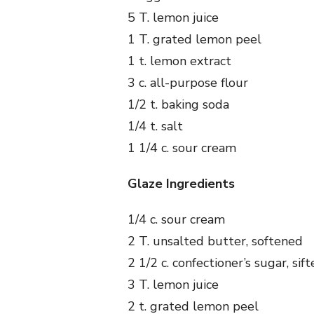
5 T. lemon juice
1 T. grated lemon peel
1 t. lemon extract
3 c. all-purpose flour
1/2 t. baking soda
1/4 t. salt
1 1/4 c. sour cream
Glaze Ingredients
1/4 c. sour cream
2 T. unsalted butter, softened
2 1/2 c. confectioner’s sugar, sif
3 T. lemon juice
2 t. grated lemon peel