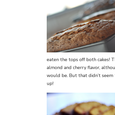
eaten the tops off both cakes! T
almond and cherry flavor, althou
would be. But that didn’t seem
up!