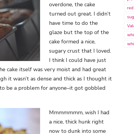
overdone, the cake
red
turned out great. I didn’t
sug
have time to do the
Val
glaze but the top of the
whi
cake formed a nice,
whi
sugary crust that I loved.
I think I could have just
he cake itself was very moist and had great
gh it wasn’t as dense and thick as I thought it
 to be a problem for anyone–it got gobbled
Mmmmmmm, wish I had
a nice, thick hunk right
now to dunk into some