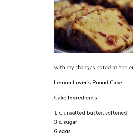
with my changes noted at the e
Lemon Lover’s Pound Cake
Cake Ingredients
1 c. unsalted butter, softened
3 c. sugar
6 eggs