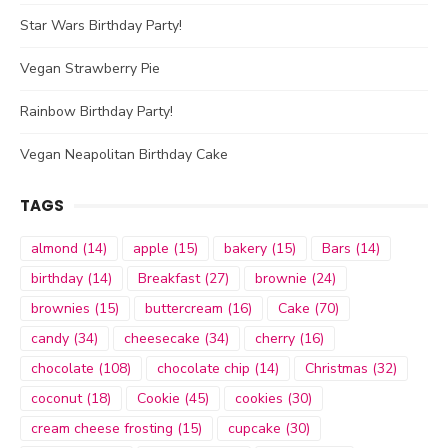
Star Wars Birthday Party!
Vegan Strawberry Pie
Rainbow Birthday Party!
Vegan Neapolitan Birthday Cake
TAGS
almond
(14)
apple
(15)
bakery
(15)
Bars
(14)
birthday
(14)
Breakfast
(27)
brownie
(24)
brownies
(15)
buttercream
(16)
Cake
(70)
candy
(34)
cheesecake
(34)
cherry
(16)
chocolate
(108)
chocolate chip
(14)
Christmas
(32)
coconut
(18)
Cookie
(45)
cookies
(30)
cream cheese frosting
(15)
cupcake
(30)