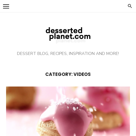
Skip
to
content
DESSERT BLOG, RECIPES, INSPIRATION AND MORE!
CATEGORY: VIDEOS