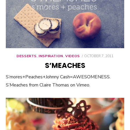
DESSERTS
,
INSPIRATION
,
VIDEOS
POSTED
OCTOBER 7, 2011
ON
S’MEACHES
S’mores+Peaches+Johnny Cash=AWESOMENESS.
S’Meaches from Claire Thomas on Vimeo.