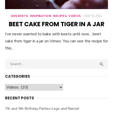
DESSERTS
,
INSPIRATION
,
RECIPES
,
VIDEOS
POSTED
JULY 8, 2011
ON
BEET CAKE FROM TIGER IN A JAR
I’ve never wanted to bake with beets until now… beet
cake from tiger in a jar on Vimeo. You can see the recipe for
this…
Search

SEA
for:
CATEGORIES
Categories
RECENT POSTS
7th and 9th Birthday Parties–Lego and Narnia!