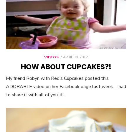
VIDEOS
POSTED
APRIL 30, 2012
ON
HOW ABOUT CUPCAKES?!
My friend Robyn with Red’s Cupcakes posted this
ADORABLE video on her Facebook page last week…I had
to share it with all of you, it…