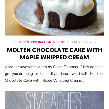
DESSERTS
,
INSPIRATION
,
VIDEOS
POSTED
FEBRUARY 22, 2012
ON
MOLTEN CHOCOLATE CAKE WITH
MAPLE WHIPPED CREAM
Another awesome video by Claire Thomas. If this doesn’t
get you drooling, I’m honestly not sure what will.. Molten
Chocolate Cake with Maple Whipped Cream…