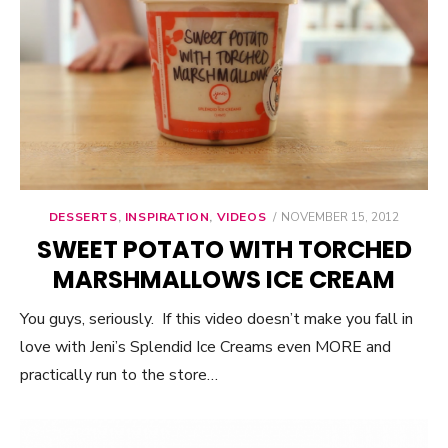
DESSERTS
,
INSPIRATION
,
VIDEOS
POSTED
NOVEMBER 15, 2012
ON
SWEET POTATO WITH TORCHED
MARSHMALLOWS ICE CREAM
You guys, seriously. If this video doesn’t make you fall in
love with Jeni’s Splendid Ice Creams even MORE and
practically run to the store…