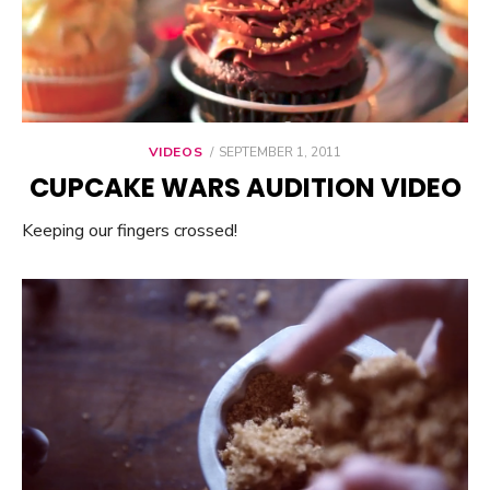
VIDEOS
POSTED
SEPTEMBER 1, 2011
ON
CUPCAKE WARS AUDITION VIDEO
Keeping our fingers crossed!