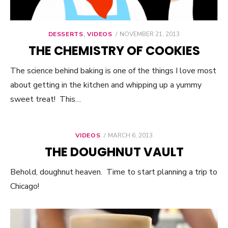
DESSERTS
,
VIDEOS
POSTED
NOVEMBER 21, 2013
ON
THE CHEMISTRY OF COOKIES
The science behind baking is one of the things I love most
about getting in the kitchen and whipping up a yummy
sweet treat! This…
VIDEOS
POSTED
MARCH 6, 2013
ON
THE DOUGHNUT VAULT
Behold, doughnut heaven. Time to start planning a trip to
Chicago!