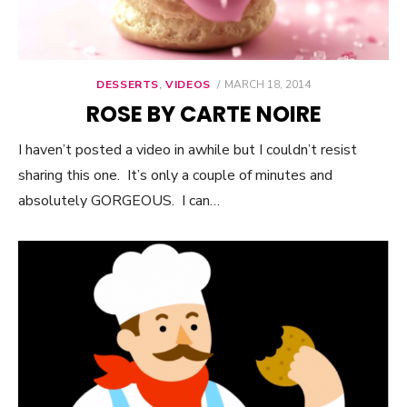
DESSERTS
,
VIDEOS
POSTED
MARCH 18, 2014
ON
ROSE BY CARTE NOIRE
I haven’t posted a video in awhile but I couldn’t resist
sharing this one. It’s only a couple of minutes and
absolutely GORGEOUS. I can…