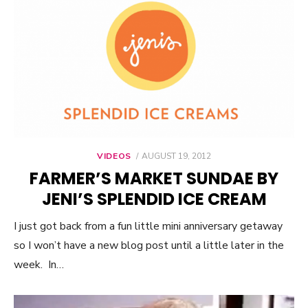
VIDEOS
POSTED
AUGUST 19, 2012
ON
FARMER’S MARKET SUNDAE BY
JENI’S SPLENDID ICE CREAM
I just got back from a fun little mini anniversary getaway
so I won’t have a new blog post until a little later in the
week. In…