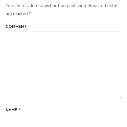
Your email address will not be published.
Required fields
are marked
*
COMMENT
NAME
*