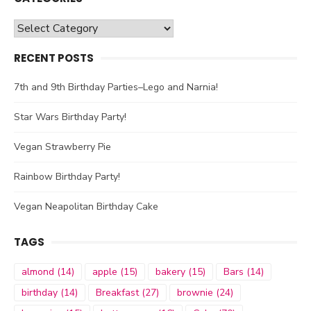
Categories
RECENT POSTS
7th and 9th Birthday Parties–Lego and Narnia!
Star Wars Birthday Party!
Vegan Strawberry Pie
Rainbow Birthday Party!
Vegan Neapolitan Birthday Cake
TAGS
almond
(14)
apple
(15)
bakery
(15)
Bars
(14)
birthday
(14)
Breakfast
(27)
brownie
(24)