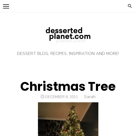
Skip
to
content
DESSERT BLOG, RECIPES, INSPIRATION AND MORE!
Christmas Tree
Author
Sarah
POSTED
DECEMBER 8, 2011
ON