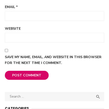
EMAIL
*
WEBSITE
SAVE MY NAME, EMAIL, AND WEBSITE IN THIS BROWSER
FOR THE NEXT TIME I COMMENT.
Search

SEA
for:
CATEGORIES