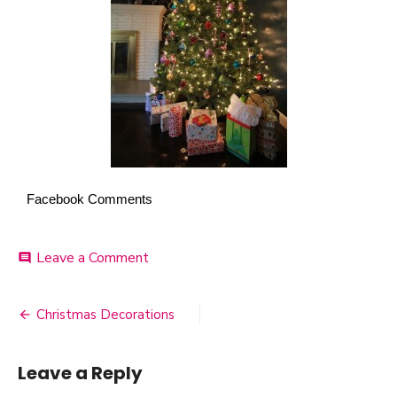
Facebook Comments
Leave a Comment
on
comment
Christmas
Tree
Christmas Decorations
Post
navigation
Leave a Reply