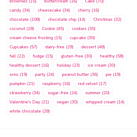
brownies
(15)
buttercream
(16)
Cake
(70)
candy
(34)
cheesecake
(34)
cherry
(16)
chocolate
(108)
chocolate chip
(14)
Christmas
(32)
coconut
(18)
Cookie
(45)
cookies
(30)
cream cheese frosting
(15)
cupcake
(30)
Cupcakes
(57)
dairy-free
(29)
dessert
(48)
fall
(22)
fudge
(15)
gluten-free
(30)
healthy
(58)
healthy dessert
(16)
holiday
(23)
ice cream
(30)
oreo
(19)
party
(24)
peanut butter
(36)
pie
(19)
pumpkin
(21)
raspberry
(16)
red velvet
(17)
strawberry
(34)
sugar-free
(24)
summer
(20)
Valentine's Day
(21)
vegan
(30)
whipped cream
(14)
white chocolate
(28)