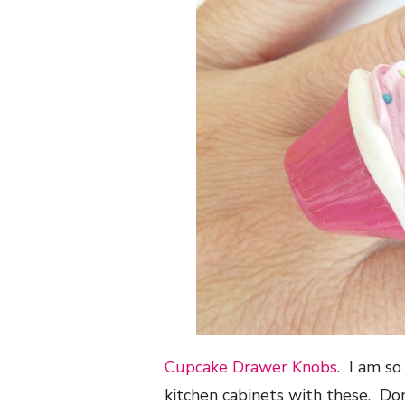
Cupcake Drawer Knobs
. I am s
kitchen cabinets with these. Don