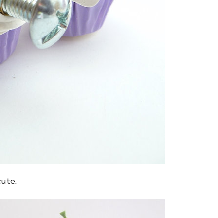
cute.