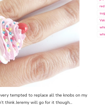
red
sug
Val
whi
whi
o very tempted to replace all the knobs on my
’t think Jeremy will go for it though…