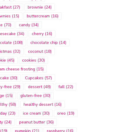
akfast
(27)
brownie
(24)
wnies
(15)
buttercream
(16)
ke
(70)
candy
(34)
esecake
(34)
cherry
(16)
colate
(108)
chocolate chip
(14)
istmas
(32)
coconut
(18)
kie
(45)
cookies
(30)
am cheese frosting
(15)
cake
(30)
Cupcakes
(57)
ry-free
(29)
dessert
(48)
fall
(22)
ge
(15)
gluten-free
(30)
lthy
(58)
healthy dessert
(16)
iday
(23)
ice cream
(30)
oreo
(19)
ty
(24)
peanut butter
(36)
(19)
pumpkin
(21)
raspberry
(16)