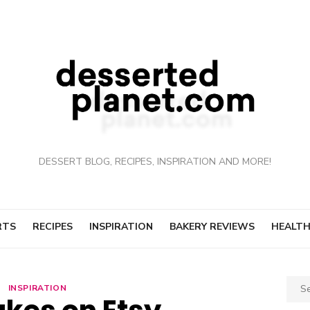
DESSERT BLOG, RECIPES, INSPIRATION AND MORE!
RTS
RECIPES
INSPIRATION
BAKERY REVIEWS
HEALTH
Sear
INSPIRATION
for: