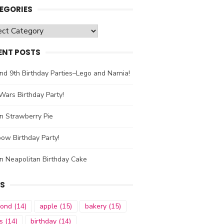
EGORIES
gories
ENT POSTS
nd 9th Birthday Parties–Lego and Narnia!
Wars Birthday Party!
n Strawberry Pie
ow Birthday Party!
n Neapolitan Birthday Cake
S
mond
(14)
apple
(15)
bakery
(15)
s
(14)
birthday
(14)