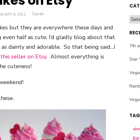
kes on Etsy
CAT
Author
Sarah
STED
NUARY 8, 2012
Cate
N
kes but they are
everywhere
these days and
REC
 even half as cute, I’d gladly blog about that
7th a
 as dainty and adorable. So that being said…I
m
this seller on Etsy
. Almost everything is
Star 
he cuteness!
Vega
 weekend!
Rainb
hese.
Vega
TAG
al
Bar