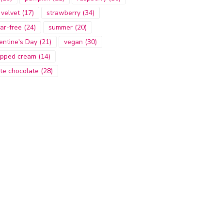
 velvet
(17)
strawberry
(34)
ar-free
(24)
summer
(20)
entine's Day
(21)
vegan
(30)
pped cream
(14)
te chocolate
(28)