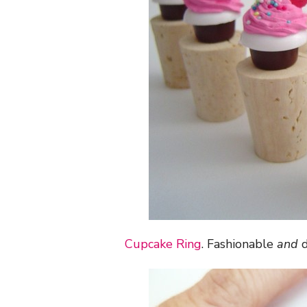
Cupcake Ring
. Fashionable
and
d