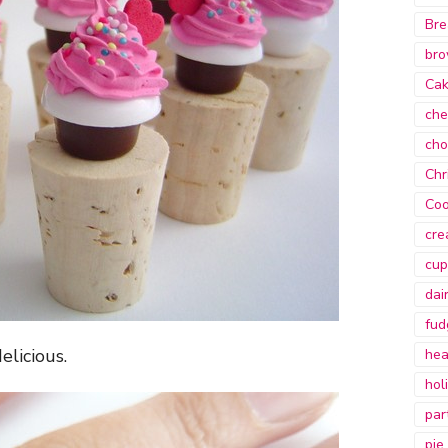
Bre
bro
Ca
che
cho
Chr
Coo
cre
cup
dai
fud
elicious.
hea
hol
par
pie