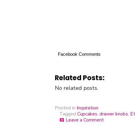
Facebook Comments
Related Posts:
No related posts.
Posted in
Inspiration
Tagged
Cupcakes
,
drawer knobs
,
Et
Leave a Comment
on
comment
Cupcakes
on