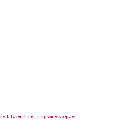
sy
,
kitchen timer
,
ring
,
wine stopper