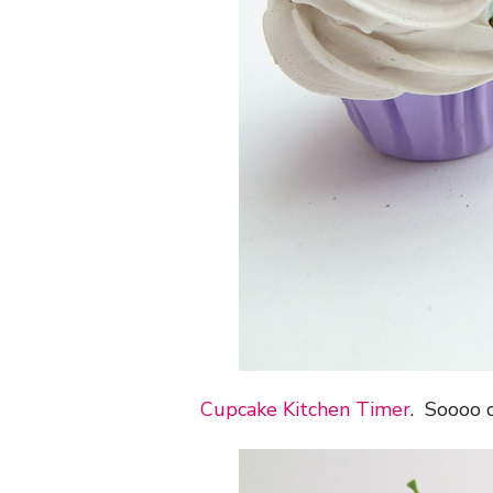
Cupcake Kitchen Timer
. Soooo 