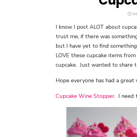
Cupca
PO
JA
O
I know I post ALOT about cupca
trust me, if there was something
but I have yet to find something
LOVE these cupcake items fro
cupcake. Just wanted to share t
Hope everyone has had a great
Cupcake Wine Stopper.
I need t