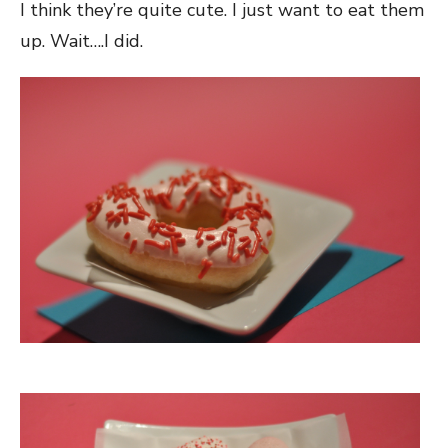
I think they’re quite cute. I just want to eat them
up. Wait….I did.