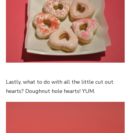
Lastly, what to do with all the little cut out
hearts? Doughnut hole hearts! YUM.