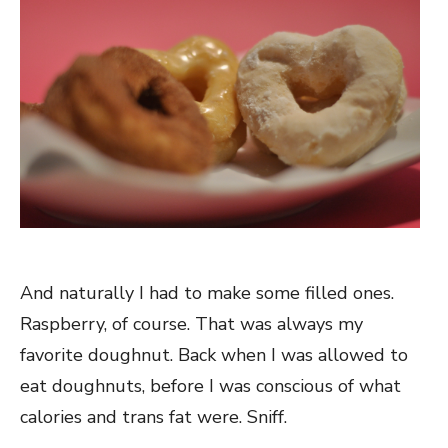
And naturally I had to make some filled ones.
Raspberry, of course. That was always my
favorite doughnut. Back when I was allowed to
eat doughnuts, before I was conscious of what
calories and trans fat were. Sniff.