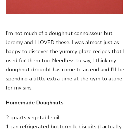
I’m not much of a doughnut connoisseur but
Jeremy and I LOVED these. I was almost just as
happy to discover the yummy glaze recipes that I
used for them too. Needless to say, I think my
doughnut drought has come to an end and I’ll be
spending a little extra time at the gym to atone
for my sins.
Homemade Doughnuts
2 quarts vegetable oil
1 can refrigerated buttermilk biscuits (I actually