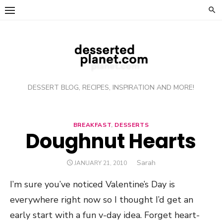
Skip
to
content
DESSERT BLOG, RECIPES, INSPIRATION AND MORE!
BREAKFAST
,
DESSERTS
Doughnut Hearts
Author
Sarah
POSTED
JANUARY 21, 2010
ON
I’m sure you’ve noticed Valentine’s Day is
everywhere right now so I thought I’d get an
early start with a fun v-day idea. Forget heart-