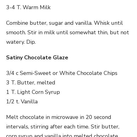
3-4 T. Warm Milk
Combine butter, sugar and vanilla. Whisk until
smooth. Stir in milk until somewhat thin, but not
watery. Dip.
Satiny Chocolate Glaze
3/4 c Semi-Sweet or White Chocolate Chips
3 T. Butter, melted
1 T. Light Corn Syrup
1/2 t. Vanilla
Melt chocolate in microwave in 20 second
intervals, stirring after each time. Stir butter,
corn syrup and vanilla into melted chocolate