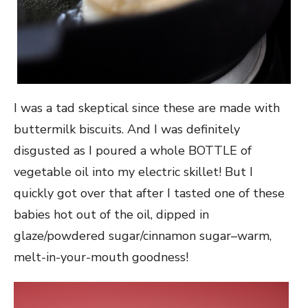
I was a tad skeptical since these are made with
buttermilk biscuits. And I was definitely
disgusted as I poured a whole BOTTLE of
vegetable oil into my electric skillet! But I
quickly got over that after I tasted one of these
babies hot out of the oil, dipped in
glaze/powdered sugar/cinnamon sugar–warm,
melt-in-your-mouth goodness!