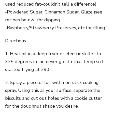
used reduced fat–couldn’t tell a difference)
-Powdered Sugar, Cinnamon Sugar, Glaze (see
recipes below) for dipping
-Raspberry/Strawberry Preserves, etc for filling
Directions
1. Heat oil in a deep fryer or electric skillet to
325 degrees (mine never got to that temp so I
started frying at 290).
2. Spray a piece of foil with non-stick cooking
spray. Using this as your surface, separate the
biscuits and cut out holes with a cookie cutter
for the doughnut shape you desire.