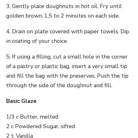
3. Gently place doughnuts in hot oil. Fry until
golden brown, 1.5 to 2 minutes on each side.
4. Drain on plate covered with paper towels. Dip
in coating of your choice.
5. If using a filling, cut a small hole in the corner
of a pastry or plastic bag, insert a very small tip
and fill the bag with the preserves. Push the tip
through the side of the doughnut and fill.
Basic Glaze
1/3 c Butter, melted
2 c Powdered Sugar, sifted
2 t. Vanilla