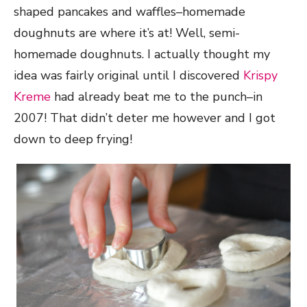
shaped pancakes and waffles–homemade
doughnuts are where it’s at! Well, semi-
homemade doughnuts. I actually thought my
idea was fairly original until I discovered
Krispy
Kreme
had already beat me to the punch–in
2007! That didn’t deter me however and I got
down to deep frying!