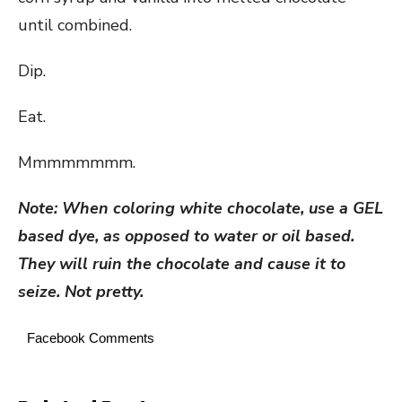
until combined.
Dip.
Eat.
Mmmmmmmm.
Note: When coloring white chocolate, use a GEL
based dye, as opposed to water or oil based.
They will ruin the chocolate and cause it to
seize. Not pretty.
Facebook Comments