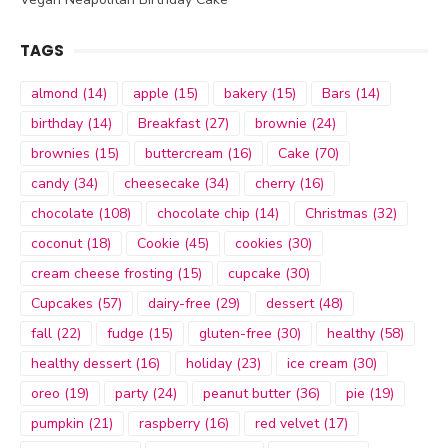
TAGS
almond
(14)
apple
(15)
bakery
(15)
Bars
(14)
birthday
(14)
Breakfast
(27)
brownie
(24)
brownies
(15)
buttercream
(16)
Cake
(70)
candy
(34)
cheesecake
(34)
cherry
(16)
chocolate
(108)
chocolate chip
(14)
Christmas
(32)
coconut
(18)
Cookie
(45)
cookies
(30)
cream cheese frosting
(15)
cupcake
(30)
Cupcakes
(57)
dairy-free
(29)
dessert
(48)
fall
(22)
fudge
(15)
gluten-free
(30)
healthy
(58)
healthy dessert
(16)
holiday
(23)
ice cream
(30)
oreo
(19)
party
(24)
peanut butter
(36)
pie
(19)
pumpkin
(21)
raspberry
(16)
red velvet
(17)