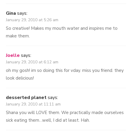
Gina
says:
January 29, 2010 at 5:26 am
So creative! Makes my mouth water and inspires me to
make them.
Joelle
says:
January 29, 2010 at 6:12 am
oh my gosh! im so doing this for vday. miss you friend. they
look delicious!
desserted planet
says:
January 29, 2010 at 11:11 am
Shana you will LOVE them. We practically made ourselves
sick eating them…well, I did at least. Hah.