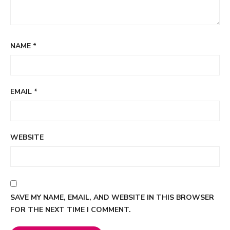
NAME
*
EMAIL
*
WEBSITE
SAVE MY NAME, EMAIL, AND WEBSITE IN THIS BROWSER
FOR THE NEXT TIME I COMMENT.