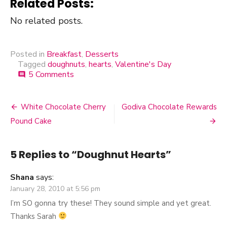
Related Posts:
No related posts.
Posted in
Breakfast
,
Desserts
Tagged
doughnuts
,
hearts
,
Valentine's Day
5 Comments
on
comment
Doughnut
Hearts
White Chocolate Cherry
Godiva Chocolate Rewards
Post
Pound Cake
navigation
5 Replies to “
Doughnut Hearts
”
Shana
says:
January 28, 2010 at 5:56 pm
I’m SO gonna try these! They sound simple and yet great.
Thanks Sarah