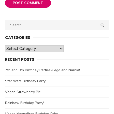
Search

SEA
for:
CATEGORIES
Categories
RECENT POSTS
7th and 9th Birthday Parties–Lego and Narnia!
Star Wars Birthday Party!
Vegan Strawberry Pie
Rainbow Birthday Party!
Vegan Neapolitan Birthday Cake