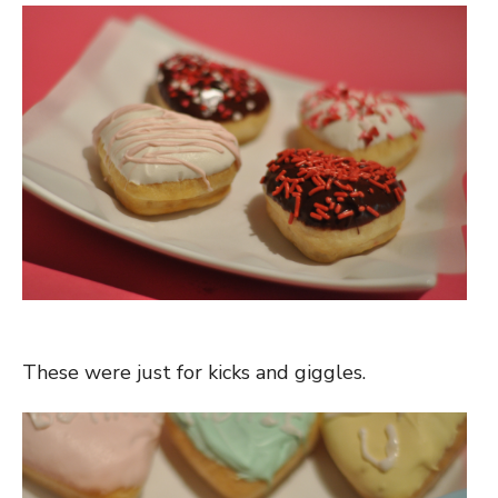
These were just for kicks and giggles.