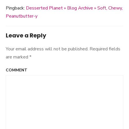
Pingback:
Desserted Planet » Blog Archive » Soft, Chewy,
Peanutbutter-y
Leave a Reply
Your email address will not be published.
Required fields
are marked
*
COMMENT