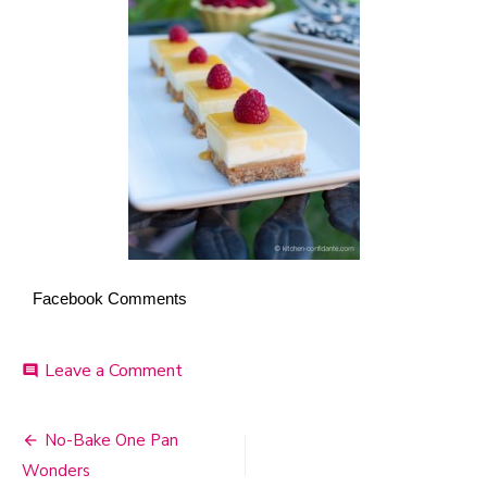
Facebook Comments
Leave a Comment
on
comment
Lemon
Curd
Cheesecake
No-Bake One Pan
Post
Bars
Wonders