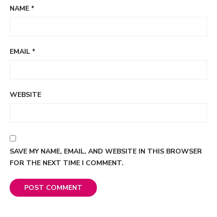
NAME
*
EMAIL
*
WEBSITE
SAVE MY NAME, EMAIL, AND WEBSITE IN THIS BROWSER
FOR THE NEXT TIME I COMMENT.