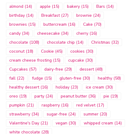
almond
(14)
apple
(15)
bakery
(15)
Bars
(14)
birthday
(14)
Breakfast
(27)
brownie
(24)
brownies
(15)
buttercream
(16)
Cake
(70)
candy
(34)
cheesecake
(34)
cherry
(16)
chocolate
(108)
chocolate chip
(14)
Christmas
(32)
coconut
(18)
Cookie
(45)
cookies
(30)
cream cheese frosting
(15)
cupcake
(30)
Cupcakes
(57)
dairy-free
(29)
dessert
(48)
fall
(22)
fudge
(15)
gluten-free
(30)
healthy
(58)
healthy dessert
(16)
holiday
(23)
ice cream
(30)
oreo
(19)
party
(24)
peanut butter
(36)
pie
(19)
pumpkin
(21)
raspberry
(16)
red velvet
(17)
strawberry
(34)
sugar-free
(24)
summer
(20)
Valentine's Day
(21)
vegan
(30)
whipped cream
(14)
white chocolate
(28)