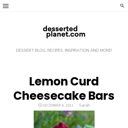
Skip
to
content
DESSERT BLOG, RECIPES, INSPIRATION AND MORE!
Lemon Curd
Cheesecake Bars
Author
Sarah
POSTED
DECEMBER 6, 2011
ON