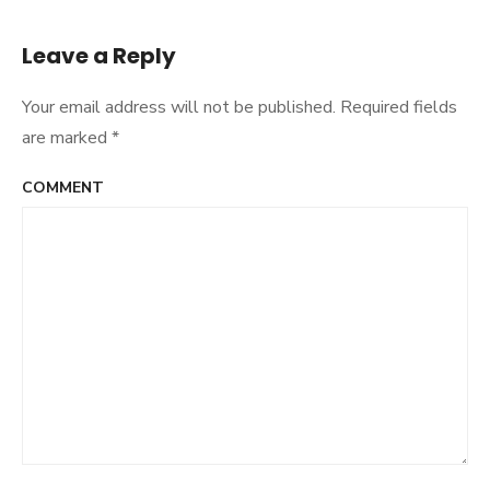
navigation
Leave a Reply
Your email address will not be published.
Required fields
are marked
*
COMMENT