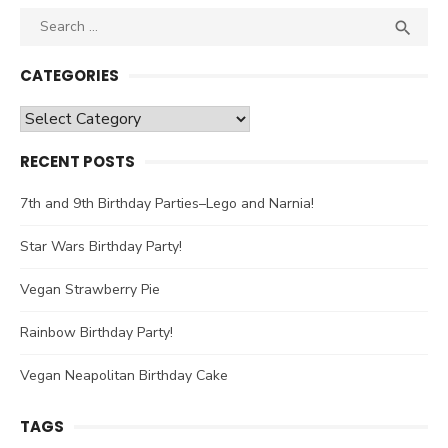
Search

SEA
for:
CATEGORIES
Categories
RECENT POSTS
7th and 9th Birthday Parties–Lego and Narnia!
Star Wars Birthday Party!
Vegan Strawberry Pie
Rainbow Birthday Party!
Vegan Neapolitan Birthday Cake
TAGS