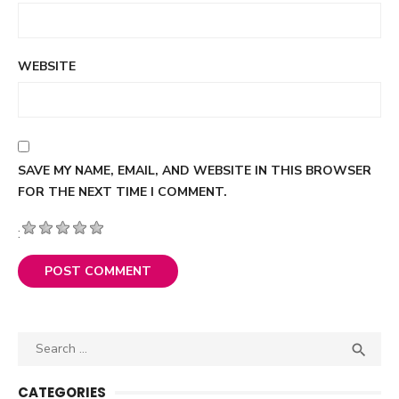
WEBSITE
SAVE MY NAME, EMAIL, AND WEBSITE IN THIS BROWSER
FOR THE NEXT TIME I COMMENT.
:
Search

SEA
for:
CATEGORIES