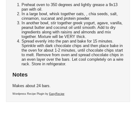
Preheat oven to 350 degrees and lightly grease a 9x13
pan with oil.
In a large bowl, whisk together oats, , chia seeds, salt,
cinnamon, sucanat and protein powder.
In another bowl, stir together greek yogurt, agave, vanilla,
peanut butter and coconut oil until smooth. Add to dry
ingredients along with raisins and almonds and mix
together. Mixture will be VERY thick.
Spread evenly into the pan and bake for 15 minutes.
Sprinkle with dark chocolate chips and then place bake in
the oven for about 1-2 minutes, until chocolate chips start
to melt. Remove from oven and spread chocolate chips in
an even layer over the bars. Let cool completely on a wire
rack. Store in refrigerator.
Notes
Makes about 24 bars.
Wordpress Recipe Plugin by
EasyRecipe