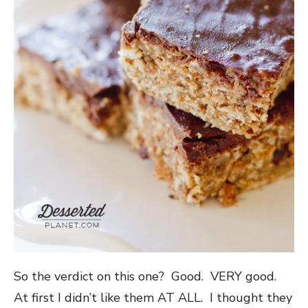
So the verdict on this one? Good. VERY good.
At first I didn’t like them AT ALL. I thought they