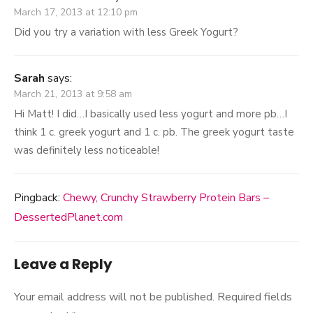
March 17, 2013 at 12:10 pm
Did you try a variation with less Greek Yogurt?
Sarah
says:
March 21, 2013 at 9:58 am
Hi Matt! I did…I basically used less yogurt and more pb…I
think 1 c. greek yogurt and 1 c. pb. The greek yogurt taste
was definitely less noticeable!
Pingback:
Chewy, Crunchy Strawberry Protein Bars –
DessertedPlanet.com
Leave a Reply
Your email address will not be published.
Required fields