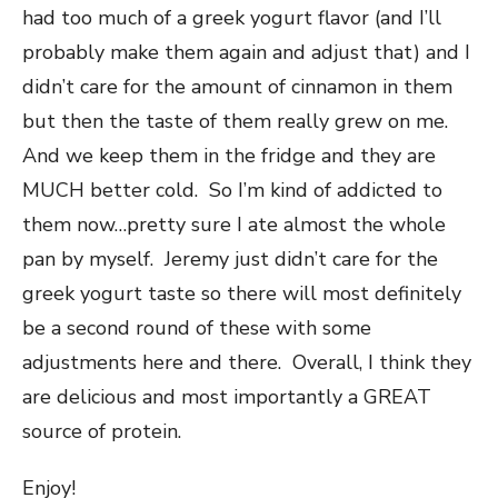
had too much of a greek yogurt flavor (and I’ll
probably make them again and adjust that) and I
didn’t care for the amount of cinnamon in them
but then the taste of them really grew on me.
And we keep them in the fridge and they are
MUCH better cold. So I’m kind of addicted to
them now…pretty sure I ate almost the whole
pan by myself. Jeremy just didn’t care for the
greek yogurt taste so there will most definitely
be a second round of these with some
adjustments here and there. Overall, I think they
are delicious and most importantly a GREAT
source of protein.
Enjoy!