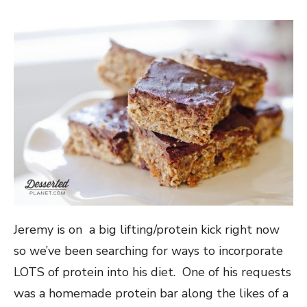
Jeremy is on a big lifting/protein kick right now
so we’ve been searching for ways to incorporate
LOTS of protein into his diet. One of his requests
was a homemade protein bar along the likes of a