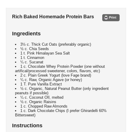
Rich Baked Homemade Protein Bars
Print
Ingredients
3½ c. Thick Cut Oats (preferably organic)
½ c. Chia Seeds
1 t. Pink Himalayan Sea Salt
1 t. Cinnamon
¼ c. Sucanat
1 c. Chocolate Whey Protein Powder (one without
artifical/processed sweetener, colors, flavors, etc)
2 c. Plain Greek Yogurt (love Fage brand)
¼ c. Raw, Organic Agave (or honey)
1 T. Pure Vanilla Extract
½ c. Organic, Natural Peanut Butter (only ingredient
peanuts if possible)
¼ c. Coconut OIl, melted
½ c. Organic Raisins
1 c. Chopped Raw Almonds
1 c. Dark Chocolate Chips (I prefer Ghirardelli 60%
Bittersweet)
Instructions