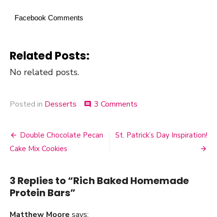
Facebook Comments
Related Posts:
No related posts.
Posted in
Desserts
3 Comments
on
comment
Rich
Baked
Homemade
Double Chocolate Pecan
St. Patrick’s Day Inspiration!
Post
Protein
Cake Mix Cookies
Bars
navigation
3 Replies to “
Rich Baked Homemade
Protein Bars
”
Matthew Moore
says: