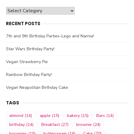
Categories
RECENT POSTS
7th and 9th Birthday Parties–Lego and Narnia!
Star Wars Birthday Party!
Vegan Strawberry Pie
Rainbow Birthday Party!
Vegan Neapolitan Birthday Cake
TAGS
almond
(14)
apple
(15)
bakery
(15)
Bars
(14)
birthday
(14)
Breakfast
(27)
brownie
(24)
brownies
(15)
buttercream
(16)
Cake
(70)