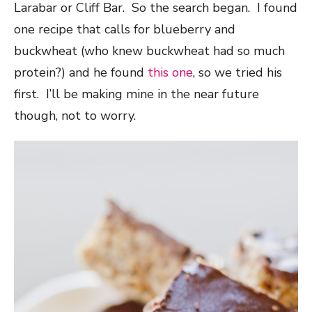
Larabar or Cliff Bar. So the search began. I found
one recipe that calls for blueberry and
buckwheat (who knew buckwheat had so much
protein?) and he found
this one
, so we tried his
first. I’ll be making mine in the near future
though, not to worry.