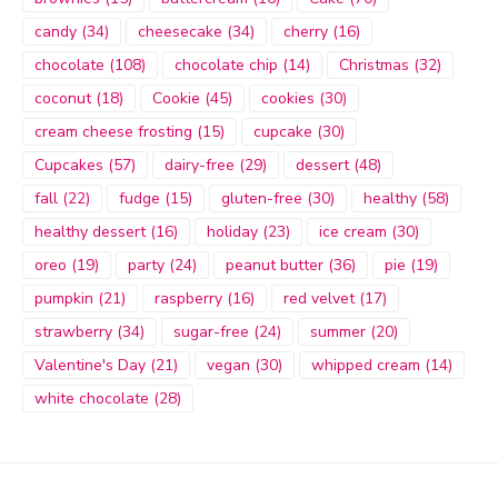
candy
(34)
cheesecake
(34)
cherry
(16)
chocolate
(108)
chocolate chip
(14)
Christmas
(32)
coconut
(18)
Cookie
(45)
cookies
(30)
cream cheese frosting
(15)
cupcake
(30)
Cupcakes
(57)
dairy-free
(29)
dessert
(48)
fall
(22)
fudge
(15)
gluten-free
(30)
healthy
(58)
healthy dessert
(16)
holiday
(23)
ice cream
(30)
oreo
(19)
party
(24)
peanut butter
(36)
pie
(19)
pumpkin
(21)
raspberry
(16)
red velvet
(17)
strawberry
(34)
sugar-free
(24)
summer
(20)
Valentine's Day
(21)
vegan
(30)
whipped cream
(14)
white chocolate
(28)