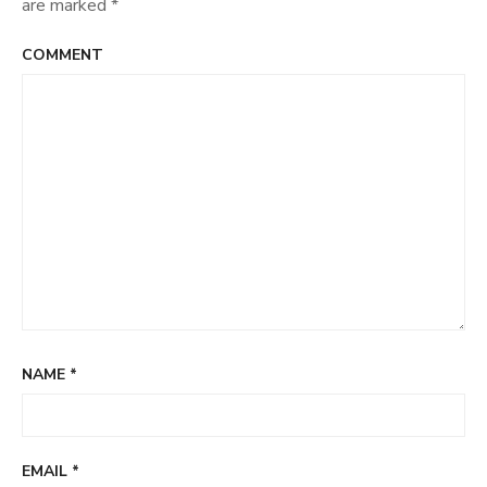
are marked
*
COMMENT
NAME
*
EMAIL
*