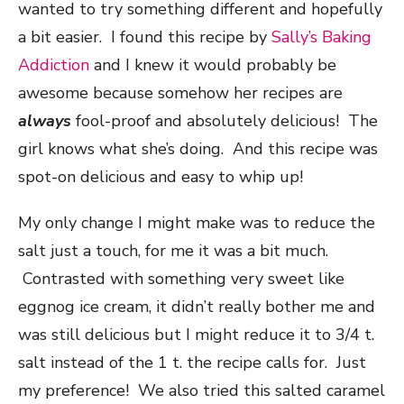
wanted to try something different and hopefully
a bit easier. I found this recipe by
Sally’s Baking
Addiction
and I knew it would probably be
awesome because somehow her recipes are
always
fool-proof and absolutely delicious! The
girl knows what she’s doing. And this recipe was
spot-on delicious and easy to whip up!
My only change I might make was to reduce the
salt just a touch, for me it was a bit much.
Contrasted with something very sweet like
eggnog ice cream, it didn’t really bother me and
was still delicious but I might reduce it to 3/4 t.
salt instead of the 1 t. the recipe calls for. Just
my preference! We also tried this salted caramel