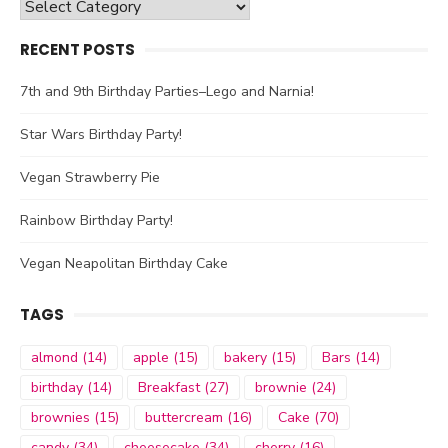
Categories
RECENT POSTS
7th and 9th Birthday Parties–Lego and Narnia!
Star Wars Birthday Party!
Vegan Strawberry Pie
Rainbow Birthday Party!
Vegan Neapolitan Birthday Cake
TAGS
almond
(14)
apple
(15)
bakery
(15)
Bars
(14)
birthday
(14)
Breakfast
(27)
brownie
(24)
brownies
(15)
buttercream
(16)
Cake
(70)
candy
(34)
cheesecake
(34)
cherry
(16)