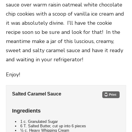
sauce over warm raisin oatmeal white chocolate
chip cookies with a scoop of vanilla ice cream and
it was absolutely divine. I’ll have the cookie
recipe soon so be sure and look for that! In the
meantime make a jar of this luscious, creamy,
sweet and salty caramel sauce and have it ready
and waiting in your refrigerator!
Enjoy!
Salted Caramel Sauce
Print
Ingredients
1 c. Granulated Sugar
6 T. Salted Butter, cut up into 6 pieces
½ c. Heavy Whipping Cream