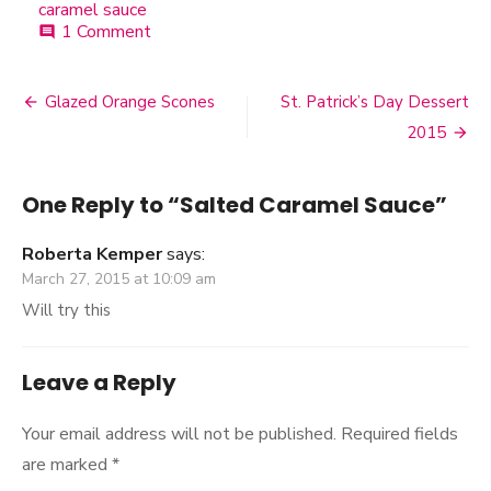
caramel sauce
1 Comment
on
comment
Salted
Caramel
Sauce
Glazed Orange Scones
St. Patrick’s Day Dessert
Post
2015
navigation
One Reply to “Salted Caramel Sauce”
Roberta Kemper
says:
March 27, 2015 at 10:09 am
Will try this
Leave a Reply
Your email address will not be published.
Required fields
are marked
*