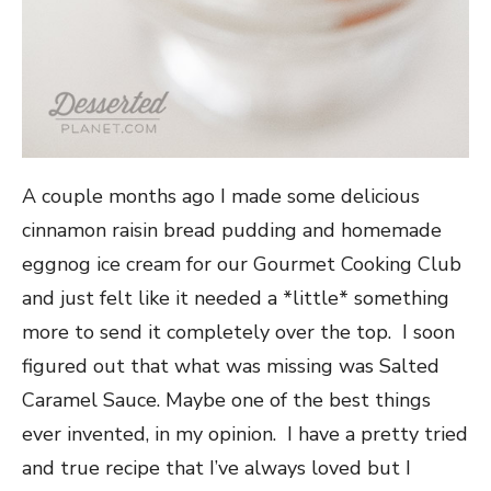
A couple months ago I made some delicious
cinnamon raisin bread pudding and homemade
eggnog ice cream for our Gourmet Cooking Club
and just felt like it needed a *little* something
more to send it completely over the top. I soon
figured out that what was missing was Salted
Caramel Sauce. Maybe one of the best things
ever invented, in my opinion. I have a pretty tried
and true recipe that I’ve always loved but I