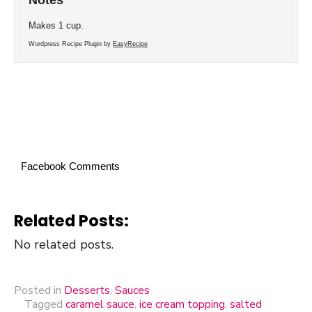
Makes 1 cup.
Wordpress Recipe Plugin by
EasyRecipe
Facebook Comments
Related Posts:
No related posts.
Posted in
Desserts
,
Sauces
Tagged
caramel sauce
,
ice cream topping
,
salted