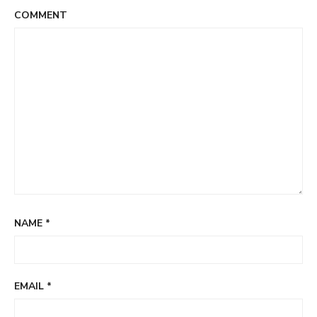
COMMENT
NAME
*
EMAIL
*