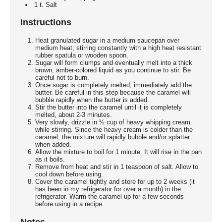
1 t. Salt
Instructions
Heat granulated sugar in a medium saucepan over
medium heat, stirring constantly with a high heat resistant
rubber spatula or wooden spoon.
Sugar will form clumps and eventually melt into a thick
brown, amber-colored liquid as you continue to stir. Be
careful not to burn.
Once sugar is completely melted, immediately add the
butter. Be careful in this step because the caramel will
bubble rapidly when the butter is added.
Stir the butter into the caramel until it is completely
melted, about 2-3 minutes.
Very slowly, drizzle in ½ cup of heavy whipping cream
while stirring. Since the heavy cream is colder than the
caramel, the mixture will rapidly bubble and/or splatter
when added.
Allow the mixture to boil for 1 minute. It will rise in the pan
as it boils.
Remove from heat and stir in 1 teaspoon of salt. Allow to
cool down before using.
Cover the caramel tightly and store for up to 2 weeks (it
has been in my refrigerator for over a month) in the
refrigerator. Warm the caramel up for a few seconds
before using in a recipe.
Notes