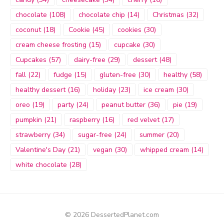
chocolate
(108)
chocolate chip
(14)
Christmas
(32)
coconut
(18)
Cookie
(45)
cookies
(30)
cream cheese frosting
(15)
cupcake
(30)
Cupcakes
(57)
dairy-free
(29)
dessert
(48)
fall
(22)
fudge
(15)
gluten-free
(30)
healthy
(58)
healthy dessert
(16)
holiday
(23)
ice cream
(30)
oreo
(19)
party
(24)
peanut butter
(36)
pie
(19)
pumpkin
(21)
raspberry
(16)
red velvet
(17)
strawberry
(34)
sugar-free
(24)
summer
(20)
Valentine's Day
(21)
vegan
(30)
whipped cream
(14)
white chocolate
(28)
© 2026 DessertedPlanet.com