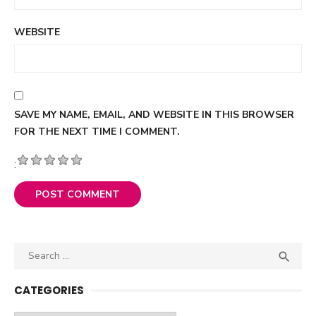
WEBSITE
SAVE MY NAME, EMAIL, AND WEBSITE IN THIS BROWSER
FOR THE NEXT TIME I COMMENT.
:
Search

SEA
for:
CATEGORIES